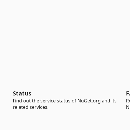
Status
F
Find out the service status of NuGet.org and its
R
related services.
N