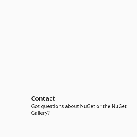
Contact
Got questions about NuGet or the NuGet
Gallery?