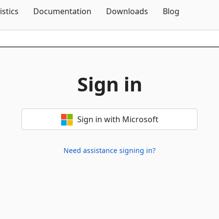
Skip To Content
istics
Documentation
Downloads
Blog
Sign in
Sign in with Microsoft
Need assistance signing in?