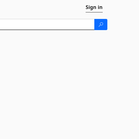
Sign in