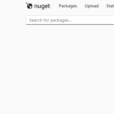
Packages
Upload
Stat