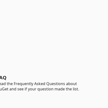
AQ
ead the Frequently Asked Questions about
uGet and see if your question made the list.