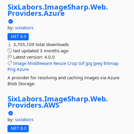
SixLabors.
ImageSharp.
Web.
Providers.
Azure
by:
sixlabors
.NET 8.0
3,705,109 total downloads
last updated
3 months ago
Latest version:
4.0.0
Image
Middleware
Resize
Crop
Gif
Jpg
Jpeg
Bitmap
Png
Azure
A provider for resolving and caching images via Azure
Blob Storage.
SixLabors.
ImageSharp.
Web.
Providers.
AWS
by:
sixlabors
.NET 8.0