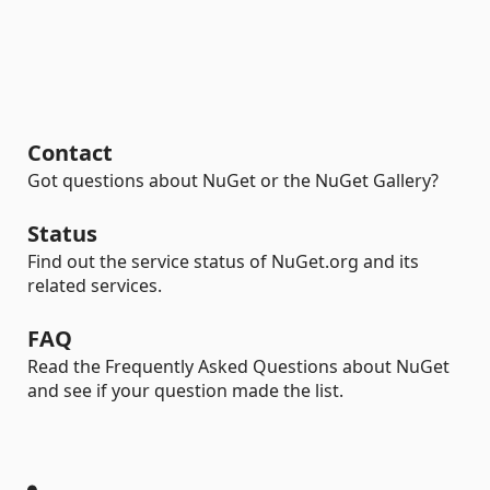
Contact
Got questions about NuGet or the NuGet Gallery?
Status
Find out the service status of NuGet.org and its
related services.
FAQ
Read the Frequently Asked Questions about NuGet
and see if your question made the list.