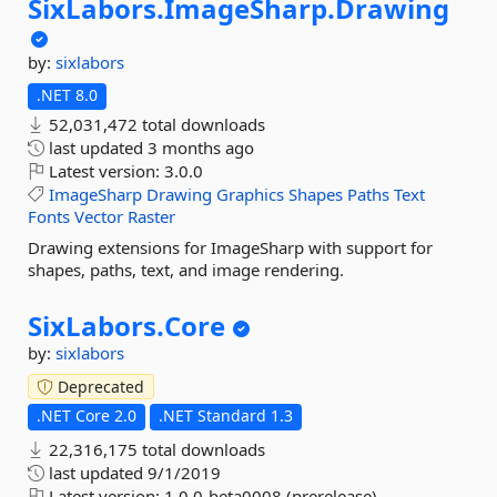
SixLabors.
ImageSharp.
Drawing
by:
sixlabors
.NET 8.0
52,031,472 total downloads
last updated
3 months ago
Latest version:
3.0.0
ImageSharp
Drawing
Graphics
Shapes
Paths
Text
Fonts
Vector
Raster
Drawing extensions for ImageSharp with support for
shapes, paths, text, and image rendering.
SixLabors.
Core
by:
sixlabors
Deprecated
.NET Core 2.0
.NET Standard 1.3
22,316,175 total downloads
last updated
9/1/2019
Latest version:
1.0.0-beta0008 (prerelease)