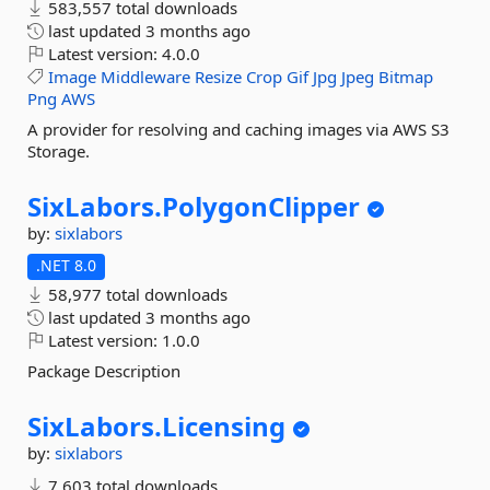
583,557 total downloads
last updated
3 months ago
Latest version:
4.0.0
Image
Middleware
Resize
Crop
Gif
Jpg
Jpeg
Bitmap
Png
AWS
A provider for resolving and caching images via AWS S3
Storage.
SixLabors.
PolygonClipper
by:
sixlabors
.NET 8.0
58,977 total downloads
last updated
3 months ago
Latest version:
1.0.0
Package Description
SixLabors.
Licensing
by:
sixlabors
7,603 total downloads