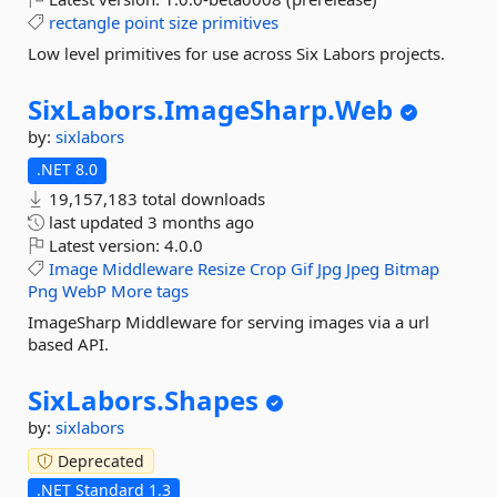
rectangle
point
size
primitives
Low level primitives for use across Six Labors projects.
SixLabors.
ImageSharp.
Web
by:
sixlabors
.NET 8.0
19,157,183 total downloads
last updated
3 months ago
Latest version:
4.0.0
Image
Middleware
Resize
Crop
Gif
Jpg
Jpeg
Bitmap
Png
WebP
More tags
ImageSharp Middleware for serving images via a url
based API.
SixLabors.
Shapes
by:
sixlabors
Deprecated
.NET Standard 1.3