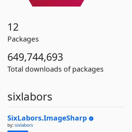
12
Packages
649,744,693
Total downloads of packages
sixlabors
SixLabors.
ImageSharp
by:
sixlabors