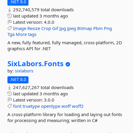
.NET 8.0
292,740,579 total downloads
last updated
3 months ago
Latest version:
4.0.0
Image
Resize
Crop
Gif
Jpg
Jpeg
Bitmap
Pbm
Png
Tga
More tags
A new, fully featured, fully managed, cross-platform, 2D
graphics API for .NET
SixLabors.
Fonts
by:
sixlabors
.NET 8.0
247,627,267 total downloads
last updated
3 months ago
Latest version:
3.0.0
font
truetype
opentype
woff
woff2
A cross-platform library for loading and laying out fonts
for processing and measuring; written in C#