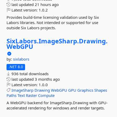
last updated
21 hours ago
Latest version:
1.0.2
Provides build-time licensing validation used by Six
Labors libraries. Not intended or supported for use
outside Six Labors projects.
SixLabors.
ImageSharp.
Drawing.
WebGPU
by:
sixlabors
.NET 8.0
936 total downloads
last updated
3 months ago
Latest version:
1.0.0
ImageSharp
Drawing
WebGPU
GPU
Graphics
Shapes
Paths
Text
Raster
Compute
A WebGPU backend for ImageSharp.Drawing with GPU-
accelerated rendering for windows and render targets.