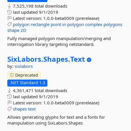
7,525,198 total downloads
last updated
9/1/2019
Latest version:
1.0.0-beta0009 (prerelease)
polygon
rectangle
point
in
polygon
complex
polygons
shape
2D
Fully managed polygon manipulation/merging and
interrogation library targeting netstandard.
SixLabors.
Shapes.
Text
by:
sixlabors
Deprecated
.NET Standard 1.3
4,361,471 total downloads
last updated
9/1/2019
Latest version:
1.0.0-beta0009 (prerelease)
shapes
text
Allows generating glyphs for text and a fonts for
manipulation using SixLabors.Shapes