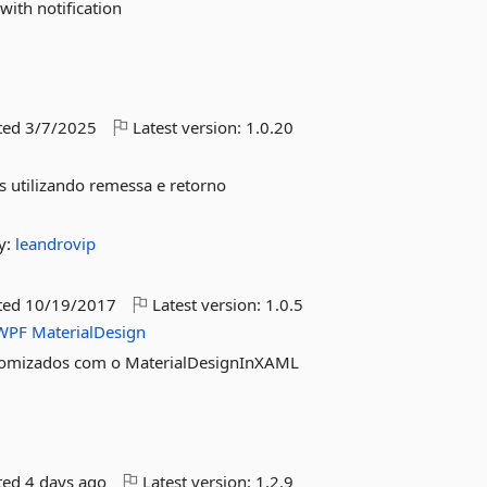
with notification
ted
3/7/2025
Latest version:
1.0.20
s utilizando remessa e retorno
y:
leandrovip
ted
10/19/2017
Latest version:
1.0.5
WPF
MaterialDesign
tomizados com o MaterialDesignInXAML
ted
4 days ago
Latest version:
1.2.9