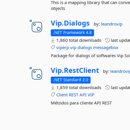
This is a mapping library that can conv
objects
Vip.
Dialogs
by:
leandrovip
.NET Framework 4.8
1,860 total downloads
last upda
viperp
vip
dialogs
messagebox
Package for dialogs of softwares Vip S
Vip.
RestClient
by:
leandrovi
.NET Standard 2.0
1,859 total downloads
last upda
Client
REST
API
VIP
Métodos para cliente API REST