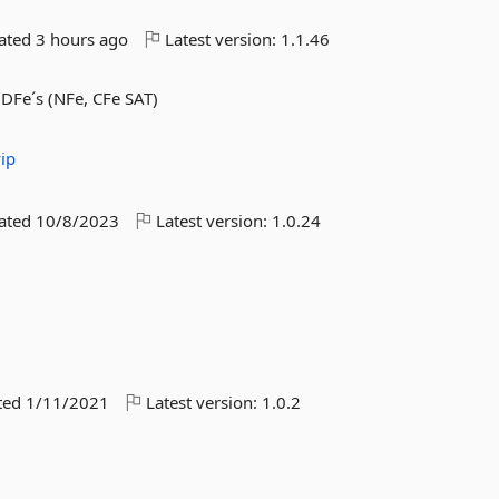
dated
3 hours ago
Latest version:
1.1.46
 DFe´s (NFe, CFe SAT)
ip
dated
10/8/2023
Latest version:
1.0.24
ted
1/11/2021
Latest version:
1.0.2