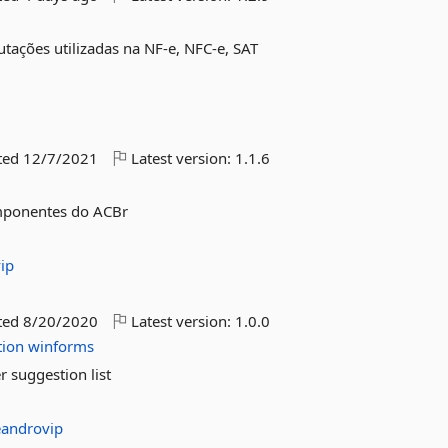
butações utilizadas na NF-e, NFC-e, SAT
ted
12/7/2021
Latest version:
1.1.6
componentes do ACBr
ip
ted
8/20/2020
Latest version:
1.0.0
tion
winforms
r suggestion list
eandrovip