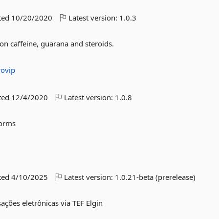
ted
10/20/2020
Latest version:
1.0.3
 on caffeine, guarana and steroids.
rovip
ted
12/4/2020
Latest version:
1.0.8
Forms
ted
4/10/2025
Latest version:
1.0.21-beta (prerelease)
sações eletrônicas via TEF Elgin