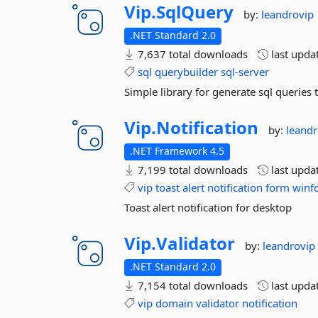
Vip.
SqlQuery
by:
leandrovip
.NET Standard 2.0
7,637 total downloads
last upda
sql
querybuilder
sql-server
Simple library for generate sql querie
Vip.
Notification
by:
leandr
.NET Framework 4.5
7,199 total downloads
last upda
vip
toast
alert
notification
form
winf
Toast alert notification for desktop
Vip.
Validator
by:
leandrovip
.NET Standard 2.0
7,154 total downloads
last upda
vip
domain
validator
notification