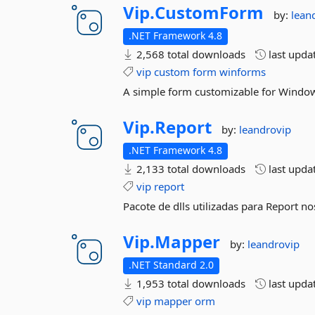
Vip.
CustomForm
by:
lean
.NET Framework 4.8
2,568 total downloads
last upda
vip
custom
form
winforms
A simple form customizable for Windo
Vip.
Report
by:
leandrovip
.NET Framework 4.8
2,133 total downloads
last upda
vip
report
Pacote de dlls utilizadas para Report n
Vip.
Mapper
by:
leandrovip
.NET Standard 2.0
1,953 total downloads
last upda
vip
mapper
orm