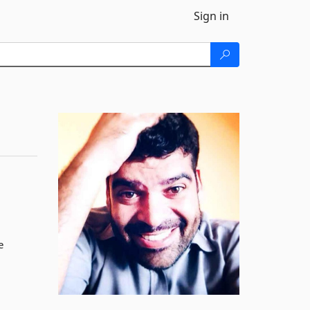
Sign in
e