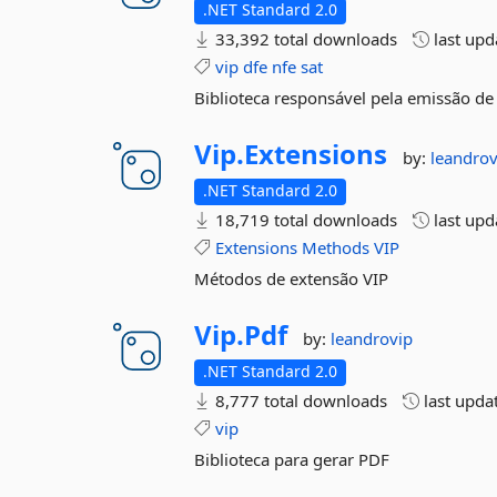
.NET Standard 2.0
33,392 total downloads
last up
vip
dfe
nfe
sat
Biblioteca responsável pela emissão de
Vip.
Extensions
by:
leandrov
.NET Standard 2.0
18,719 total downloads
last up
Extensions
Methods
VIP
Métodos de extensão VIP
Vip.
Pdf
by:
leandrovip
.NET Standard 2.0
8,777 total downloads
last upda
vip
Biblioteca para gerar PDF