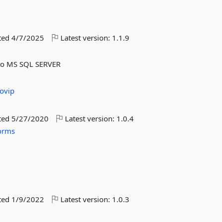
ted
4/7/2025
Latest version:
1.1.9
s to MS SQL SERVER
ovip
ted
5/27/2020
Latest version:
1.0.4
orms
ted
1/9/2022
Latest version:
1.0.3