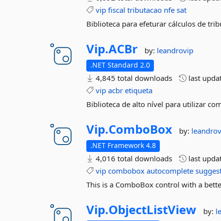
vip
fiscal
tributacao
nfe
sat
Biblioteca para efeturar cálculos de tri
Vip.
ACBr
by:
leandrovip
.NET Standard 2.0
4,845 total downloads
last upda
vip
acbr
etiqueta
Biblioteca de alto nível para utilizar 
Vip.
ComboBox
by:
leandrov
.NET Framework 4.8
4,016 total downloads
last upda
vip
combobox
autocomplete
sugges
This is a ComboBox control with a bette
Vip.
ObjectListView
by:
l