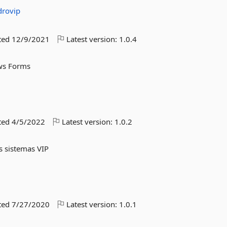
drovip
ted
12/9/2021
Latest version:
1.0.4
ws Forms
ted
4/5/2022
Latest version:
1.0.2
os sistemas VIP
ted
7/27/2020
Latest version:
1.0.1