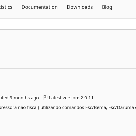
Skip To Content
tistics
Documentation
Downloads
Blog
dated
9 months ago
Latest version:
2.0.11
mpressora não fiscal) utilizando comandos Esc/Bema, Esc/Daruma 