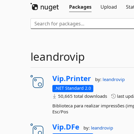
Packages
Upload
Sta
leandrovip
Vip.
Printer
by:
leandrovip
.NET Standard 2.0
50,665 total downloads
last up
Biblioteca para realizar impressões (i
Esc/Pos
Vip.
DFe
by:
leandrovip