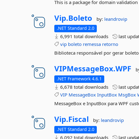
This is a package for domain validation 
Vip.
Boleto
by:
leandrovip
.NET Standard 2.0
6,991 total downloads
last upda
vip
boleto
remessa
retorno
Biblioteca responsável por gerar boleto
VIPMessageBox.
WPF
b
.NET Framework 4.6.1
6,678 total downloads
last upda
VIP
MessageBox
InputBox
MsgBox
MessageBox e InputBox para WPF cus
Vip.
Fiscal
by:
leandrovip
.NET Standard 2.0
6,092 total downloads
last upda