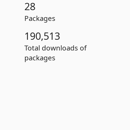
28
Packages
190,513
Total downloads of
packages