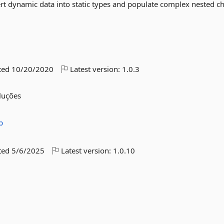
ert dynamic data into static types and populate complex nested ch
ted
10/20/2020
Latest version:
1.0.3
oluções
p
ted
5/6/2025
Latest version:
1.0.10