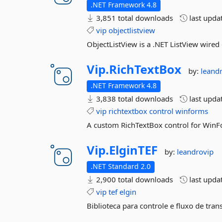
.NET Framework 4.8
3,851 total downloads
last upda
vip
objectlistview
ObjectListView is a .NET ListView wired
Vip.
RichTextBox
by:
leand
.NET Framework 4.8
3,838 total downloads
last upda
vip
richtextbox
control
winforms
A custom RichTextBox control for Win
Vip.
ElginTEF
by:
leandrovip
.NET Standard 2.0
2,900 total downloads
last upda
vip
tef
elgin
Biblioteca para controle e fluxo de tran