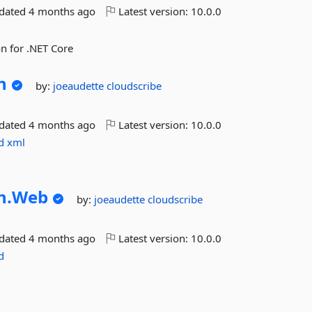
pdated
4 months ago
Latest version:
10.0.0
n for .NET Core
n
by:
joeaudette
cloudscribe
pdated
4 months ago
Latest version:
10.0.0
d
xml
n.
Web
by:
joeaudette
cloudscribe
pdated
4 months ago
Latest version:
10.0.0
d
s