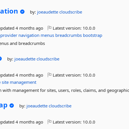
ation
by:
joeaudette
cloudscribe
updated
4 months ago
Latest version:
10.0.0
provider
navigation
menus
breadcrumbs
bootstrap
menus and breadcrumbs
by:
joeaudette
cloudscribe
updated
4 months ago
Latest version:
10.0.0
e
site
management
 with management for sites, users, roles, claims, and geographic
ap
by:
joeaudette
cloudscribe
updated
4 months ago
Latest version:
10.0.0