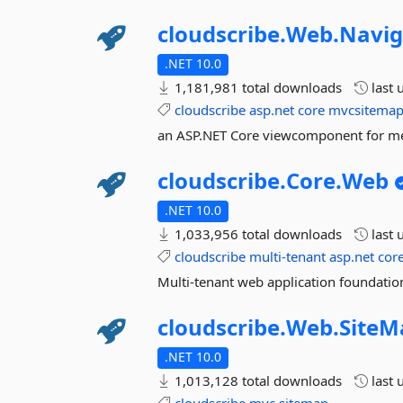
cloudscribe.
Web.
Navig
.NET 10.0
1,181,981 total downloads
last 
cloudscribe
asp.net
core
mvcsitemap
an ASP.NET Core viewcomponent for 
cloudscribe.
Core.
Web
.NET 10.0
1,033,956 total downloads
last 
cloudscribe
multi-tenant
asp.net
cor
Multi-tenant web application foundation
cloudscribe.
Web.
SiteM
.NET 10.0
1,013,128 total downloads
last 