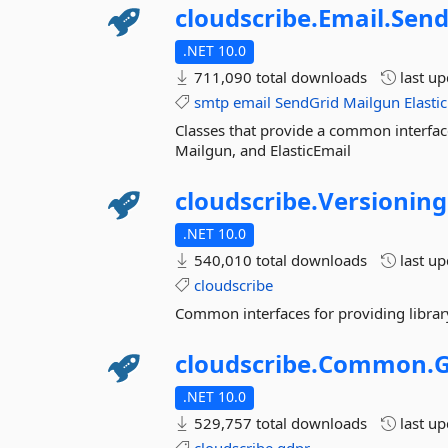
cloudscribe.
Email.
Send
.NET 10.0
711,090 total downloads
last u
smtp
email
SendGrid
Mailgun
Elasti
Classes that provide a common interfac
Mailgun, and ElasticEmail
cloudscribe.
Versioning
.NET 10.0
540,010 total downloads
last u
cloudscribe
Common interfaces for providing library
cloudscribe.
Common.
.NET 10.0
529,757 total downloads
last u