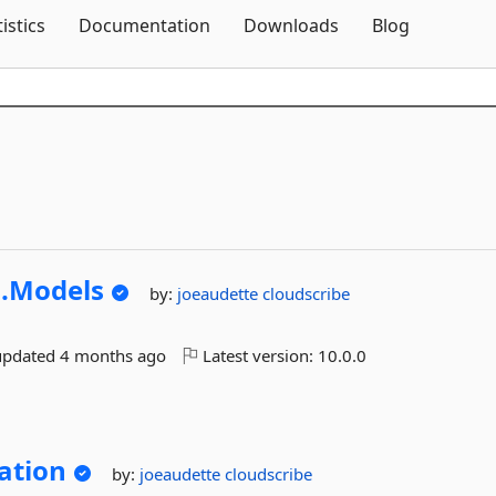
Skip To Content
tistics
Documentation
Downloads
Blog
.
Models
by:
joeaudette
cloudscribe
updated
4 months ago
Latest version:
10.0.0
ation
by:
joeaudette
cloudscribe