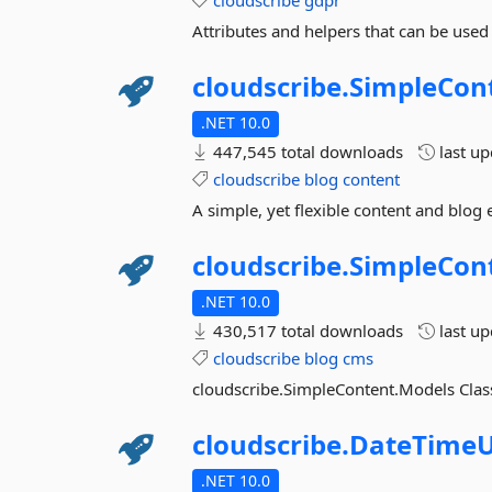
cloudscribe
gdpr
Attributes and helpers that can be use
cloudscribe.
SimpleCon
.NET 10.0
447,545 total downloads
last u
cloudscribe
blog
content
A simple, yet flexible content and blog
cloudscribe.
SimpleCon
.NET 10.0
430,517 total downloads
last u
cloudscribe
blog
cms
cloudscribe.SimpleContent.Models Clas
cloudscribe.
DateTimeU
.NET 10.0