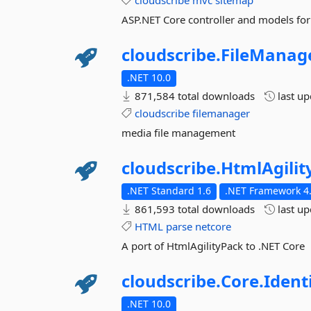
cloudscribe
mvc
sitemap
ASP.NET Core controller and models for
cloudscribe.
FileManage
.NET 10.0
871,584 total downloads
last u
cloudscribe
filemanager
media file management
cloudscribe.
HtmlAgilit
.NET Standard 1.6
.NET Framework 4.
861,593 total downloads
last u
HTML
parse
netcore
A port of HtmlAgilityPack to .NET Core
cloudscribe.
Core.
Ident
.NET 10.0