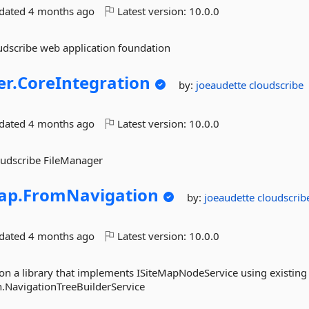
pdated
4 months ago
Latest version:
10.0.0
oudscribe web application foundation
r.
CoreIntegration
by:
joeaudette
cloudscribe
pdated
4 months ago
Latest version:
10.0.0
loudscribe FileManager
ap.
FromNavigation
by:
joeaudette
cloudscrib
pdated
4 months ago
Latest version:
10.0.0
 a library that implements ISiteMapNodeService using existing 
.NavigationTreeBuilderService