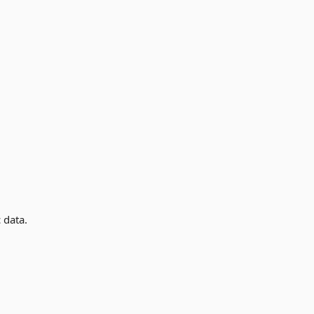
 data.