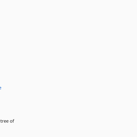
e
tree of