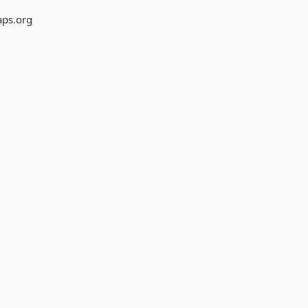
aps.org