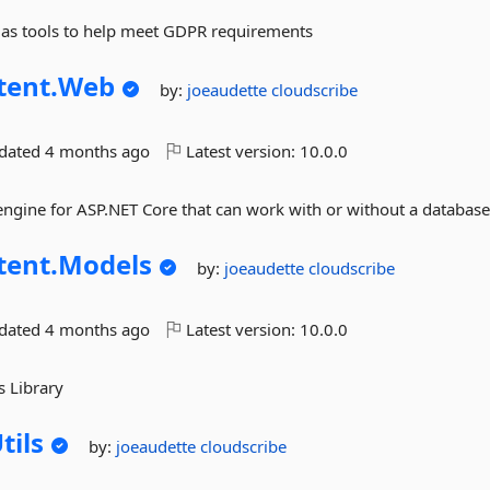
d as tools to help meet GDPR requirements
tent.
Web
by:
joeaudette
cloudscribe
pdated
4 months ago
Latest version:
10.0.0
 engine for ASP.NET Core that can work with or without a databas
tent.
Models
by:
joeaudette
cloudscribe
pdated
4 months ago
Latest version:
10.0.0
s Library
tils
by:
joeaudette
cloudscribe