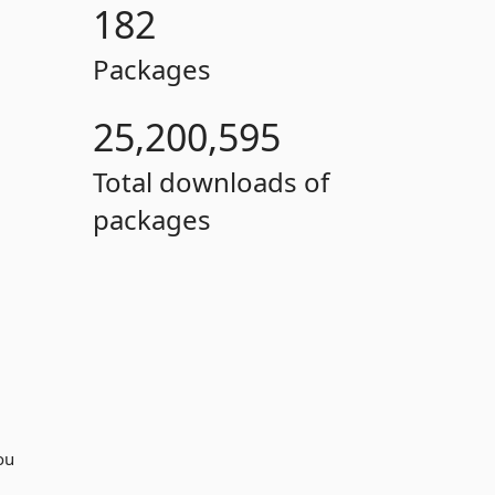
182
Packages
25,200,595
Total downloads of
packages
you