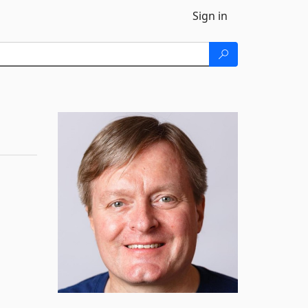
Sign in