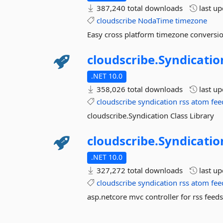
387,240 total downloads
last u
cloudscribe
NodaTime
timezone
Easy cross platform timezone conversio
cloudscribe.
Syndicatio
.NET 10.0
358,026 total downloads
last u
cloudscribe
syndication
rss
atom
fee
cloudscribe.Syndication Class Library
cloudscribe.
Syndicatio
.NET 10.0
327,272 total downloads
last u
cloudscribe
syndication
rss
atom
fee
asp.netcore mvc controller for rss feed