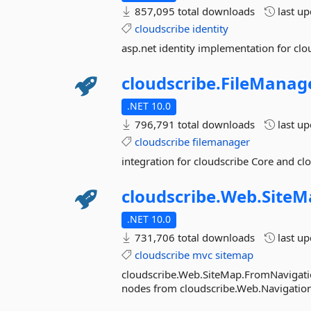
857,095 total downloads
last u
cloudscribe
identity
asp.net identity implementation for cl
cloudscribe.
FileManage
.NET 10.0
796,791 total downloads
last u
cloudscribe
filemanager
integration for cloudscribe Core and c
cloudscribe.
Web.
SiteM
.NET 10.0
731,706 total downloads
last u
cloudscribe
mvc
sitemap
cloudscribe.Web.SiteMap.FromNavigation
nodes from cloudscribe.Web.Navigation