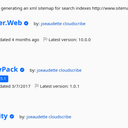
 generating an xml sitemap for search indexes http://www.sitem
r.
Web
by:
joeaudette
cloudscribe
pdated
4 months ago
Latest version:
10.0.0
yPack
by:
joeaudette
cloudscribe
5.1
pdated
3/7/2017
Latest version:
1.0.1
ity
by:
joeaudette
cloudscribe