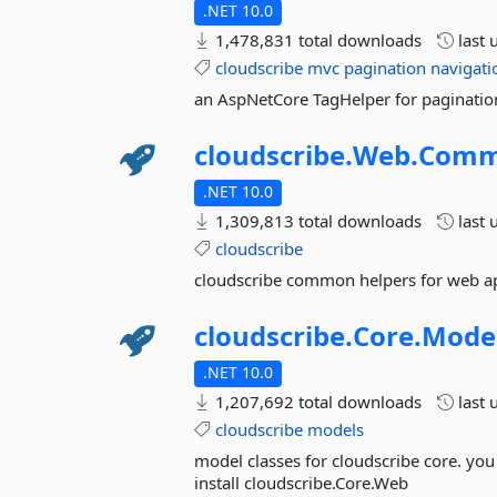
.NET 10.0
1,478,831 total downloads
last 
cloudscribe
mvc
pagination
navigati
an AspNetCore TagHelper for paginatio
cloudscribe.
Web.
Com
.NET 10.0
1,309,813 total downloads
last 
cloudscribe
cloudscribe common helpers for web ap
cloudscribe.
Core.
Mode
.NET 10.0
1,207,692 total downloads
last 
cloudscribe
models
model classes for cloudscribe core. you s
install cloudscribe.Core.Web