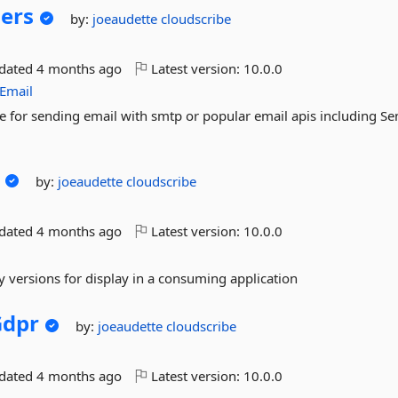
ers
by:
joeaudette
cloudscribe
pdated
4 months ago
Latest version:
10.0.0
cEmail
e for sending email with smtp or popular email apis including Se
by:
joeaudette
cloudscribe
pdated
4 months ago
Latest version:
10.0.0
 versions for display in a consuming application
Gdpr
by:
joeaudette
cloudscribe
pdated
4 months ago
Latest version:
10.0.0