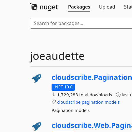
Packages
Upload
Sta
joeaudette
cloudscribe.
Pagination
.NET 10.0
1,729,283 total downloads
last 
cloudscribe
pagination
models
Pagination models
cloudscribe.
Web.
Pagin