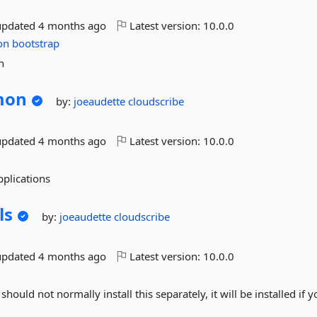
updated
4 months ago
Latest version:
10.0.0
on
bootstrap
n
mon
by:
joeaudette
cloudscribe
updated
4 months ago
Latest version:
10.0.0
plications
ls
by:
joeaudette
cloudscribe
updated
4 months ago
Latest version:
10.0.0
hould not normally install this separately, it will be installed if 