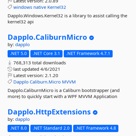
Latest version:
2.0.89
windows
native
Kernel32
Dapplo.Windows.Kernel32 is a library to assist calling the
kernel32 api
Dapplo.
CaliburnMicro
by:
dapplo
.NET 5.0
.NET Core 3.1
.NET Framework 4.7.1
768,313 total downloads
last updated
4/6/2021
Latest version:
2.1.20
Dapplo
Caliburn.Micro
MVVM
Dapplo.CaliburnMicro is a Caliburn bootstrapper (and
more) to quickly start with a WPF MVVM Application
Dapplo.
HttpExtensions
by:
dapplo
.NET 8.0
.NET Standard 2.0
.NET Framework 4.8