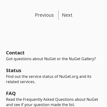
Previous
Next
Contact
Got questions about NuGet or the NuGet Gallery?
Status
Find out the service status of NuGet.org and its
related services.
FAQ
Read the Frequently Asked Questions about NuGet
and see if your question made the list.