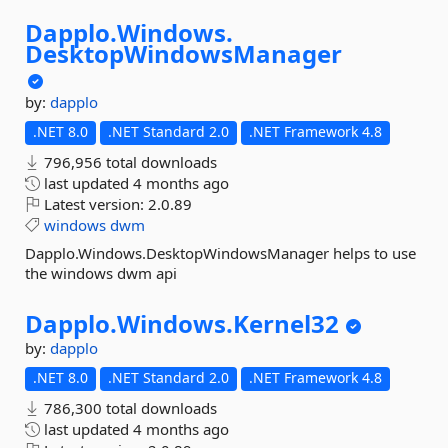
Dapplo.
Windows.
DesktopWindowsManager
by:
dapplo
.NET 8.0
.NET Standard 2.0
.NET Framework 4.8
796,956 total downloads
last updated
4 months ago
Latest version:
2.0.89
windows
dwm
Dapplo.Windows.DesktopWindowsManager helps to use
the windows dwm api
Dapplo.
Windows.
Kernel32
by:
dapplo
.NET 8.0
.NET Standard 2.0
.NET Framework 4.8
786,300 total downloads
last updated
4 months ago