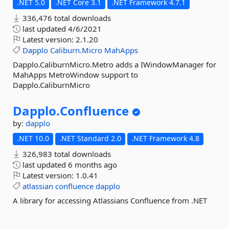
.NET 5.0
.NET Core 3.1
.NET Framework 4.7.1
336,476 total downloads
last updated
4/6/2021
Latest version:
2.1.20
Dapplo
Caliburn.Micro
MahApps
Dapplo.CaliburnMicro.Metro adds a IWindowManager for
MahApps MetroWindow support to
Dapplo.CaliburnMicro
Dapplo.
Confluence
by:
dapplo
.NET 10.0
.NET Standard 2.0
.NET Framework 4.8
326,983 total downloads
last updated
6 months ago
Latest version:
1.0.41
atlassian
confluence
dapplo
A library for accessing Atlassians Confluence from .NET