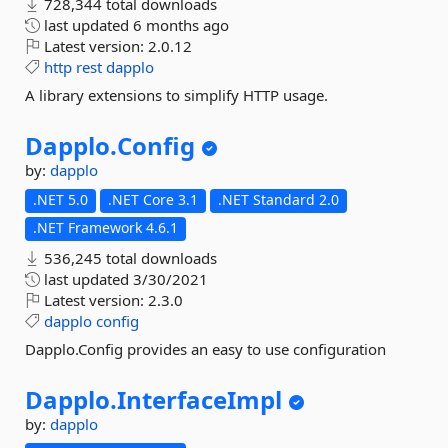
728,344 total downloads
last updated
6 months ago
Latest version:
2.0.12
http
rest
dapplo
A library extensions to simplify HTTP usage.
Dapplo.
Config
by:
dapplo
.NET 5.0
.NET Core 3.1
.NET Standard 2.0
.NET Framework 4.6.1
536,245 total downloads
last updated
3/30/2021
Latest version:
2.3.0
dapplo
config
Dapplo.Config provides an easy to use configuration
Dapplo.
InterfaceImpl
by:
dapplo