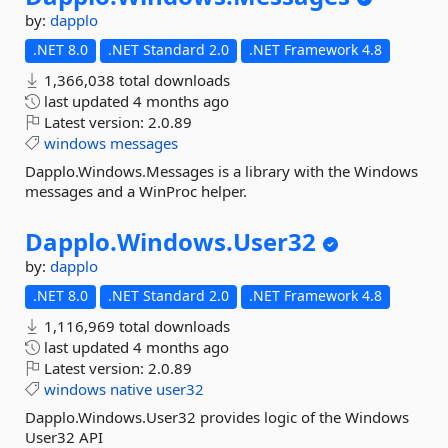
by:
dapplo
.NET 8.0
.NET Standard 2.0
.NET Framework 4.8
1,366,038 total downloads
last updated
4 months ago
Latest version:
2.0.89
windows
messages
Dapplo.Windows.Messages is a library with the Windows
messages and a WinProc helper.
Dapplo.
Windows.
User32
by:
dapplo
.NET 8.0
.NET Standard 2.0
.NET Framework 4.8
1,116,969 total downloads
last updated
4 months ago
Latest version:
2.0.89
windows
native
user32
Dapplo.Windows.User32 provides logic of the Windows
User32 API