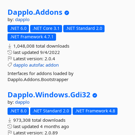
Dapplo.
Addons
by:
dapplo
.NET 6.0
.NET Core 3.1
.NET Standard 2.0
.NET Framework 4.7.1
1,048,008 total downloads
last updated
9/4/2022
Latest version:
2.0.4
dapplo
autofac
addon
Interfaces for addons loaded by
Dapplo.Addons.Bootstrapper
Dapplo.
Windows.
Gdi32
by:
dapplo
.NET 8.0
.NET Standard 2.0
.NET Framework 4.8
973,308 total downloads
last updated
4 months ago
Latest version:
2.0.89