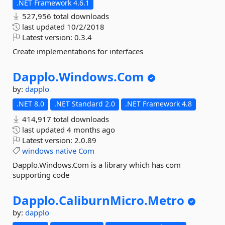
.NET Framework 4.6.1
527,956 total downloads
last updated
10/2/2018
Latest version:
0.3.4
Create implementations for interfaces
Dapplo.
Windows.
Com
by:
dapplo
.NET 8.0
.NET Standard 2.0
.NET Framework 4.8
414,917 total downloads
last updated
4 months ago
Latest version:
2.0.89
windows
native
Com
Dapplo.Windows.Com is a library which has com
supporting code
Dapplo.
CaliburnMicro.
Metro
by:
dapplo