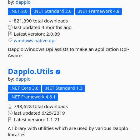
by:
dapplo
.NET 8.0
.NET Standard 2.0
.NET Framework 4.8
821,890 total downloads
last updated
4 months ago
Latest version:
2.0.89
windows
native
dpi
Dapplo.Windows.Dpi assists to make an application Dpi-
Aware.
Dapplo.
Utils
by:
dapplo
.NET Core 3.0
.NET Standard 1.3
.NET Framework 4.6.1
798,628 total downloads
last updated
6/25/2019
Latest version:
1.1.21
A library with utilities which are used by various Dapplo
libraries.