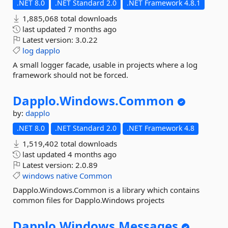
.NET 8.0
.NET Standard 2.0
.NET Framework 4.8.1
1,885,068 total downloads
last updated
7 months ago
Latest version:
3.0.22
log
dapplo
A small logger facade, usable in projects where a log
framework should not be forced.
Dapplo.
Windows.
Common
by:
dapplo
.NET 8.0
.NET Standard 2.0
.NET Framework 4.8
1,519,402 total downloads
last updated
4 months ago
Latest version:
2.0.89
windows
native
Common
Dapplo.Windows.Common is a library which contains
common files for Dapplo.Windows projects
Dapplo.
Windows.
Messages