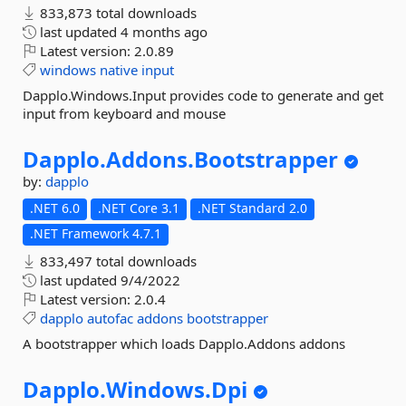
833,873 total downloads
last updated
4 months ago
Latest version:
2.0.89
windows
native
input
Dapplo.Windows.Input provides code to generate and get
input from keyboard and mouse
Dapplo.
Addons.
Bootstrapper
by:
dapplo
.NET 6.0
.NET Core 3.1
.NET Standard 2.0
.NET Framework 4.7.1
833,497 total downloads
last updated
9/4/2022
Latest version:
2.0.4
dapplo
autofac
addons
bootstrapper
A bootstrapper which loads Dapplo.Addons addons
Dapplo.
Windows.
Dpi