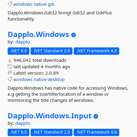
windows
native
gdi
Dapplo.Windows.Gdi32 bringt Gdi32 and GdiPlus
functionality.
Dapplo.
Windows
by:
dapplo
.NET 8.0
.NET Standard 2.0
.NET Framework 4.8
946,042 total downloads
last updated
4 months ago
Latest version:
2.0.89
windows
native
desktop
Dapplo.Windows has native code for accessing Windows,
e.g getting the size/title/location of a window or
monitoring the title changes of windows.
Dapplo.
Windows.
Input
by:
dapplo
.NET 8.0
.NET Standard 2.0
.NET Framework 4.8