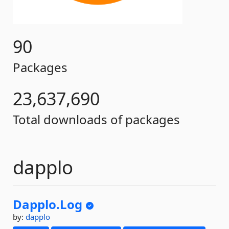
90
Packages
23,637,690
Total downloads of packages
dapplo
Dapplo.
Log
by:
dapplo