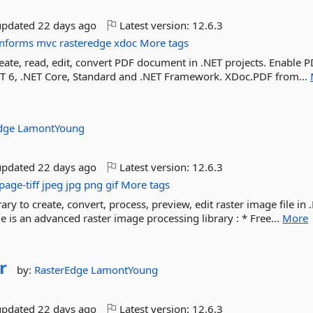
updated
22 days ago
Latest version:
12.6.3
nforms
mvc
rasteredge
xdoc
More tags
ate, read, edit, convert PDF document in .NET projects. Enable 
.NET 6, .NET Core, Standard and .NET Framework. XDoc.PDF from...
Edge
LamontYoung
updated
22 days ago
Latest version:
12.6.3
page-tiff
jpeg
jpg
png
gif
More tags
ry to create, convert, process, preview, edit raster image file in 
 is an advanced raster image processing library : * Free...
More
r
by:
RasterEdge
LamontYoung
updated
22 days ago
Latest version:
12.6.3