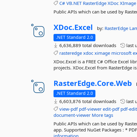
C#
VB.NET
RasterEdge
XDoc
XImage
Public APIs which can be used by Raste
XDoc.
Excel
by:
RasterEdge
La
.NET Standard 2.0
6,636,889 total downloads
last 
rasteredge
xdoc
ximage
microsoft
e
XDoc.Excel is a FREE C# Office Excel lib
projects. XDoc.Excel from RasterEdge is 
RasterEdge.
Core.
Web
.NET Standard 2.0
6,603,876 total downloads
last 
view-pdf
pdf-viewer
edit-pdf
pdf-edi
document-viewer
More tags
Public APIs which can be used by Rast
app. Supported NuGet Packages : * PDF
information