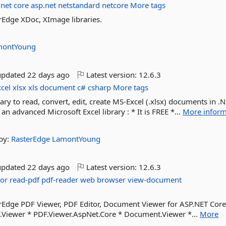
net
core
asp.net
netstandard
netcore
More tags
rEdge XDoc, XImage libraries.
montYoung
updated
22 days ago
Latest version:
12.6.3
xcel
xlsx
xls
document
c#
csharp
More tags
rary to read, convert, edit, create MS-Excel (.xlsx) documents in .
an advanced Microsoft Excel library : * It is FREE *...
More inform
by:
RasterEdge
LamontYoung
updated
22 days ago
Latest version:
12.6.3
tor
read-pdf
pdf-reader
web
browser
view-document
erEdge PDF Viewer, PDF Editor, Document Viewer for ASP.NET Cor
.Viewer * PDF.Viewer.AspNet.Core * Document.Viewer *...
More