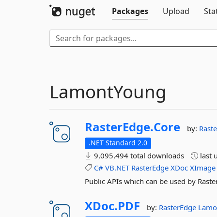
Packages
Upload
Sta
LamontYoung
RasterEdge.
Core
by:
Rast
.NET Standard 2.0
9,095,494 total downloads
last 
C#
VB.NET
RasterEdge
XDoc
XImage
Public APIs which can be used by Raste
XDoc.
PDF
by:
RasterEdge
Lamo