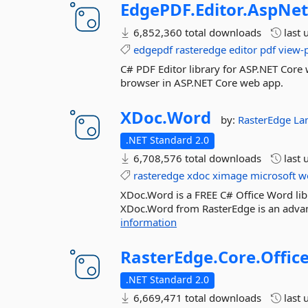
EdgePDF.
Editor.
AspNet
6,852,360 total downloads
last 
edgepdf
rasteredge
editor
pdf
view-
C# PDF Editor library for ASP.NET Core 
browser in ASP.NET Core web app.
XDoc.
Word
by:
RasterEdge
La
.NET Standard 2.0
6,708,576 total downloads
last 
rasteredge
xdoc
ximage
microsoft
w
XDoc.Word is a FREE C# Office Word libr
XDoc.Word from RasterEdge is an advanc
information
RasterEdge.
Core.
Offic
.NET Standard 2.0
6,669,471 total downloads
last 