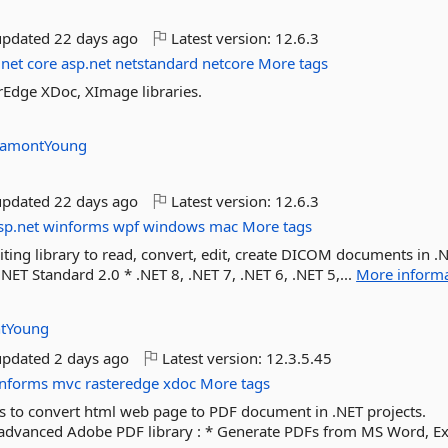
updated
22 days ago
Latest version:
12.6.3
net
core
asp.net
netstandard
netcore
More tags
rEdge XDoc, XImage libraries.
amontYoung
updated
22 days ago
Latest version:
12.6.3
sp.net
winforms
wpf
windows
mac
More tags
ting library to read, convert, edit, create DICOM documents in .
.NET Standard 2.0 * .NET 8, .NET 7, .NET 6, .NET 5,...
More inform
tYoung
updated
2 days ago
Latest version:
12.3.5.45
nforms
mvc
rasteredge
xdoc
More tags
to convert html web page to PDF document in .NET projects.
dvanced Adobe PDF library : * Generate PDFs from MS Word, Exce