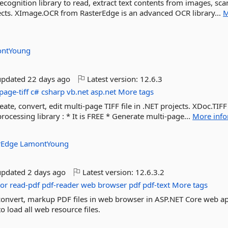
cognition library to read, extract text contents from images, sc
jects. XImage.OCR from RasterEdge is an advanced OCR library...
M
ntYoung
updated
22 days ago
Latest version:
12.6.3
page-tiff
c#
csharp
vb.net
asp.net
More tags
eate, convert, edit multi-page TIFF file in .NET projects. XDoc.TIF
ocessing library : * It is FREE * Generate multi-page...
More info
rEdge
LamontYoung
updated
2 days ago
Latest version:
12.6.3.2
tor
read-pdf
pdf-reader
web
browser
pdf
pdf-text
More tags
, convert, markup PDF files in web browser in ASP.NET Core web a
 load all web resource files.