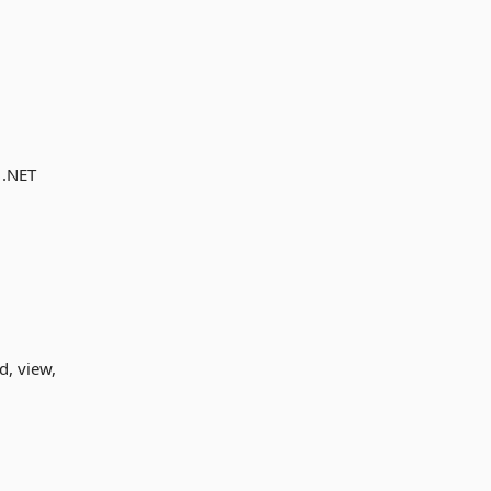
 .NET
d, view,