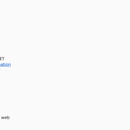
NET
ation
e web