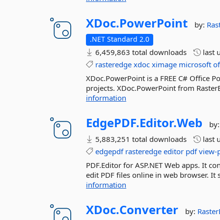
XDoc.
PowerPoint
by:
Ras
.NET Standard 2.0
6,459,863 total downloads
last 
rasteredge
xdoc
ximage
microsoft
of
XDoc.PowerPoint is a FREE C# Office Pow
projects. XDoc.PowerPoint from RasterEd
information
EdgePDF.
Editor.
Web
by
5,883,251 total downloads
last 
edgepdf
rasteredge
editor
pdf
view-
PDF.Editor for ASP.NET Web apps. It conta
edit PDF files online in web browser. 
information
XDoc.
Converter
by:
Raste