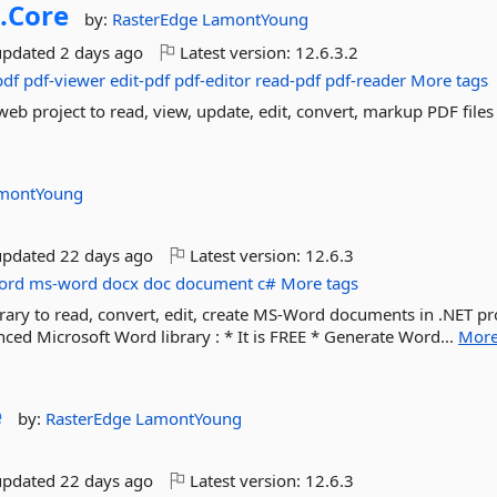
.
Core
by:
RasterEdge
LamontYoung
updated
2 days ago
Latest version:
12.6.3.2
pdf
pdf-viewer
edit-pdf
pdf-editor
read-pdf
pdf-reader
More tags
web project to read, view, update, edit, convert, markup PDF files
montYoung
updated
22 days ago
Latest version:
12.6.3
ord
ms-word
docx
doc
document
c#
More tags
ary to read, convert, edit, create MS-Word documents in .NET pro
ed Microsoft Word library : * It is FREE * Generate Word...
Mor
e
by:
RasterEdge
LamontYoung
updated
22 days ago
Latest version:
12.6.3