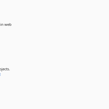
 in web
jects.
e