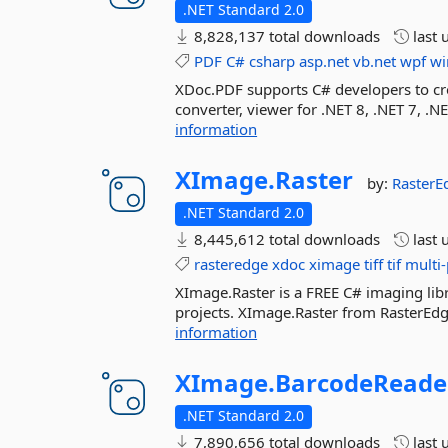
.NET Standard 2.0
8,828,137 total downloads
last 
PDF
C#
csharp
asp.net
vb.net
wpf
wi
XDoc.PDF supports C# developers to cre
converter, viewer for .NET 8, .NET 7, 
information
XImage.
Raster
by:
Raster
.NET Standard 2.0
8,445,612 total downloads
last 
rasteredge
xdoc
ximage
tiff
tif
multi-
XImage.Raster is a FREE C# imaging libra
projects. XImage.Raster from RasterEdge
information
XImage.
BarcodeReade
.NET Standard 2.0
7,890,656 total downloads
last 