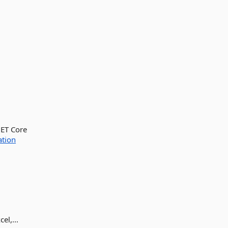
NET Core
ation
l,...