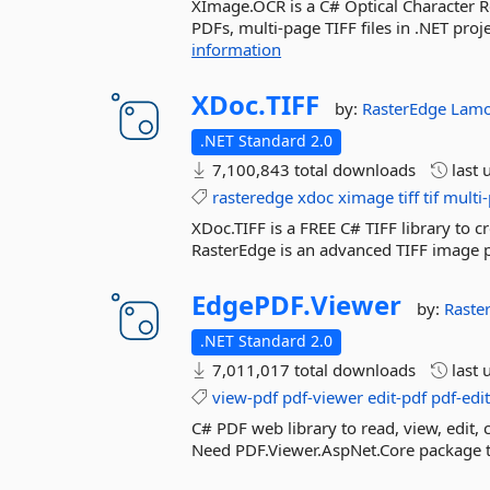
XImage.OCR is a C# Optical Character Re
PDFs, multi-page TIFF files in .NET pro
information
XDoc.
TIFF
by:
RasterEdge
Lamo
.NET Standard 2.0
7,100,843 total downloads
last 
rasteredge
xdoc
ximage
tiff
tif
multi-
XDoc.TIFF is a FREE C# TIFF library to cr
RasterEdge is an advanced TIFF image pr
EdgePDF.
Viewer
by:
Raste
.NET Standard 2.0
7,011,017 total downloads
last 
view-pdf
pdf-viewer
edit-pdf
pdf-edi
C# PDF web library to read, view, edit
Need PDF.Viewer.AspNet.Core package to