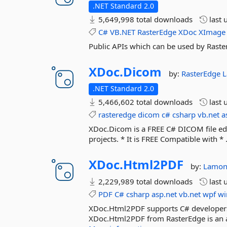
.NET Standard 2.0
5,649,998 total downloads
last 
C#
VB.NET
RasterEdge
XDoc
XImage
Public APIs which can be used by Raste
XDoc.
Dicom
by:
RasterEdge
L
.NET Standard 2.0
5,466,602 total downloads
last 
rasteredge
dicom
c#
csharp
vb.net
a
XDoc.Dicom is a FREE C# DICOM file edi
projects. * It is FREE Compatible with * 
XDoc.
Html2PDF
by:
Lamon
2,229,989 total downloads
last 
PDF
C#
csharp
asp.net
vb.net
wpf
wi
XDoc.Html2PDF supports C# developers 
XDoc.Html2PDF from RasterEdge is an a