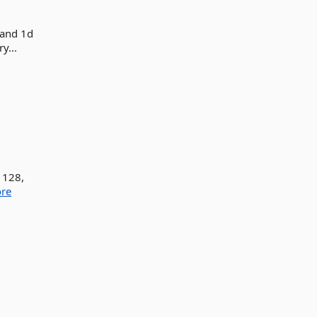
 and 1d
y...
 128,
re