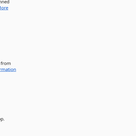
anned
ore
F from
rmation
pp.