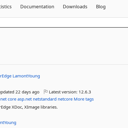
Skip To Content
tistics
Documentation
Downloads
Blog
erEdge
LamontYoung
updated
22 days ago
Latest version:
12.6.3
net
core
asp.net
netstandard
netcore
More tags
rEdge XDoc, XImage libraries.
ntYoung