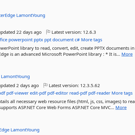
terEdge
LamontYoung
updated
22 days ago
Latest version:
12.6.3
fice
powerpoint
pptx
ppt
document
c#
More tags
erPoint library to read, convert, edit, create PPTX documents in
ge is an advanced Microsoft PowerPoint library : * It is...
More
:
LamontYoung
updated
2 days ago
Latest version:
12.3.5.62
pdf
pdf-viewer
edit-pdf
pdf-editor
read-pdf
pdf-reader
More tags
ils all necessary web resource files (html, js, css, images) to rea
It supports ASP.NET Core Web Forms ASP.NET Core MVC...
More
rEdge
LamontYoung