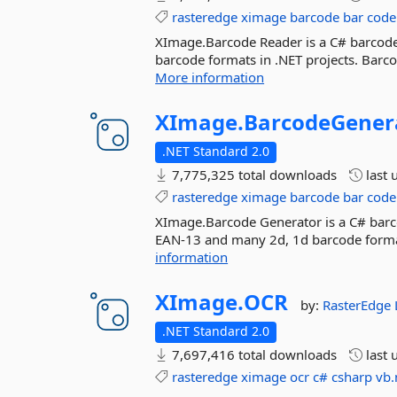
rasteredge
ximage
barcode
bar
code
XImage.Barcode Reader is a C# barcode
barcode formats in .NET projects. Barc
More information
XImage.
BarcodeGener
.NET Standard 2.0
7,775,325 total downloads
last 
rasteredge
ximage
barcode
bar
code
XImage.Barcode Generator is a C# barco
EAN-13 and many 2d, 1d barcode format
information
XImage.
OCR
by:
RasterEdge
.NET Standard 2.0
7,697,416 total downloads
last 
rasteredge
ximage
ocr
c#
csharp
vb.