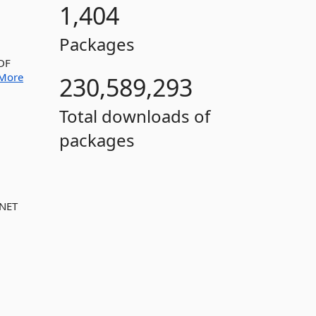
1,404
Packages
PDF
More
230,589,293
Total downloads of
packages
.NET