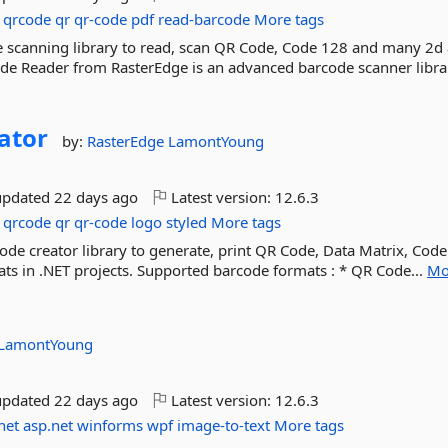
qrcode
qr
qr-code
pdf
read-barcode
More tags
 scanning library to read, scan QR Code, Code 128 and many 2d
ode Reader from RasterEdge is an advanced barcode scanner librar
ator
by:
RasterEdge
LamontYoung
updated
22 days ago
Latest version:
12.6.3
qrcode
qr
qr-code
logo
styled
More tags
de creator library to generate, print QR Code, Data Matrix, Code
s in .NET projects. Supported barcode formats : * QR Code...
Mo
LamontYoung
updated
22 days ago
Latest version:
12.6.3
net
asp.net
winforms
wpf
image-to-text
More tags