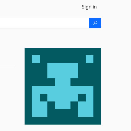
Sign in