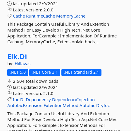
last updated
2/9/2021
Latest version:
2.0.0
Cache
RuntimeCache
MemoryCache
This Package Contain Useful Library And Extention
Method For Easy Develop High Tech .Net Core
Application. ForExample : Implementation Of Runtime
Caching, MemoryCache, ExtensionMethods, ...
Elk.
Di
by:
Hillavas
.NET 5.0
.NET Core 3.1
.NET Standard 2.1
2,604 total downloads
last updated
2/9/2021
Latest version:
2.1.0
Ioc
Di
Dependency
DependencyInjection
AutofacExtension
ExtentionMethod
Autofac
DryIoc
This Package Contain Useful Library And Extention
Method For Easy Develop High Tech Asp.Net Core Mvc
Application. ForExample : ExtensionMethods For