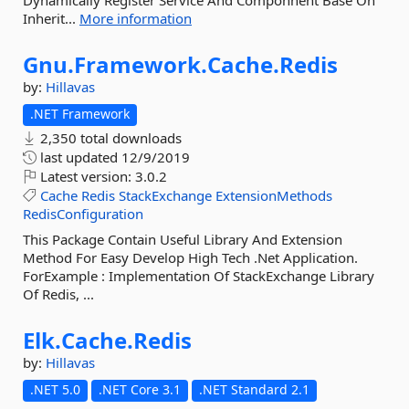
Dynamically Register Service And Componnent Base On
Inherit...
More information
Gnu.
Framework.
Cache.
Redis
by:
Hillavas
.NET Framework
2,350 total downloads
last updated
12/9/2019
Latest version:
3.0.2
Cache
Redis
StackExchange
ExtensionMethods
RedisConfiguration
This Package Contain Useful Library And Extension
Method For Easy Develop High Tech .Net Application.
ForExample : Implementation Of StackExchange Library
Of Redis, ...
Elk.
Cache.
Redis
by:
Hillavas
.NET 5.0
.NET Core 3.1
.NET Standard 2.1