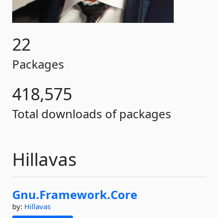
22
Packages
418,575
Total downloads of packages
Hillavas
Gnu.
Framework.
Core
by:
Hillavas