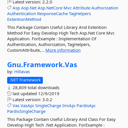
Latest version:
2.2.0
Asp
Asp.Net
Asp.NetCore
Mvc
Attribute
Authorization
Authentication
ResponseCache
TagHelpers
ExtentionMethod
This Package Contain Useful Library And Extention
Method For Easy Develop High Tech Asp.Net Core Mvc
Application. ForExample : Implementation Of
Authentication, Authorization, TagHelpers,
CustomAttribute,...
More information
Gnu.
Framework.
Vas
by:
Hillavas
.NET Framework
28,809 total downloads
last updated
12/9/2019
Latest version:
3.0.2
Vas
VasApi
SingleCharge
ImiApi
PardisApi
PardisSingleCharge
This Package Contain Useful Library And Class For Easy
Develop High Tech .Net Application. ForExample :