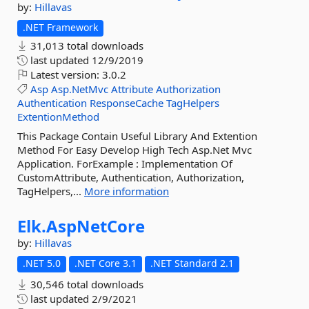
by:
Hillavas
.NET Framework
31,013 total downloads
last updated
12/9/2019
Latest version:
3.0.2
Asp
Asp.NetMvc
Attribute
Authorization
Authentication
ResponseCache
TagHelpers
ExtentionMethod
This Package Contain Useful Library And Extention
Method For Easy Develop High Tech Asp.Net Mvc
Application. ForExample : Implementation Of
CustomAttribute, Authentication, Authorization,
TagHelpers,...
More information
Elk.
AspNetCore
by:
Hillavas
.NET 5.0
.NET Core 3.1
.NET Standard 2.1
30,546 total downloads
last updated
2/9/2021