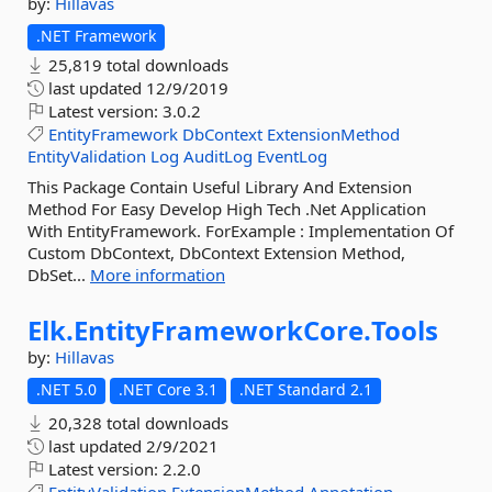
by:
Hillavas
.NET Framework
25,819 total downloads
last updated
12/9/2019
Latest version:
3.0.2
EntityFramework
DbContext
ExtensionMethod
EntityValidation
Log
AuditLog
EventLog
This Package Contain Useful Library And Extension
Method For Easy Develop High Tech .Net Application
With EntityFramework. ForExample : Implementation Of
Custom DbContext, DbContext Extension Method,
DbSet...
More information
Elk.
EntityFrameworkCore.
Tools
by:
Hillavas
.NET 5.0
.NET Core 3.1
.NET Standard 2.1
20,328 total downloads
last updated
2/9/2021
Latest version:
2.2.0