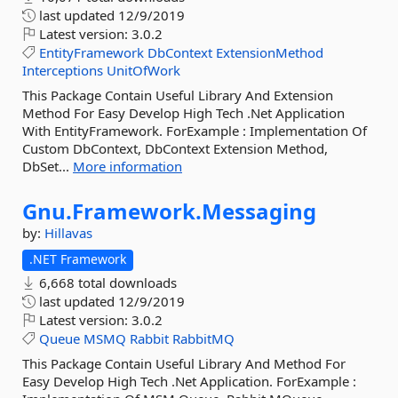
last updated
12/9/2019
Latest version:
3.0.2
EntityFramework
DbContext
ExtensionMethod
Interceptions
UnitOfWork
This Package Contain Useful Library And Extension
Method For Easy Develop High Tech .Net Application
With EntityFramework. ForExample : Implementation Of
Custom DbContext, DbContext Extension Method,
DbSet...
More information
Gnu.
Framework.
Messaging
by:
Hillavas
.NET Framework
6,668 total downloads
last updated
12/9/2019
Latest version:
3.0.2
Queue
MSMQ
Rabbit
RabbitMQ
This Package Contain Useful Library And Method For
Easy Develop High Tech .Net Application. ForExample :