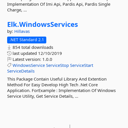
Implementation Of Imi Api, Pardis Api, Pardis Single
Charge, ...
Elk.
WindowsServices
by:
Hillavas
.NET Standard 2.1
854 total downloads
last updated
12/10/2019
Latest version:
1.0.0
WindowsService
ServiceStop
ServiceStart
ServiceDetails
This Package Contain Useful Library And Extention
Method For Easy Develop High Tech .Net Core
Application. ForExample : Implementation Of Windows
Service Utility, Get Service Details, ...