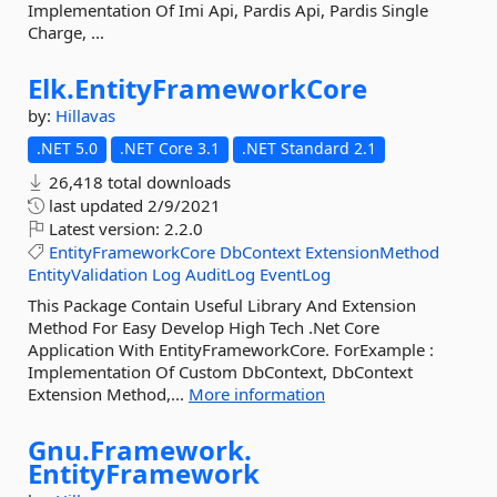
Implementation Of Imi Api, Pardis Api, Pardis Single
Charge, ...
Elk.
EntityFrameworkCore
by:
Hillavas
.NET 5.0
.NET Core 3.1
.NET Standard 2.1
26,418 total downloads
last updated
2/9/2021
Latest version:
2.2.0
EntityFrameworkCore
DbContext
ExtensionMethod
EntityValidation
Log
AuditLog
EventLog
This Package Contain Useful Library And Extension
Method For Easy Develop High Tech .Net Core
Application With EntityFrameworkCore. ForExample :
Implementation Of Custom DbContext, DbContext
Extension Method,...
More information
Gnu.
Framework.
EntityFramework