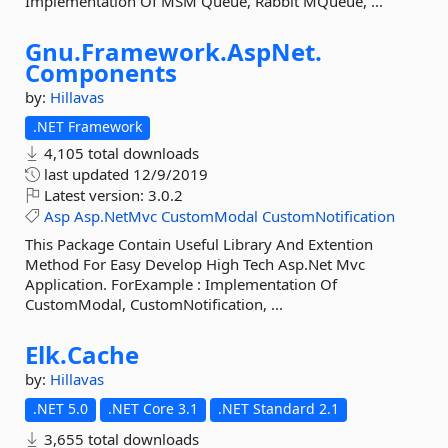
Implementation Of MSM Queue, Rabbit MQueue, ...
Gnu.
Framework.
AspNet.
Components
by:
Hillavas
.NET Framework
4,105 total downloads
last updated
12/9/2019
Latest version:
3.0.2
Asp
Asp.NetMvc
CustomModal
CustomNotification
This Package Contain Useful Library And Extention
Method For Easy Develop High Tech Asp.Net Mvc
Application. ForExample : Implementation Of
CustomModal, CustomNotification, ...
Elk.
Cache
by:
Hillavas
.NET 5.0
.NET Core 3.1
.NET Standard 2.1
3,655 total downloads