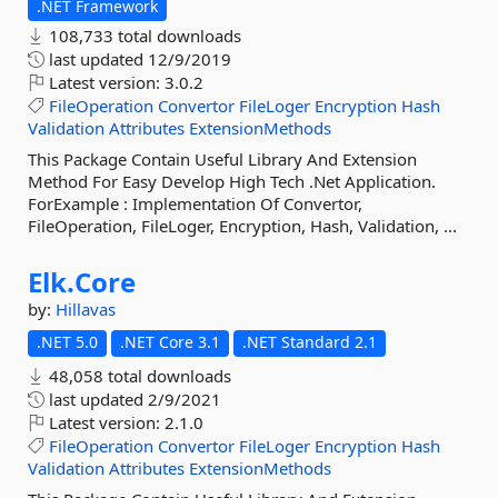
.NET Framework
108,733 total downloads
last updated
12/9/2019
Latest version:
3.0.2
FileOperation
Convertor
FileLoger
Encryption
Hash
Validation
Attributes
ExtensionMethods
This Package Contain Useful Library And Extension
Method For Easy Develop High Tech .Net Application.
ForExample : Implementation Of Convertor,
FileOperation, FileLoger, Encryption, Hash, Validation, ...
Elk.
Core
by:
Hillavas
.NET 5.0
.NET Core 3.1
.NET Standard 2.1
48,058 total downloads
last updated
2/9/2021
Latest version:
2.1.0
FileOperation
Convertor
FileLoger
Encryption
Hash
Validation
Attributes
ExtensionMethods