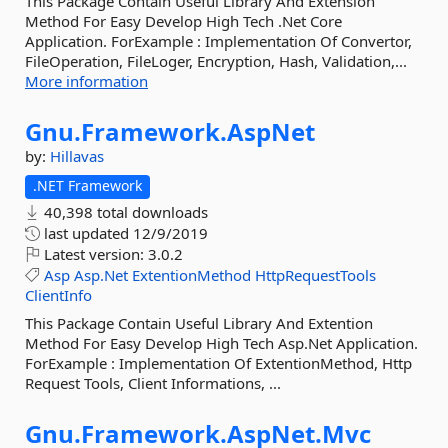
This Package Contain Useful Library And Extension
Method For Easy Develop High Tech .Net Core
Application. ForExample : Implementation Of Convertor,
FileOperation, FileLoger, Encryption, Hash, Validation,...
More information
Gnu.
Framework.
AspNet
by:
Hillavas
.NET Framework
40,398 total downloads
last updated
12/9/2019
Latest version:
3.0.2
Asp
Asp.Net
ExtentionMethod
HttpRequestTools
ClientInfo
This Package Contain Useful Library And Extention
Method For Easy Develop High Tech Asp.Net Application.
ForExample : Implementation Of ExtentionMethod, Http
Request Tools, Client Informations, ...
Gnu.
Framework.
AspNet.
Mvc