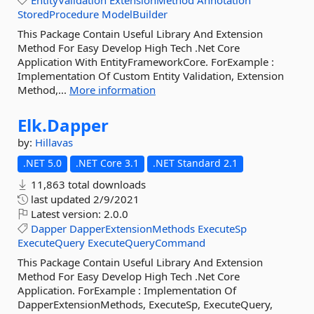
EntityValidation
ExtensionMethod
Annotation
StoredProcedure
ModelBuilder
This Package Contain Useful Library And Extension
Method For Easy Develop High Tech .Net Core
Application With EntityFrameworkCore. ForExample :
Implementation Of Custom Entity Validation, Extension
Method,...
More information
Elk.
Dapper
by:
Hillavas
.NET 5.0
.NET Core 3.1
.NET Standard 2.1
11,863 total downloads
last updated
2/9/2021
Latest version:
2.0.0
Dapper
DapperExtensionMethods
ExecuteSp
ExecuteQuery
ExecuteQueryCommand
This Package Contain Useful Library And Extension
Method For Easy Develop High Tech .Net Core
Application. ForExample : Implementation Of
DapperExtensionMethods, ExecuteSp, ExecuteQuery,