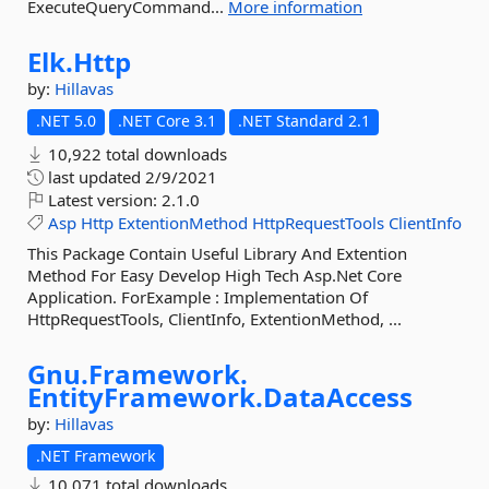
ExecuteQueryCommand...
More information
Elk.
Http
by:
Hillavas
.NET 5.0
.NET Core 3.1
.NET Standard 2.1
10,922 total downloads
last updated
2/9/2021
Latest version:
2.1.0
Asp
Http
ExtentionMethod
HttpRequestTools
ClientInfo
This Package Contain Useful Library And Extention
Method For Easy Develop High Tech Asp.Net Core
Application. ForExample : Implementation Of
HttpRequestTools, ClientInfo, ExtentionMethod, ...
Gnu.
Framework.
EntityFramework.
DataAccess
by:
Hillavas
.NET Framework
10,071 total downloads