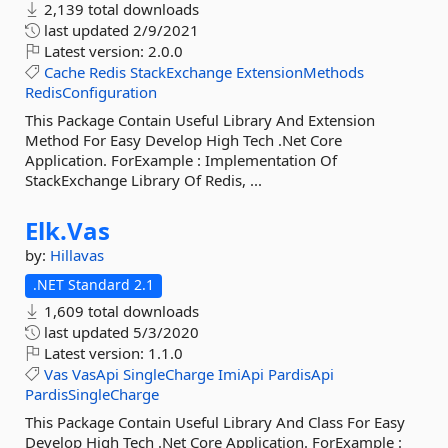
2,139 total downloads
last updated
2/9/2021
Latest version:
2.0.0
Cache
Redis
StackExchange
ExtensionMethods
RedisConfiguration
This Package Contain Useful Library And Extension
Method For Easy Develop High Tech .Net Core
Application. ForExample : Implementation Of
StackExchange Library Of Redis, ...
Elk.
Vas
by:
Hillavas
.NET Standard 2.1
1,609 total downloads
last updated
5/3/2020
Latest version:
1.1.0
Vas
VasApi
SingleCharge
ImiApi
PardisApi
PardisSingleCharge
This Package Contain Useful Library And Class For Easy
Develop High Tech .Net Core Application. ForExample :