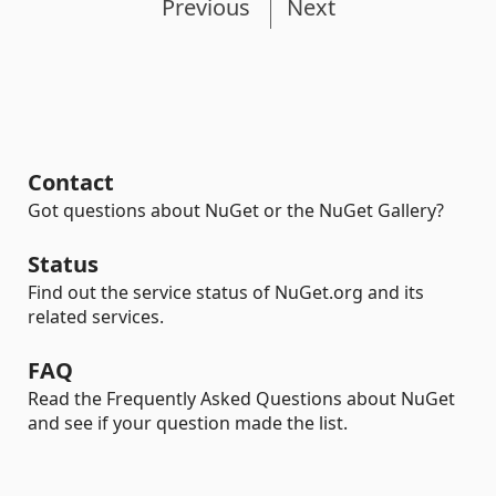
Previous
Next
Contact
Got questions about NuGet or the NuGet Gallery?
Status
Find out the service status of NuGet.org and its
related services.
FAQ
Read the Frequently Asked Questions about NuGet
and see if your question made the list.