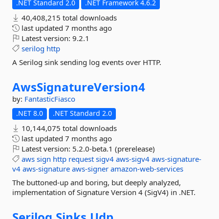
.NET Standard 2.0
.NET Framework 4.6.2
40,408,215 total downloads
last updated
7 months ago
Latest version:
9.2.1
serilog
http
A Serilog sink sending log events over HTTP.
AwsSignatureVersion4
by:
FantasticFiasco
.NET 8.0
.NET Standard 2.0
10,144,075 total downloads
last updated
7 months ago
Latest version:
5.2.0-beta.1 (prerelease)
aws
sign
http
request
sigv4
aws-sigv4
aws-signature-
v4
aws-signature
aws-signer
amazon-web-services
The buttoned-up and boring, but deeply analyzed,
implementation of Signature Version 4 (SigV4) in .NET.
Serilog.
Sinks.
Udp