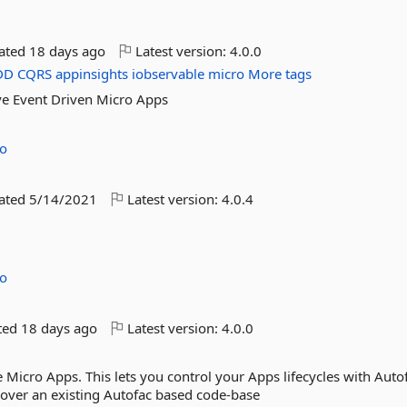
dated
18 days ago
Latest version:
4.0.0
DD
CQRS
appinsights
iobservable
micro
More tags
ve Event Driven Micro Apps
no
dated
5/14/2021
Latest version:
4.0.4
no
ted
18 days ago
Latest version:
4.0.0
 Micro Apps. This lets you control your Apps lifecycles with Auto
 over an existing Autofac based code-base