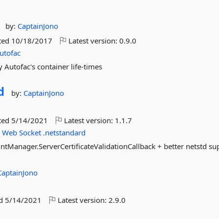
by:
CaptainJono
ted
10/18/2017
Latest version:
0.9.0
utofac
Autofac's container life-times
d
by:
CaptainJono
ted
5/14/2021
Latest version:
1.1.7
t
Web
Socket
.netstandard
ntManager.ServerCertificateValidationCallback + better netstd su
CaptainJono
ed
5/14/2021
Latest version:
2.9.0