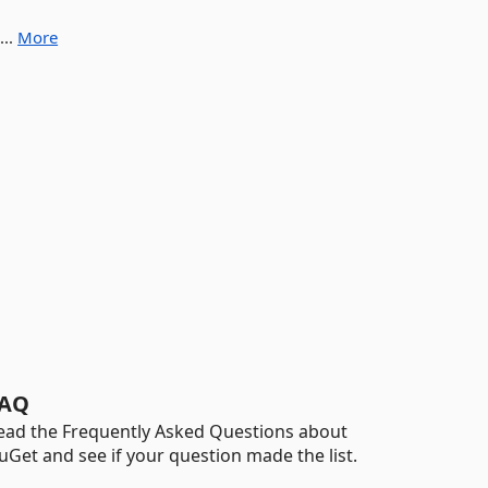
...
More
AQ
ead the Frequently Asked Questions about
uGet and see if your question made the list.