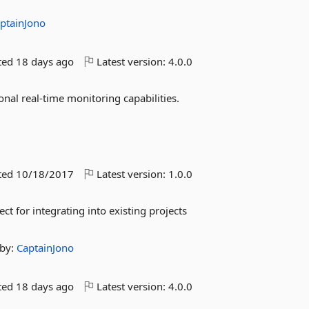
ptainJono
ted
18 days ago
Latest version:
4.0.0
nal real-time monitoring capabilities.
ted
10/18/2017
Latest version:
1.0.0
ct for integrating into existing projects
by:
CaptainJono
ted
18 days ago
Latest version:
4.0.0