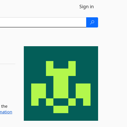
Sign in
 the
mation