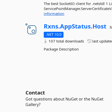
The best SocketIO client for .netstd! 1 
ServicePointManager.ServerCertificateVal
information
Rxns.
AppStatus.
Host
b
.NET 10.0
107 total downloads
last updat
Package Description
Contact
Got questions about NuGet or the NuGet
Gallery?