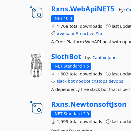
Rxns.
WebApiNET5
by:
Ca
.NET 10.0
1,708 total downloads
last upda
#webapi
#reactive
#rx
A CrossPlatform WebAPI host with optio
SlothBot
by:
CaptainJono
.NET Standard 1.5
1,603 total downloads
last upda
slack
bot
noobot
chatops
devops
A dependency free slack bot that is perfe
Rxns.
NewtonsoftJson
.NET Standard 2.0
1,599 total downloads
last upda
Package Description