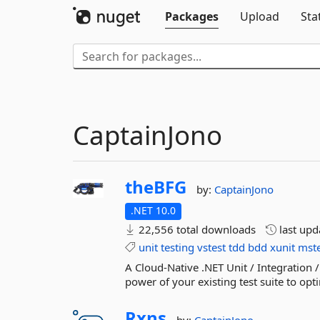
Packages
Upload
Sta
CaptainJono
theBFG
by:
CaptainJono
.NET 10.0
22,556 total downloads
last up
unit
testing
vstest
tdd
bdd
xunit
mste
A Cloud-Native .NET Unit / Integration /
power of your existing test suite to optim
Rxns