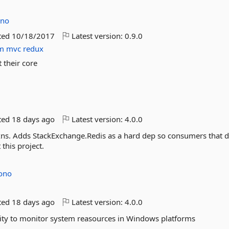
ono
ted
10/18/2017
Latest version:
0.9.0
m
mvc
redux
 their core
ted
18 days ago
Latest version:
4.0.0
xns. Adds StackExchange.Redis as a hard dep so consumers that d
this project.
Jono
ted
18 days ago
Latest version:
4.0.0
ility to monitor system reasources in Windows platforms