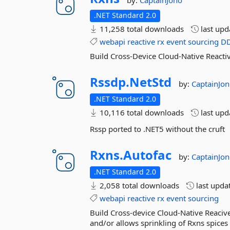
by:
CaptainJono
.NET Standard 2.0
11,258 total downloads
last up
webapi
reactive
rx
event
sourcing
D
Build Cross-Device Cloud-Native Reacti
Rssdp.
NetStd
by:
CaptainJo
.NET Standard 2.0
10,116 total downloads
last up
Rssp ported to .NET5 without the cruft
Rxns.
Autofac
by:
CaptainJo
.NET Standard 2.0
2,058 total downloads
last upda
webapi
reactive
rx
event
sourcing
Build Cross-device Cloud-Native Reacive
and/or allows sprinkling of Rxns spices