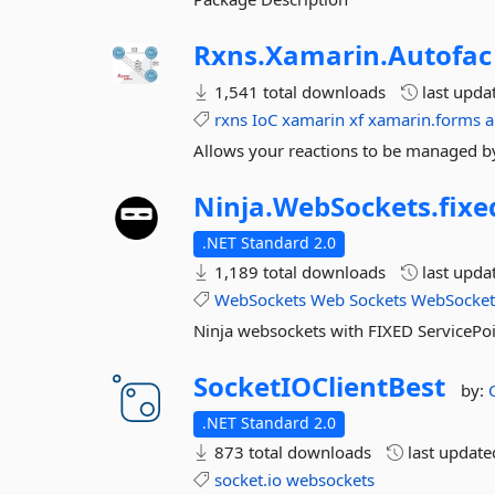
Rxns.
Xamarin.
Autofac
1,541 total downloads
last upda
rxns
IoC
xamarin
xf
xamarin.forms
a
Allows your reactions to be managed by 
Ninja.
WebSockets.
fixe
.NET Standard 2.0
1,189 total downloads
last upda
WebSockets
Web
Sockets
WebSocke
Ninja websockets with FIXED ServicePoi
SocketIOClientBest
by:
.NET Standard 2.0
873 total downloads
last updat
socket.io
websockets