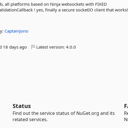
Lib, all platforms based on Ninja websockets with FIXED
idationCallback ! yes, finally a secure socketIO client that works!
y:
CaptainJono
ed
18 days ago
Latest version:
4.0.0
Status
F
Find out the service status of NuGet.org and its
R
related services.
N