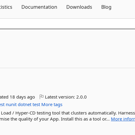
Skip To Content
tistics
Documentation
Downloads
Blog
dated
18 days ago
Latest version:
2.0.0
st
nunit
dotnet
test
More tags
 Load / Hyper-CD testing tool that clusters automatically. Harness
ise the quality of your App. Install this as a tool or...
More infor