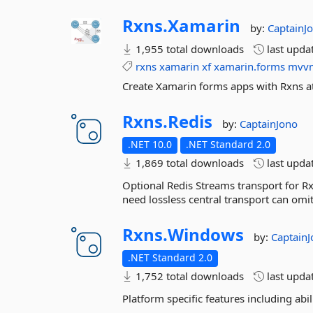
Rxns.
Xamarin
by:
CaptainJ
1,955 total downloads
last upda
rxns
xamarin
xf
xamarin.forms
mvv
Create Xamarin forms apps with Rxns at
Rxns.
Redis
by:
CaptainJono
.NET 10.0
.NET Standard 2.0
1,869 total downloads
last upda
Optional Redis Streams transport for R
need lossless central transport can omit 
Rxns.
Windows
by:
Captain
.NET Standard 2.0
1,752 total downloads
last upda
Platform specific features including ab