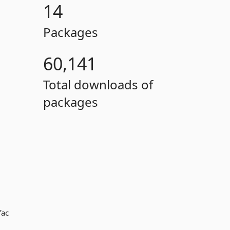
14
Packages
60,141
Total downloads of
packages
fac