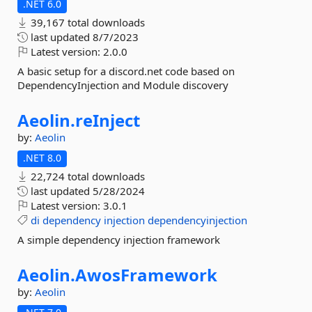
.NET 6.0
39,167 total downloads
last updated
8/7/2023
Latest version:
2.0.0
A basic setup for a discord.net code based on
DependencyInjection and Module discovery
Aeolin.
reInject
by:
Aeolin
.NET 8.0
22,724 total downloads
last updated
5/28/2024
Latest version:
3.0.1
di
dependency
injection
dependencyinjection
A simple dependency injection framework
Aeolin.
AwosFramework
by:
Aeolin