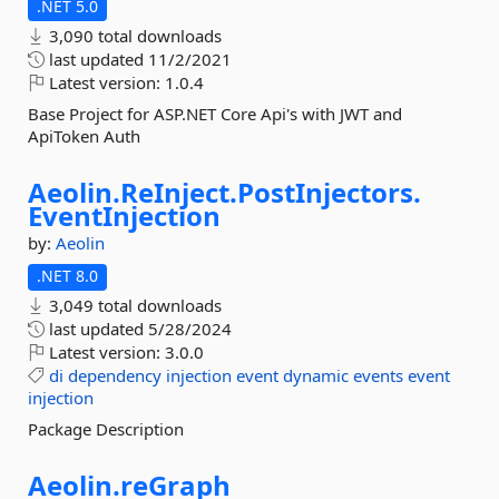
.NET 5.0
3,090 total downloads
last updated
11/2/2021
Latest version:
1.0.4
Base Project for ASP.NET Core Api's with JWT and
ApiToken Auth
Aeolin.
ReInject.
PostInjectors.
EventInjection
by:
Aeolin
.NET 8.0
3,049 total downloads
last updated
5/28/2024
Latest version:
3.0.0
di
dependency
injection
event
dynamic
events
event
injection
Package Description
Aeolin.
reGraph