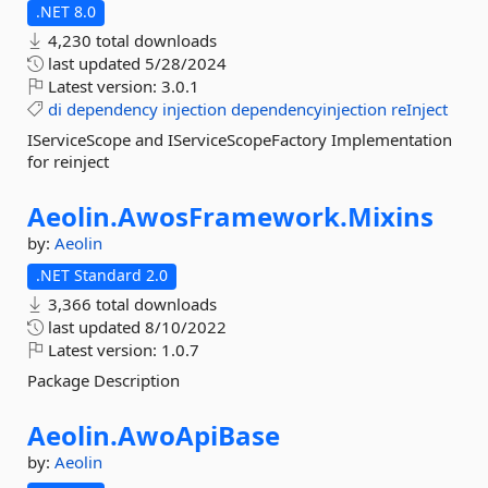
.NET 8.0
4,230 total downloads
last updated
5/28/2024
Latest version:
3.0.1
di
dependency
injection
dependencyinjection
reInject
IServiceScope and IServiceScopeFactory Implementation
for reinject
Aeolin.
AwosFramework.
Mixins
by:
Aeolin
.NET Standard 2.0
3,366 total downloads
last updated
8/10/2022
Latest version:
1.0.7
Package Description
Aeolin.
AwoApiBase
by:
Aeolin