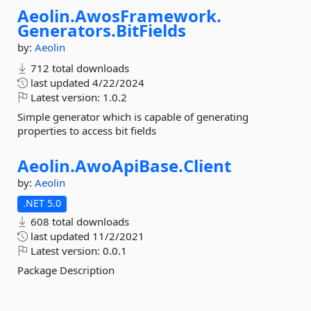
Aeolin.
AwosFramework.
Generators.
BitFields
by:
Aeolin
712 total downloads
last updated
4/22/2024
Latest version:
1.0.2
Simple generator which is capable of generating
properties to access bit fields
Aeolin.
AwoApiBase.
Client
by:
Aeolin
.NET 5.0
608 total downloads
last updated
11/2/2021
Latest version:
0.0.1
Package Description