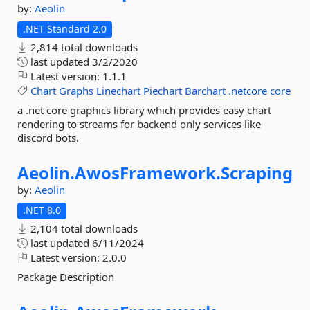
by:
Aeolin
.NET Standard 2.0
2,814 total downloads
last updated
3/2/2020
Latest version:
1.1.1
Chart
Graphs
Linechart
Piechart
Barchart
.netcore
core
a .net core graphics library which provides easy chart
rendering to streams for backend only services like
discord bots.
Aeolin.
AwosFramework.
Scraping
by:
Aeolin
.NET 8.0
2,104 total downloads
last updated
6/11/2024
Latest version:
2.0.0
Package Description