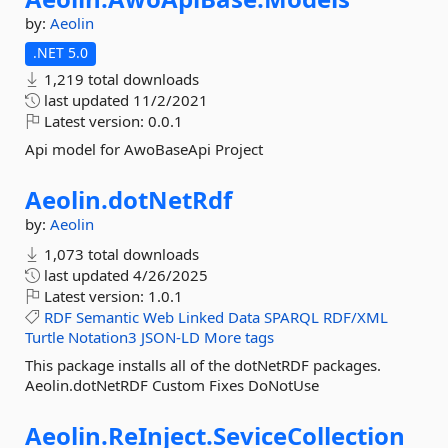
by:
Aeolin
.NET 5.0
1,219 total downloads
last updated
11/2/2021
Latest version:
0.0.1
Api model for AwoBaseApi Project
Aeolin.
dotNetRdf
by:
Aeolin
1,073 total downloads
last updated
4/26/2025
Latest version:
1.0.1
RDF
Semantic
Web
Linked
Data
SPARQL
RDF/XML
Turtle
Notation3
JSON-LD
More tags
This package installs all of the dotNetRDF packages.
Aeolin.dotNetRDF Custom Fixes DoNotUse
Aeolin.
ReInject.
SeviceCollection