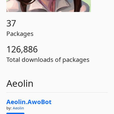
37
Packages
126,886
Total downloads of packages
Aeolin
Aeolin.
AwoBot
by:
Aeolin