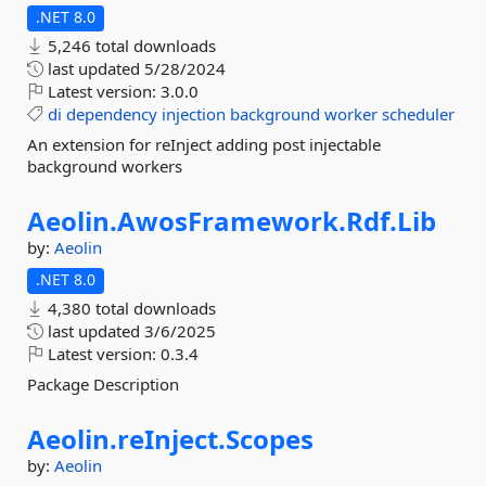
.NET 8.0
5,246 total downloads
last updated
5/28/2024
Latest version:
3.0.0
di
dependency
injection
background
worker
scheduler
An extension for reInject adding post injectable
background workers
Aeolin.
AwosFramework.
Rdf.
Lib
by:
Aeolin
.NET 8.0
4,380 total downloads
last updated
3/6/2025
Latest version:
0.3.4
Package Description
Aeolin.
reInject.
Scopes
by:
Aeolin