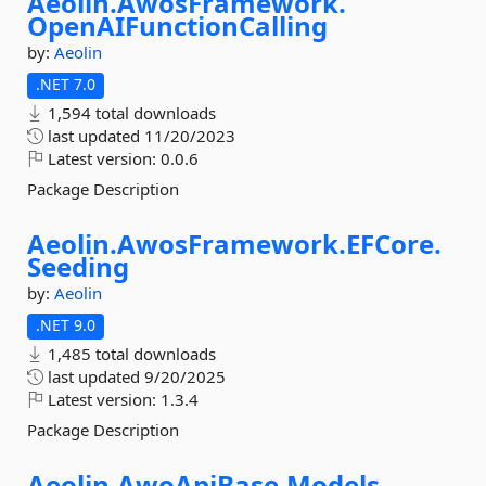
Aeolin.
AwosFramework.
OpenAIFunctionCalling
by:
Aeolin
.NET 7.0
1,594 total downloads
last updated
11/20/2023
Latest version:
0.0.6
Package Description
Aeolin.
AwosFramework.
EFCore.
Seeding
by:
Aeolin
.NET 9.0
1,485 total downloads
last updated
9/20/2025
Latest version:
1.3.4
Package Description
Aeolin.
AwoApiBase.
Models