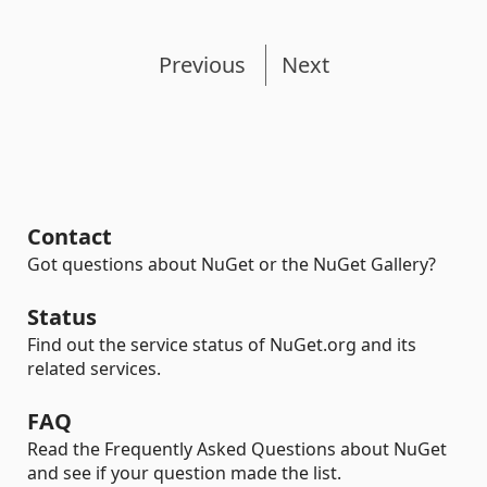
Previous
Next
Contact
Got questions about NuGet or the NuGet Gallery?
Status
Find out the service status of NuGet.org and its
related services.
FAQ
Read the Frequently Asked Questions about NuGet
and see if your question made the list.