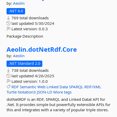
by:
Aeolin
.NET 8.0
769 total downloads
last updated
5/30/2024
Latest version:
0.0.3
Package Description
Aeolin.
dotNetRdf.
Core
by:
Aeolin
.NET Standard 2.0
738 total downloads
last updated
4/26/2025
Latest version:
1.0.0
RDF
Semantic
Web
Linked
Data
SPARQL
RDF/XML
Turtle
Notation3
JSON-LD
More tags
dotNetRDF is an RDF, SPARQL and Linked Datat API for
.Net. It provides simple but powerfully extensible APIs for
this and integrates with a variety of popular triple stores.