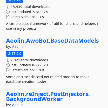
.NET 7.0
15,439 total downloads
last updated
7/8/2024
Latest version:
1.3.5
A simple base framework of util functions and helpers i
use in my projects
Aeolin.
AwoBot.
BaseDataModels
by:
Aeolin
.NET 6.0
7,821 total downloads
last updated
8/7/2023
Latest version:
1.0.0
Some abstract discord.net related models to make
database creation easier
Aeolin.
reInject.
PostInjectors.
BackgroundWorker
by:
Aeolin