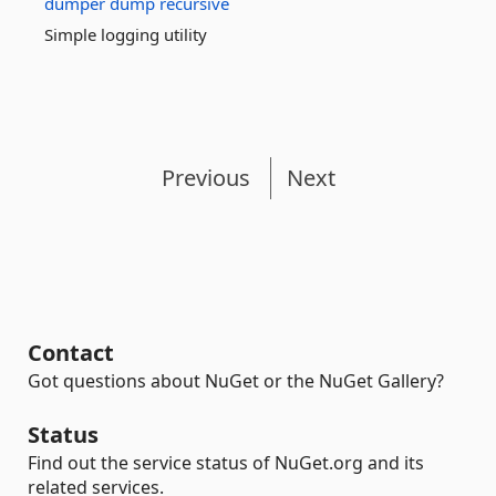
dumper
dump
recursive
Simple logging utility
Previous
Next
Contact
Got questions about NuGet or the NuGet Gallery?
Status
Find out the service status of NuGet.org and its
related services.