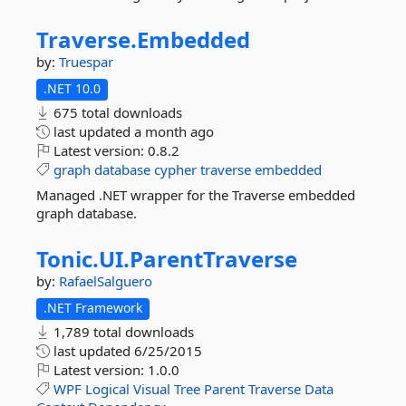
Traverse.
Embedded
by:
Truespar
.NET 10.0
675 total downloads
last updated
a month ago
Latest version:
0.8.2
graph
database
cypher
traverse
embedded
Managed .NET wrapper for the Traverse embedded
graph database.
Tonic.
UI.
ParentTraverse
by:
RafaelSalguero
.NET Framework
1,789 total downloads
last updated
6/25/2015
Latest version:
1.0.0
WPF
Logical
Visual
Tree
Parent
Traverse
Data