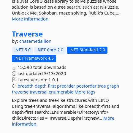
is a .Net Core 3 class library to solve puzzles whose
solution is based on a tree search, such as: N-Puzzle,
Unblock Me, Sokoban, maze solving, Rubik's Cube,...
More information
Traverse
by:
chasemedallion
.NET 5.0
.NET Core 2.0
.NET Standard 2.0
.NET Framework 4.5
15,590 total downloads
last updated
3/13/2020
Latest version:
1.0.1
breadth
depth
first
preorder
postorder
tree
graph
traverse
traversal
enumerable
More tags
Explore trees and tree-like structures with LINQ
using tree-traversal algorithms like breadth-first and
depth-first search: IEnumerable<DirectoryInfo>
childDirectories = Traverse.DepthFirst(new...
More
information