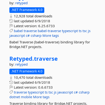
by:
retyped
.NET Framework 4.0
12,928 total downloads
last updated
6/9/2018
Latest version:
6.25.6733
babel
traverse
babel-traverse
typescript
ts
tsc
js
javascript
c#
csharp
More tags
Babel Traverse (babel-traverse) binding library for
Bridge.NET projects.
Retyped.
traverse
by:
retyped
.NET Framework 4.0
10,470 total downloads
last updated
6/9/2018
Latest version:
0.6.6733
traverse
typescript
ts
tsc
js
javascript
c#
csharp
dotnet
mobile
More tags
Traverse binding library for Bridge.NET projects.