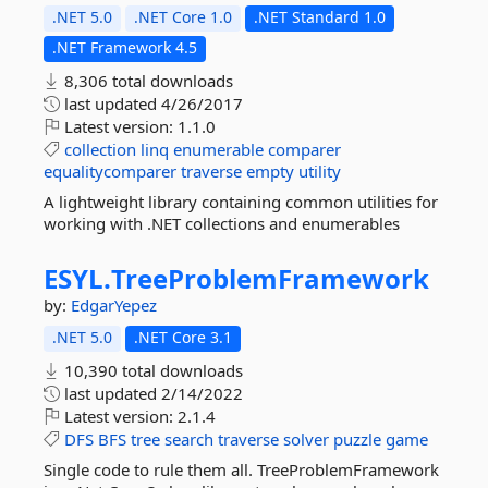
.NET 5.0
.NET Core 1.0
.NET Standard 1.0
.NET Framework 4.5
8,306 total downloads
last updated
4/26/2017
Latest version:
1.1.0
collection
linq
enumerable
comparer
equalitycomparer
traverse
empty
utility
A lightweight library containing common utilities for
working with .NET collections and enumerables
ESYL.
TreeProblemFramework
by:
EdgarYepez
.NET 5.0
.NET Core 3.1
10,390 total downloads
last updated
2/14/2022
Latest version:
2.1.4
DFS
BFS
tree
search
traverse
solver
puzzle
game
Single code to rule them all. TreeProblemFramework