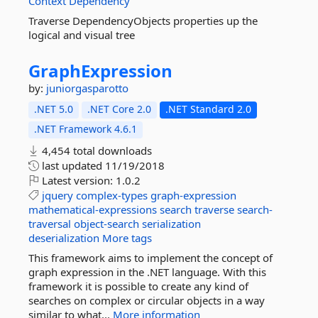
Context
Dependency
Traverse DependencyObjects properties up the
logical and visual tree
GraphExpression
by:
juniorgasparotto
.NET 5.0
.NET Core 2.0
.NET Standard 2.0
.NET Framework 4.6.1
4,454 total downloads
last updated
11/19/2018
Latest version:
1.0.2
jquery
complex-types
graph-expression
mathematical-expressions
search
traverse
search-
traversal
object-search
serialization
deserialization
More tags
This framework aims to implement the concept of
graph expression in the .NET language. With this
framework it is possible to create any kind of
searches on complex or circular objects in a way
similar to what...
More information