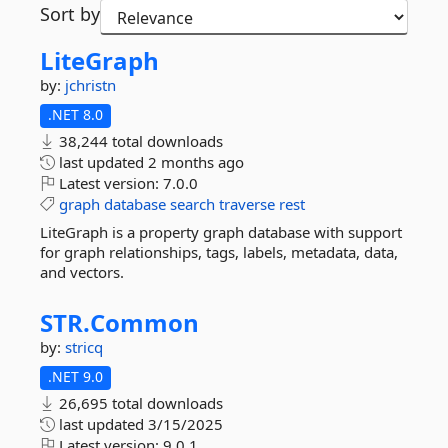
Sort by
LiteGraph
by:
jchristn
.NET 8.0
38,244 total downloads
last updated
2 months ago
Latest version:
7.0.0
graph
database
search
traverse
rest
LiteGraph is a property graph database with support
for graph relationships, tags, labels, metadata, data,
and vectors.
STR.
Common
by:
stricq
.NET 9.0
26,695 total downloads
last updated
3/15/2025
Latest version:
9.0.1