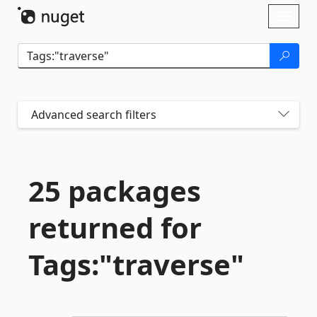
Skip To Content
Toggl
naviga
Advanced search filters
25 packages
returned for
Tags:"traverse"