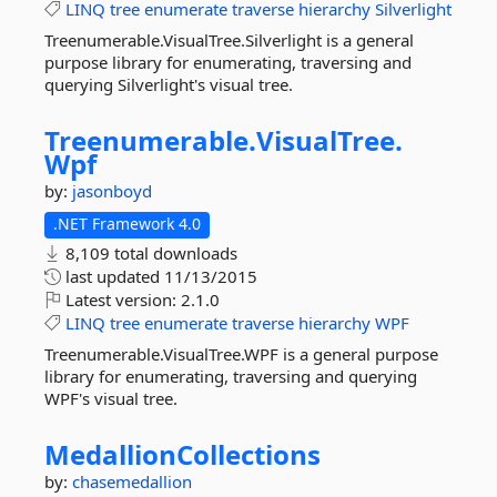
LINQ
tree
enumerate
traverse
hierarchy
Silverlight
Treenumerable.VisualTree.Silverlight is a general
purpose library for enumerating, traversing and
querying Silverlight's visual tree.
Treenumerable.
VisualTree.
Wpf
by:
jasonboyd
.NET Framework 4.0
8,109 total downloads
last updated
11/13/2015
Latest version:
2.1.0
LINQ
tree
enumerate
traverse
hierarchy
WPF
Treenumerable.VisualTree.WPF is a general purpose
library for enumerating, traversing and querying
WPF's visual tree.
MedallionCollections
by:
chasemedallion