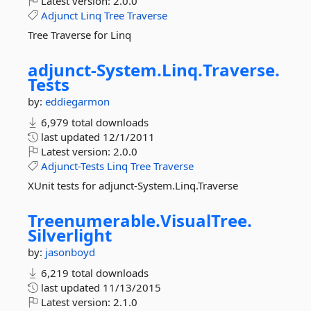
Latest version:
2.0.0
Adjunct
Linq
Tree
Traverse
Tree Traverse for Linq
adjunct-
System.
Linq.
Traverse.
Tests
by:
eddiegarmon
6,979 total downloads
last updated
12/1/2011
Latest version:
2.0.0
Adjunct-Tests
Linq
Tree
Traverse
XUnit tests for adjunct-System.Linq.Traverse
Treenumerable.
VisualTree.
Silverlight
by:
jasonboyd
6,219 total downloads
last updated
11/13/2015
Latest version:
2.1.0