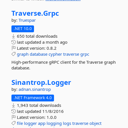
Traverse.
Grpc
by:
Truespar
.NET 10.0
650 total downloads
last updated
a month ago
Latest version:
0.8.2
graph
database
cypher
traverse
grpc
High-performance gRPC client for the Traverse graph
database.
Sinantrop.
Logger
by:
adnan.sinantrop
.NET Framework 4.0
1,943 total downloads
last updated
11/8/2016
Latest version:
1.0.0
file
logger
app
logging
logs
traverse
object