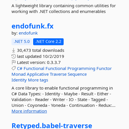
A lightweight library containing common utilities for
working with .NET collections and enumerables
endofunk.
fx
by:
endofunk
.NET 5.0
.NET Core 2.2
30,473 total downloads
last updated
10/2/2019
Latest version:
0.3.3.7
C#
Functional
Functional
Programming
Functor
Monad
Applicative
Traverse
Sequence
Identity
More tags
A core library to enable functional programming in
C# Data Types: - Identity - Maybe - Result - Either -
Validation - Reader - Writer - IO - State - Tagged -
Union - Coyoneda - Yoneda - Continuation - Redux:...
More information
Retyped.
babel-
traverse