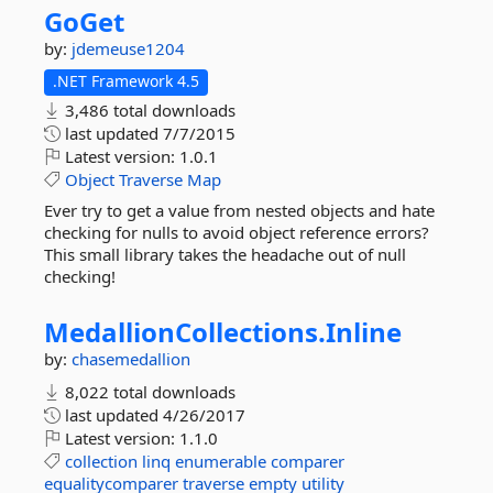
GoGet
by:
jdemeuse1204
.NET Framework 4.5
3,486 total downloads
last updated
7/7/2015
Latest version:
1.0.1
Object
Traverse
Map
Ever try to get a value from nested objects and hate
checking for nulls to avoid object reference errors?
This small library takes the headache out of null
checking!
MedallionCollections.
Inline
by:
chasemedallion
8,022 total downloads
last updated
4/26/2017
Latest version:
1.1.0
collection
linq
enumerable
comparer
equalitycomparer
traverse
empty
utility