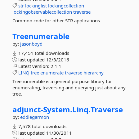
str
lockinglist
lockingcollection
lockingobservablecollection
traverse
Common code for other STR applications.
Treenumerable
by:
jasonboyd
17,451 total downloads
last updated
12/3/2016
Latest version:
2.1.1
LINQ
tree
enumerate
traverse
hierarchy
Treenumerable is a general purpose library for
enumerating, traversing and querying just about any
tree.
adjunct-
System.
Linq.
Traverse
by:
eddiegarmon
7,578 total downloads
last updated
11/30/2011