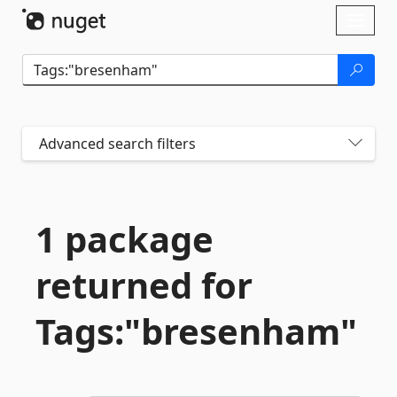
Skip To Content
Toggl
naviga
Advanced search filters
1 package
returned for
Tags:"bresenham"