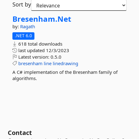
Sort by
Bresenham.
Net
by:
Ragath
.NET 6.0
618 total downloads
last updated
12/3/2023
Latest version:
0.5.0
bresenham
line
linedrawing
A C# implementation of the Bresenham family of
algorithms.
Contact