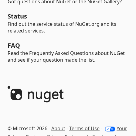
Got questions about NuGet or the NuGet Gallery?
Status
Find out the service status of NuGet.org and its
related services.
FAQ
Read the Frequently Asked Questions about NuGet
and see if your question made the list.
© Microsoft 2026 -
About
-
Terms of Use
-
Your