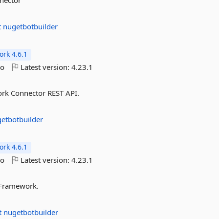
nnector
t
nugetbotbuilder
rk 4.6.1
go
Latest version:
4.23.1
ork Connector REST API.
etbotbuilder
rk 4.6.1
go
Latest version:
4.23.1
t Framework.
t
nugetbotbuilder