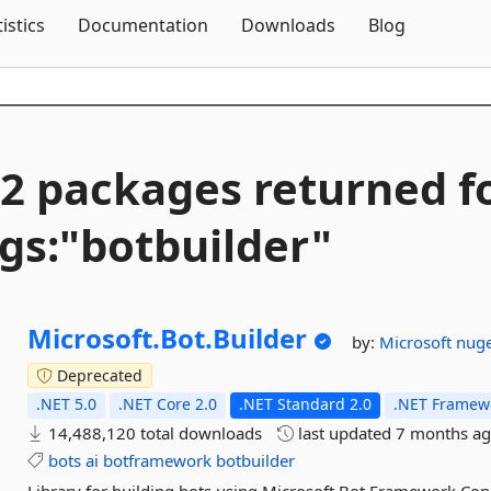
Skip To Content
tistics
Documentation
Downloads
Blog
2 packages returned f
gs:"botbuilder"
Microsoft.
Bot.
Builder
by:
Microsoft
nuge
Deprecated
.NET 5.0
.NET Core 2.0
.NET Standard 2.0
.NET Framewo
14,488,120 total downloads
last updated
7 months a
bots
ai
botframework
botbuilder