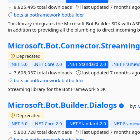
8,825,495 total downloads
last updated
7 months ag
bots
ai
botframework
botbuilder
This library integrates the Microsoft Bot Builder SDK with ASP
in addition to providing all the plumbing to direct incoming 
Microsoft.
Bot.
Connector.
Streamin
Deprecated
.NET 5.0
.NET Core 2.0
.NET Standard 2.0
.NET Framewo
7,608,037 total downloads
last updated
7 months ag
bots
ai
botframework
botbuilder
Streaming library for the Bot Framework SDK
Microsoft.
Bot.
Builder.
Dialogs
by:
Deprecated
.NET 5.0
.NET Core 2.0
.NET Standard 2.0
.NET Framewo
5,800,728 total downloads
last updated
7 months ag
bots
ai
botframework
botbuilder