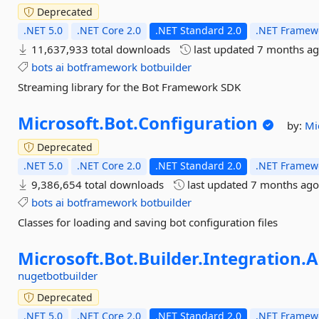
Deprecated
.NET 5.0
.NET Core 2.0
.NET Standard 2.0
.NET Framewo
11,637,933 total downloads
last updated
7 months a
bots
ai
botframework
botbuilder
Streaming library for the Bot Framework SDK
Microsoft.
Bot.
Configuration
by:
Mi
Deprecated
.NET 5.0
.NET Core 2.0
.NET Standard 2.0
.NET Framewo
9,386,654 total downloads
last updated
7 months ag
bots
ai
botframework
botbuilder
Classes for loading and saving bot configuration files
Microsoft.
Bot.
Builder.
Integration.
A
nugetbotbuilder
Deprecated
.NET 5.0
.NET Core 2.0
.NET Standard 2.0
.NET Framewo