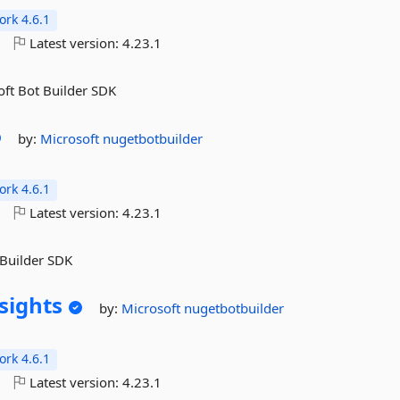
rk 4.6.1
o
Latest version:
4.23.1
oft Bot Builder SDK
by:
Microsoft
nugetbotbuilder
rk 4.6.1
o
Latest version:
4.23.1
 Builder SDK
sights
by:
Microsoft
nugetbotbuilder
rk 4.6.1
o
Latest version:
4.23.1