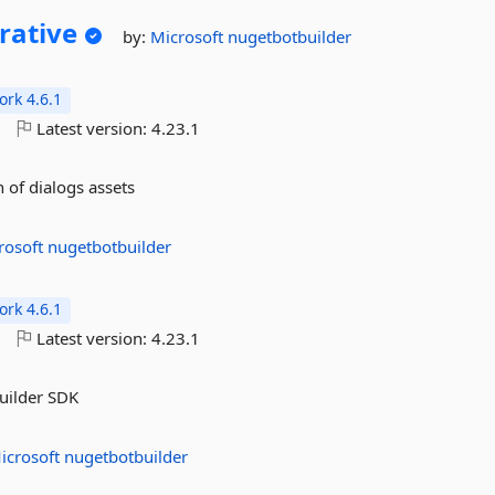
rative
by:
Microsoft
nugetbotbuilder
rk 4.6.1
o
Latest version:
4.23.1
 of dialogs assets
rosoft
nugetbotbuilder
rk 4.6.1
o
Latest version:
4.23.1
Builder SDK
icrosoft
nugetbotbuilder