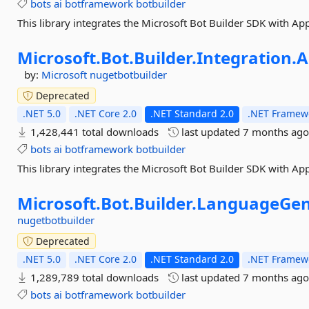
bots
ai
botframework
botbuilder
This library integrates the Microsoft Bot Builder SDK with App
Microsoft.
Bot.
Builder.
Integration.
A
by:
Microsoft
nugetbotbuilder
Deprecated
.NET 5.0
.NET Core 2.0
.NET Standard 2.0
.NET Framewo
1,428,441 total downloads
last updated
7 months ag
bots
ai
botframework
botbuilder
This library integrates the Microsoft Bot Builder SDK with App
Microsoft.
Bot.
Builder.
LanguageGen
nugetbotbuilder
Deprecated
.NET 5.0
.NET Core 2.0
.NET Standard 2.0
.NET Framewo
1,289,789 total downloads
last updated
7 months ag
bots
ai
botframework
botbuilder