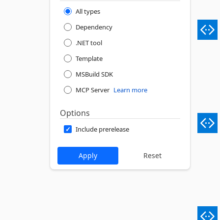
All types
Dependency
.NET tool
Template
MSBuild SDK
MCP Server
Learn more
Options
Include prerelease