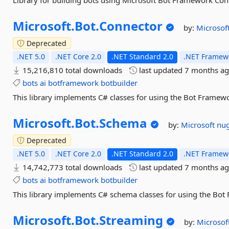
Library for building bots using Microsoft Bot Framework Co
Microsoft.
Bot.
Connector
by:
Microsof
Deprecated
.NET 5.0
.NET Core 2.0
.NET Standard 2.0
.NET Framewo
15,216,810 total downloads
last updated
7 months a
bots
ai
botframework
botbuilder
This library implements C# classes for using the Bot Framew
Microsoft.
Bot.
Schema
by:
Microsoft
nug
Deprecated
.NET 5.0
.NET Core 2.0
.NET Standard 2.0
.NET Framewo
14,742,773 total downloads
last updated
7 months a
bots
ai
botframework
botbuilder
This library implements C# schema classes for using the Bo
Microsoft.
Bot.
Streaming
by:
Microsof