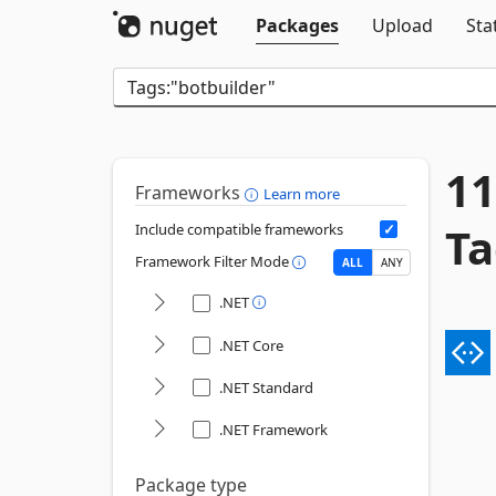
Packages
Upload
Sta
11
Frameworks
Learn more
Ta
Include compatible frameworks
Framework Filter Mode
ALL
ANY
.NET
.NET Core
.NET Standard
.NET Framework
Package type