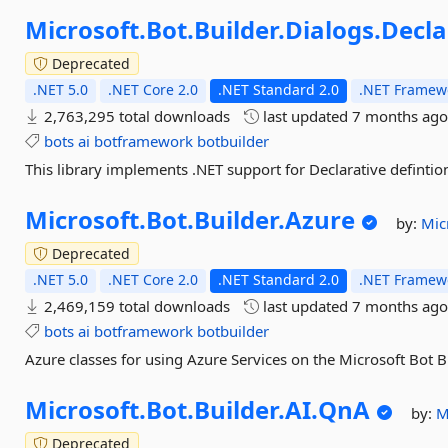
Microsoft.
Bot.
Builder.
Dialogs.
Decla
Deprecated
.NET 5.0
.NET Core 2.0
.NET Standard 2.0
.NET Framewo
2,763,295 total downloads
last updated
7 months ag
bots
ai
botframework
botbuilder
This library implements .NET support for Declarative defintion
Microsoft.
Bot.
Builder.
Azure
by:
Mic
Deprecated
.NET 5.0
.NET Core 2.0
.NET Standard 2.0
.NET Framewo
2,469,159 total downloads
last updated
7 months ag
bots
ai
botframework
botbuilder
Azure classes for using Azure Services on the Microsoft Bot 
Microsoft.
Bot.
Builder.
AI.
QnA
by:
M
Deprecated