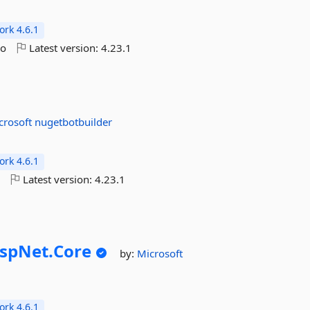
rk 4.6.1
go
Latest version:
4.23.1
crosoft
nugetbotbuilder
rk 4.6.1
o
Latest version:
4.23.1
spNet.
Core
by:
Microsoft
rk 4.6.1