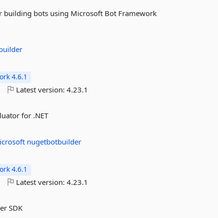
or building bots using Microsoft Bot Framework
builder
rk 4.6.1
o
Latest version:
4.23.1
luator for .NET
icrosoft
nugetbotbuilder
rk 4.6.1
o
Latest version:
4.23.1
der SDK