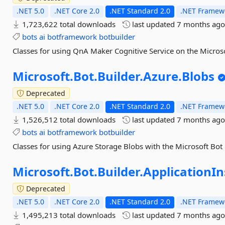
.NET 5.0
.NET Core 2.0
.NET Standard 2.0
.NET Framewo
1,723,622 total downloads
last updated
7 months ag
bots
ai
botframework
botbuilder
Classes for using QnA Maker Cognitive Service on the Micros
Microsoft.
Bot.
Builder.
Azure.
Blobs
Deprecated
.NET 5.0
.NET Core 2.0
.NET Standard 2.0
.NET Framewo
1,526,512 total downloads
last updated
7 months ag
bots
ai
botframework
botbuilder
Classes for using Azure Storage Blobs with the Microsoft Bot
Microsoft.
Bot.
Builder.
ApplicationIn
Deprecated
.NET 5.0
.NET Core 2.0
.NET Standard 2.0
.NET Framewo
1,495,213 total downloads
last updated
7 months ag