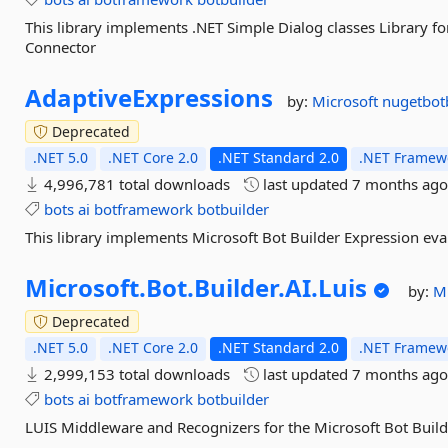
This library implements .NET Simple Dialog classes Library f
Connector
AdaptiveExpressions
by:
Microsoft
nugetbot
Deprecated
.NET 5.0
.NET Core 2.0
.NET Standard 2.0
.NET Framewo
4,996,781 total downloads
last updated
7 months ag
bots
ai
botframework
botbuilder
This library implements Microsoft Bot Builder Expression eva
Microsoft.
Bot.
Builder.
AI.
Luis
by:
M
Deprecated
.NET 5.0
.NET Core 2.0
.NET Standard 2.0
.NET Framewo
2,999,153 total downloads
last updated
7 months ag
bots
ai
botframework
botbuilder
LUIS Middleware and Recognizers for the Microsoft Bot Buil