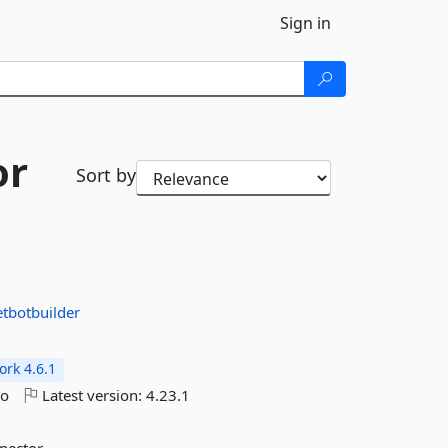
Sign in
or
Sort by
tbotbuilder
rk 4.6.1
go
Latest version:
4.23.1