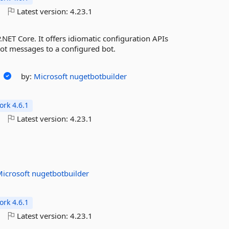
o
Latest version:
4.23.1
.NET Core. It offers idiomatic configuration APIs
bot messages to a configured bot.
g
by:
Microsoft
nugetbotbuilder
rk 4.6.1
o
Latest version:
4.23.1
Microsoft
nugetbotbuilder
rk 4.6.1
o
Latest version:
4.23.1