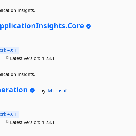
lication Insights.
pplicationInsights.
Core
rk 4.6.1
o
Latest version:
4.23.1
lication Insights.
eration
by:
Microsoft
rk 4.6.1
o
Latest version:
4.23.1