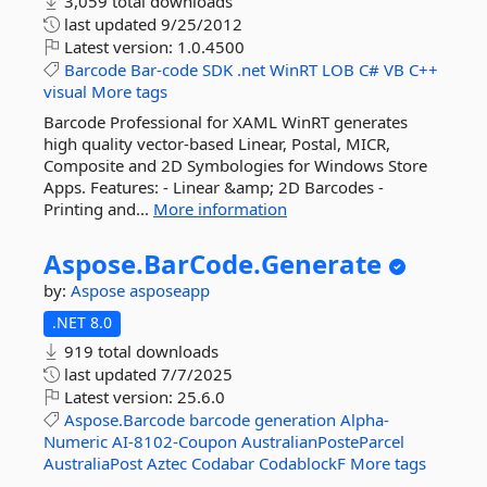
3,059 total downloads
last updated
9/25/2012
Latest version:
1.0.4500
Barcode
Bar-code
SDK
.net
WinRT
LOB
C#
VB
C++
visual
More tags
Barcode Professional for XAML WinRT generates
high quality vector-based Linear, Postal, MICR,
Composite and 2D Symbologies for Windows Store
Apps. Features: - Linear &amp; 2D Barcodes -
Printing and...
More information
Aspose.
BarCode.
Generate
by:
Aspose
asposeapp
.NET 8.0
919 total downloads
last updated
7/7/2025
Latest version:
25.6.0
Aspose.Barcode
barcode
generation
Alpha-
Numeric
AI-8102-Coupon
AustralianPosteParcel
AustraliaPost
Aztec
Codabar
CodablockF
More tags