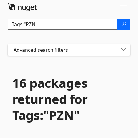
Skip To Content
Toggl
naviga
Advanced search filters
16 packages
returned for
Tags:"PZN"