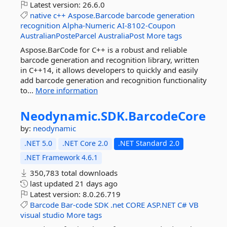
Latest version:
26.6.0
native
c++
Aspose.Barcode
barcode
generation
recognition
Alpha-Numeric
AI-8102-Coupon
AustralianPosteParcel
AustraliaPost
More tags
Aspose.BarCode for C++ is a robust and reliable
barcode generation and recognition library, written
in C++14, it allows developers to quickly and easily
add barcode generation and recognition functionality
to...
More information
Neodynamic.
SDK.
BarcodeCore
by:
neodynamic
.NET 5.0
.NET Core 2.0
.NET Standard 2.0
.NET Framework 4.6.1
350,783 total downloads
last updated
21 days ago
Latest version:
8.0.26.719
Barcode
Bar-code
SDK
.net
CORE
ASP.NET
C#
VB
visual
studio
More tags