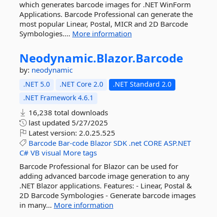
which generates barcode images for .NET WinForm
Applications. Barcode Professional can generate the
most popular Linear, Postal, MICR and 2D Barcode
Symbologies....
More information
Neodynamic.
Blazor.
Barcode
by:
neodynamic
.NET 5.0
.NET Core 2.0
.NET Standard 2.0
.NET Framework 4.6.1
16,238 total downloads
last updated
5/27/2025
Latest version:
2.0.25.525
Barcode
Bar-code
Blazor
SDK
.net
CORE
ASP.NET
C#
VB
visual
More tags
Barcode Professional for Blazor can be used for
adding advanced barcode image generation to any
.NET Blazor applications. Features: - Linear, Postal &
2D Barcode Symbologies - Generate barcode images
in many...
More information