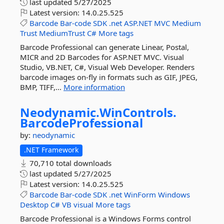
last updated
5/27/2025
Latest version:
14.0.25.525
Barcode
Bar-code
SDK
.net
ASP.NET
MVC
Medium
Trust
MediumTrust
C#
More tags
Barcode Professional can generate Linear, Postal,
MICR and 2D Barcodes for ASP.NET MVC. Visual
Studio, VB.NET, C#, Visual Web Developer. Renders
barcode images on-fly in formats such as GIF, JPEG,
BMP, TIFF,...
More information
Neodynamic.
WinControls.
BarcodeProfessional
by:
neodynamic
.NET Framework
70,710 total downloads
last updated
5/27/2025
Latest version:
14.0.25.525
Barcode
Bar-code
SDK
.net
WinForm
Windows
Desktop
C#
VB
visual
More tags
Barcode Professional is a Windows Forms control