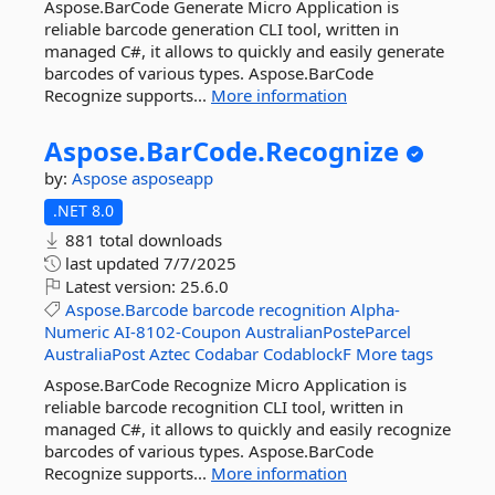
Aspose.BarCode Generate Micro Application is
reliable barcode generation CLI tool, written in
managed C#, it allows to quickly and easily generate
barcodes of various types. Aspose.BarCode
Recognize supports...
More information
Aspose.
BarCode.
Recognize
by:
Aspose
asposeapp
.NET 8.0
881 total downloads
last updated
7/7/2025
Latest version:
25.6.0
Aspose.Barcode
barcode
recognition
Alpha-
Numeric
AI-8102-Coupon
AustralianPosteParcel
AustraliaPost
Aztec
Codabar
CodablockF
More tags
Aspose.BarCode Recognize Micro Application is
reliable barcode recognition CLI tool, written in
managed C#, it allows to quickly and easily recognize
barcodes of various types. Aspose.BarCode
Recognize supports...
More information