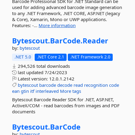
Barcode Professional SDK for .NET Standard can be
used for adding advanced barcode image generation
to any .NET Framework, .NET CORE, ASP.NET (legacy
& Core), Xamarin, Mono or UWP applications.
Features: -...
More information
Bytescout.
BarCode.
Reader
by:
bytescout
.NET 5.0
.NET Core 2.1
.NET Framework 2.0
294,526 total downloads
last updated
7/24/2023
Latest version:
12.0.1.2142
bytescout
barcode
decode
read
recognition
code
ean
gtin
itf
interleaved
More tags
Bytescout Barcode Reader SDK for .NET, ASP.NET,
ActiveX/COM - read barcodes from images and PDF
documents
Bytescout.
BarCode
by:
bytescout