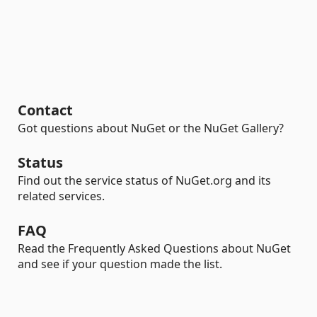
Contact
Got questions about NuGet or the NuGet Gallery?
Status
Find out the service status of NuGet.org and its
related services.
FAQ
Read the Frequently Asked Questions about NuGet
and see if your question made the list.