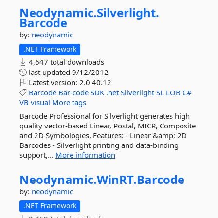
Neodynamic.
Silverlight.
Barcode
by:
neodynamic
.NET Framework
4,647 total downloads
last updated
9/12/2012
Latest version:
2.0.40.12
Barcode
Bar-code
SDK
.net
Silverlight
SL
LOB
C#
VB
visual
More tags
Barcode Professional for Silverlight generates high
quality vector-based Linear, Postal, MICR, Composite
and 2D Symbologies. Features: - Linear &amp; 2D
Barcodes - Silverlight printing and data-binding
support,...
More information
Neodynamic.
WinRT.
Barcode
by:
neodynamic
.NET Framework