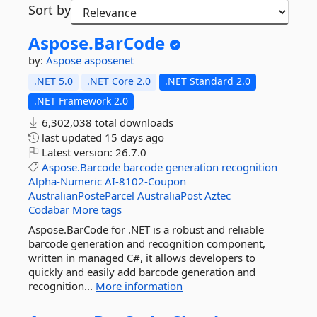
Sort by
Aspose.
BarCode
by:
Aspose
asposenet
.NET 5.0
.NET Core 2.0
.NET Standard 2.0
.NET Framework 2.0
6,302,038 total downloads
last updated
15 days ago
Latest version:
26.7.0
Aspose.Barcode
barcode
generation
recognition
Alpha-Numeric
AI-8102-Coupon
AustralianPosteParcel
AustraliaPost
Aztec
Codabar
More tags
Aspose.BarCode for .NET is a robust and reliable
barcode generation and recognition component,
written in managed C#, it allows developers to
quickly and easily add barcode generation and
recognition...
More information