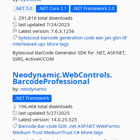
.NET 5.0
.NET Core 2.1
.NET Framework 2.0
291,816 total downloads
last updated
7/24/2023
Latest version:
7.6.3.1256
bytescout
barcode
generation
code
ean
jan
gtin
itf
interleaved
upc
More tags
Bytescout BarCode Generator SDK for .NET, ASP.NET,
SSRS, ActiveX/COM
Neodynamic.
WebControls.
BarcodeProfessional
by:
neodynamic
.NET Framework
196,468 total downloads
last updated
5/27/2025
Latest version:
14.0.25.525
Barcode
Bar-code
SDK
.net
ASP.NET
WebForms
Medium
Trust
MediumTrust
C#
More tags