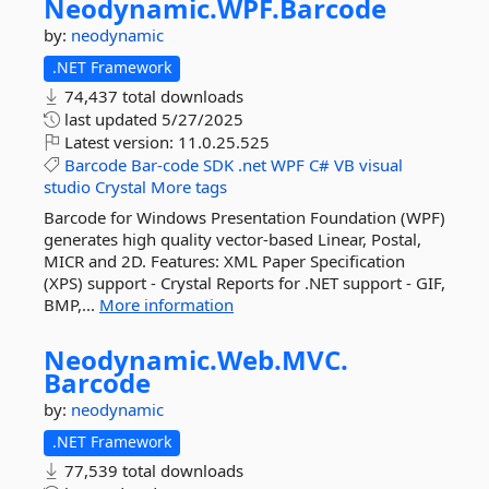
Neodynamic.
WPF.
Barcode
by:
neodynamic
.NET Framework
74,437 total downloads
last updated
5/27/2025
Latest version:
11.0.25.525
Barcode
Bar-code
SDK
.net
WPF
C#
VB
visual
studio
Crystal
More tags
Barcode for Windows Presentation Foundation (WPF)
generates high quality vector-based Linear, Postal,
MICR and 2D. Features: XML Paper Specification
(XPS) support - Crystal Reports for .NET support - GIF,
BMP,...
More information
Neodynamic.
Web.
MVC.
Barcode
by:
neodynamic
.NET Framework
77,539 total downloads