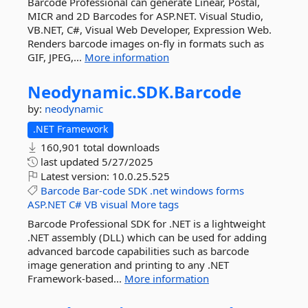
Barcode Professional can generate Linear, Postal,
MICR and 2D Barcodes for ASP.NET. Visual Studio,
VB.NET, C#, Visual Web Developer, Expression Web.
Renders barcode images on-fly in formats such as
GIF, JPEG,...
More information
Neodynamic.
SDK.
Barcode
by:
neodynamic
.NET Framework
160,901 total downloads
last updated
5/27/2025
Latest version:
10.0.25.525
Barcode
Bar-code
SDK
.net
windows
forms
ASP.NET
C#
VB
visual
More tags
Barcode Professional SDK for .NET is a lightweight
.NET assembly (DLL) which can be used for adding
advanced barcode capabilities such as barcode
image generation and printing to any .NET
Framework-based...
More information