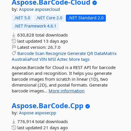
Aspose.
BarCode-
Cloud
by:
Aspose
asposecloud
.NET 5.0
.NET Core 2.0
.NET Standard 2.0
.NET Framework 4.6.1
630,828 total downloads
last updated
13 days ago
Latest version:
26.7.0
Barcode
Scan
Recognize
Generate
QR
DataMatrix
AustraliaPost
VIN
MSI
Aztec
More tags
Aspose.Barcode for Cloud is a REST API for barcode
generation and recognition. It helps you generate
barcode images from scratch in linear (1D), two
dimensional (2D), and postal formats. Generate
barcode images...
More information
Aspose.
BarCode.
Cpp
by:
Aspose
asposecpp
776,914 total downloads
last updated
21 days ago