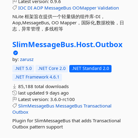
Latest version:
0.9.6
IOC
DI
AOP
MessageBus
OOMapper
Validation
NLite 框架旨在提供一个轻量级的组件库-DI，
Aop,MessageBus, OO Mapper，国际化,数据校验，日
志，异常管理，多线程等
SlimMessageBus.
Host.
Outbox
by:
zarusz
.NET 5.0
.NET Core 2.0
.NET Standard 2.0
.NET Framework 4.6.1
85,188 total downloads
last updated
9 days ago
Latest version:
3.6.0-rc100
SlimMessageBus
MessageBus
Transactional
Outbox
Plugin for SlimMessageBus that adds Transactional
Outbox pattern support