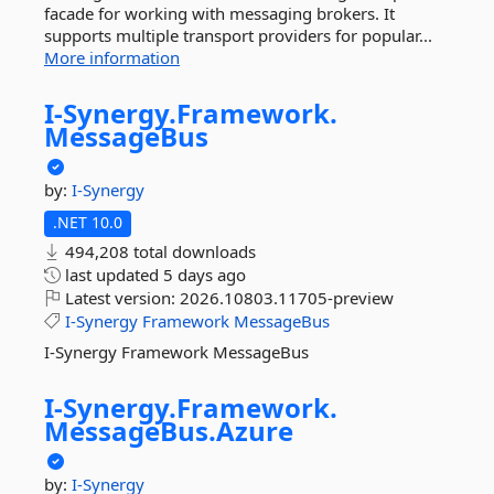
facade for working with messaging brokers. It
supports multiple transport providers for popular...
More information
I-
Synergy.
Framework.
MessageBus
by:
I-Synergy
.NET 10.0
494,208 total downloads
last updated
5 days ago
Latest version:
2026.10803.11705-preview
I-Synergy
Framework
MessageBus
I-Synergy Framework MessageBus
I-
Synergy.
Framework.
MessageBus.
Azure
by:
I-Synergy