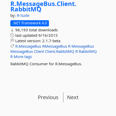
R.
MessageBus.
Client.
RabbitMQ
by:
R-Suite
.NET Framework 4.0
96,193 total downloads
last updated
9/16/2015
Latest version:
2.1.7-beta
R.MessageBus
RMessageBus
R
MessageBus
MessageBus
Client
Client.RabbitMQ
R
RabbitMQ
R
More tags
RabbitMQ Consumer for R.MessageBus.
Previous
Next