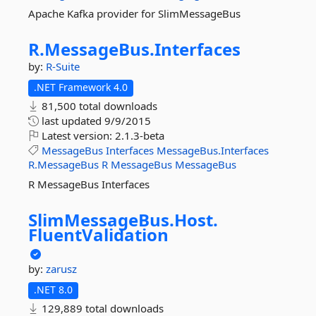
Apache Kafka provider for SlimMessageBus
R.
MessageBus.
Interfaces
by:
R-Suite
.NET Framework 4.0
81,500 total downloads
last updated
9/9/2015
Latest version:
2.1.3-beta
MessageBus
Interfaces
MessageBus.Interfaces
R.MessageBus
R
MessageBus
MessageBus
R MessageBus Interfaces
SlimMessageBus.
Host.
FluentValidation
by:
zarusz
.NET 8.0
129,889 total downloads