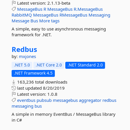
Latest version:
2.1.13-beta
MessageBus
R
MessageBus
R.MessageBus
RabbitMQ
MessageBus
RMessageBus
Messaging
Message
Bus
More tags
A simple, easy to use asynchronous messaging
framework for .NET.
Redbus
by:
mxjones
.NET 5.0
.NET Core 2.0
.NET Standard 2.0
.NET Framework 4.5
163,236 total downloads
last updated
8/20/2019
Latest version:
1.0.8
eventbus
pubsub
messagebus
aggregator
redbus
messaging
bus
A simple in memory EventBus / MessageBus library
in C#