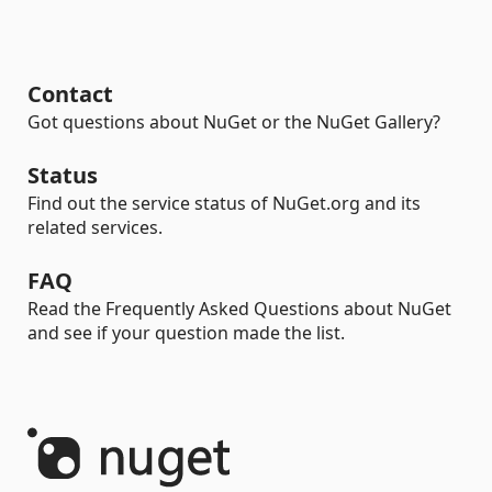
Contact
Got questions about NuGet or the NuGet Gallery?
Status
Find out the service status of NuGet.org and its
related services.
FAQ
Read the Frequently Asked Questions about NuGet
and see if your question made the list.