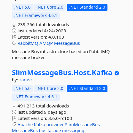
.NET 5.0
.NET Core 2.0
.NET Standard 2.0
.NET Framework 4.6.1
239,766 total downloads
last updated
4/24/2023
Latest version:
4.0.103
RabbitMQ
AMQP
MessageBus
Message Bus infrastructure based on RabbitMQ
message broker
SlimMessageBus.
Host.
Kafka
by:
zarusz
.NET 5.0
.NET Core 2.0
.NET Standard 2.0
.NET Framework 4.6.1
491,213 total downloads
last updated
9 days ago
Latest version:
3.6.0-rc100
Apache
Kafka
provider
SlimMessageBus
MessageBus
bus
facade
messaging