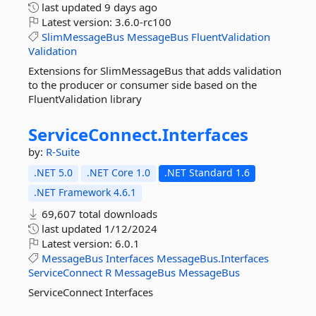
last updated
9 days ago
Latest version:
3.6.0-rc100
SlimMessageBus
MessageBus
FluentValidation
Validation
Extensions for SlimMessageBus that adds validation
to the producer or consumer side based on the
FluentValidation library
ServiceConnect.
Interfaces
by:
R-Suite
.NET 5.0
.NET Core 1.0
.NET Standard 1.6
.NET Framework 4.6.1
69,607 total downloads
last updated
1/12/2024
Latest version:
6.0.1
MessageBus
Interfaces
MessageBus.Interfaces
ServiceConnect
R
MessageBus
MessageBus
ServiceConnect Interfaces