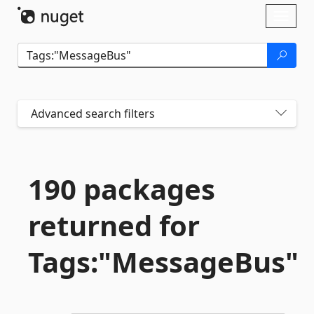
Skip To Content
Toggl
naviga
Advanced search filters
190 packages
returned for
Tags:"MessageBus"