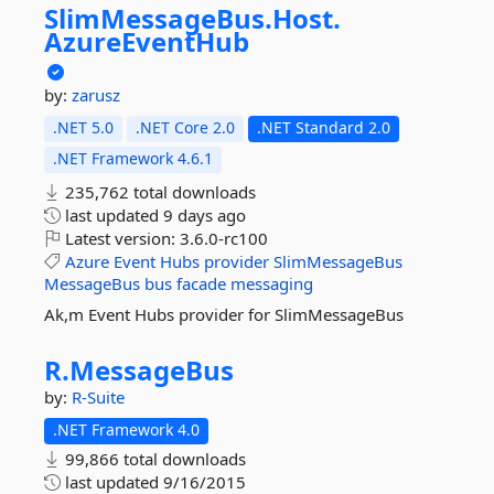
SlimMessageBus.
Host.
AzureEventHub
by:
zarusz
.NET 5.0
.NET Core 2.0
.NET Standard 2.0
.NET Framework 4.6.1
235,762 total downloads
last updated
9 days ago
Latest version:
3.6.0-rc100
Azure
Event
Hubs
provider
SlimMessageBus
MessageBus
bus
facade
messaging
Ak,m Event Hubs provider for SlimMessageBus
R.
MessageBus
by:
R-Suite
.NET Framework 4.0
99,866 total downloads
last updated
9/16/2015