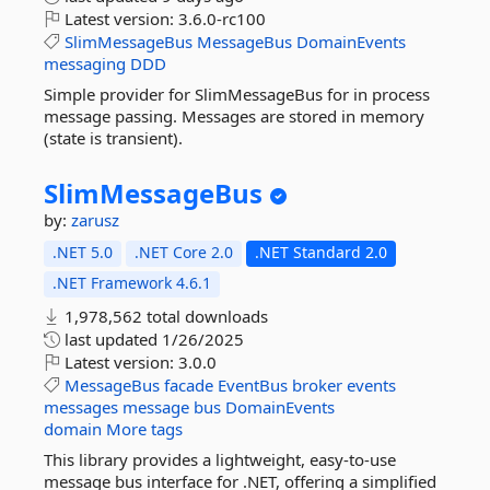
Latest version:
3.6.0-rc100
SlimMessageBus
MessageBus
DomainEvents
messaging
DDD
Simple provider for SlimMessageBus for in process
message passing. Messages are stored in memory
(state is transient).
SlimMessageBus
by:
zarusz
.NET 5.0
.NET Core 2.0
.NET Standard 2.0
.NET Framework 4.6.1
1,978,562 total downloads
last updated
1/26/2025
Latest version:
3.0.0
MessageBus
facade
EventBus
broker
events
messages
message
bus
DomainEvents
domain
More tags
This library provides a lightweight, easy-to-use
message bus interface for .NET, offering a simplified