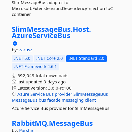
SlimMessageBus adapter for
Microsoft.Extenstension.DependencyInjection IoC
container
SlimMessageBus.
Host.
AzureServiceBus
by:
zarusz
.NET 5.0
.NET Core 2.0
.NET Standard 2.0
.NET Framework 4.6.1
692,049 total downloads
last updated
9 days ago
Latest version:
3.6.0-rc100
Azure
Service
Bus
provider
SlimMessageBus
MessageBus
bus
facade
messaging
client
Azure Service Bus provider for SlimMessageBus
RabbitMQ.
MessageBus
by:
Parshin