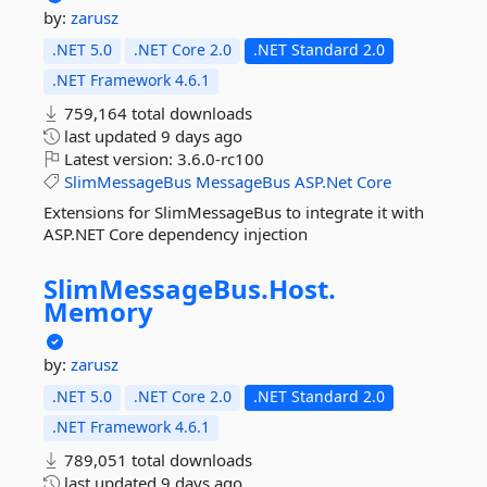
by:
zarusz
.NET 5.0
.NET Core 2.0
.NET Standard 2.0
.NET Framework 4.6.1
759,164 total downloads
last updated
9 days ago
Latest version:
3.6.0-rc100
SlimMessageBus
MessageBus
ASP.Net
Core
Extensions for SlimMessageBus to integrate it with
ASP.NET Core dependency injection
SlimMessageBus.
Host.
Memory
by:
zarusz
.NET 5.0
.NET Core 2.0
.NET Standard 2.0
.NET Framework 4.6.1
789,051 total downloads
last updated
9 days ago