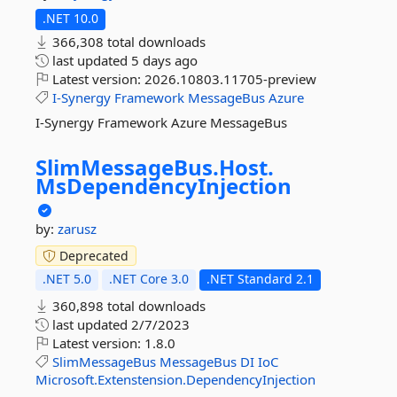
.NET 10.0
366,308 total downloads
last updated
5 days ago
Latest version:
2026.10803.11705-preview
I-Synergy
Framework
MessageBus
Azure
I-Synergy Framework Azure MessageBus
SlimMessageBus.
Host.
MsDependencyInjection
by:
zarusz
Deprecated
.NET 5.0
.NET Core 3.0
.NET Standard 2.1
360,898 total downloads
last updated
2/7/2023
Latest version:
1.8.0
SlimMessageBus
MessageBus
DI
IoC
Microsoft.Extenstension.DependencyInjection