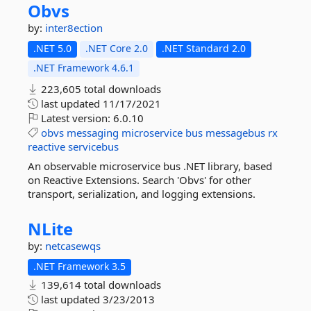
Obvs
by:
inter8ection
.NET 5.0
.NET Core 2.0
.NET Standard 2.0
.NET Framework 4.6.1
223,605 total downloads
last updated
11/17/2021
Latest version:
6.0.10
obvs
messaging
microservice
bus
messagebus
rx
reactive
servicebus
An observable microservice bus .NET library, based
on Reactive Extensions. Search 'Obvs' for other
transport, serialization, and logging extensions.
NLite
by:
netcasewqs
.NET Framework 3.5
139,614 total downloads
last updated
3/23/2013