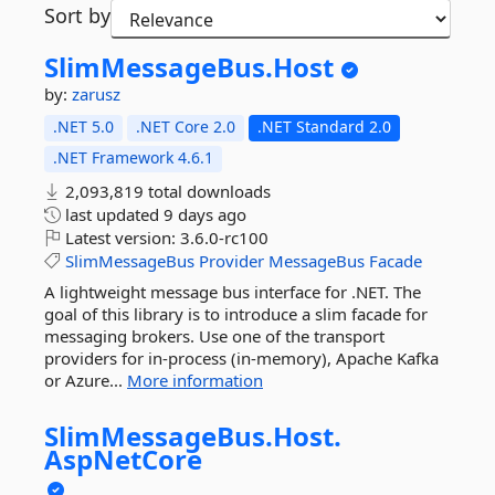
Sort by
SlimMessageBus.
Host
by:
zarusz
.NET 5.0
.NET Core 2.0
.NET Standard 2.0
.NET Framework 4.6.1
2,093,819 total downloads
last updated
9 days ago
Latest version:
3.6.0-rc100
SlimMessageBus
Provider
MessageBus
Facade
A lightweight message bus interface for .NET. The
goal of this library is to introduce a slim facade for
messaging brokers. Use one of the transport
providers for in-process (in-memory), Apache Kafka
or Azure...
More information
SlimMessageBus.
Host.
AspNetCore