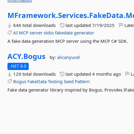
information
MFramework.
Services.
FakeData.
M
646 total downloads
last updated
7/19/2025
Late
AI
MCP
server
stdio
fakedata
generator
A fake data generation MCP server using the MCP C# SDK.
ACY.
Bogus
by:
alicanyucel
.NET 8.0
129 total downloads
last updated
4 months ago
La
Bogus
FakeData
Testing
Seed
Pattern
Fake data generator library inspired by Bogus. Provides IFak