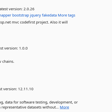
atest version:
2.0.26
mapper
bootstrap
jquery
fakedata
More tags
p.net mvc codefirst project. Also it will
st version:
1.0.0
v chains.
st version:
12.11.10
oking, data for software testing, development, or
representative datasets without...
More