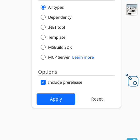
All types
Dependency
.NET tool
Template
MSBuild SDK
MCP Server
Learn more
Options
Include prerelease