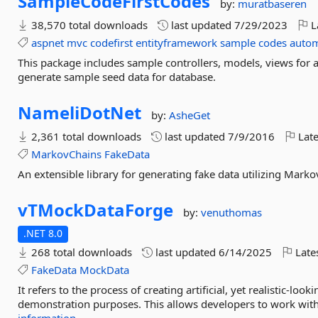
SampleCodeFirstCodes
by:
muratbaseren
38,570 total downloads
last updated
7/29/2023
L
aspnet
mvc
codefirst
entityframework
sample
codes
auto
This package includes sample controllers, models, views for as
generate sample seed data for database.
NameliDotNet
by:
AsheGet
2,361 total downloads
last updated
7/9/2016
Late
MarkovChains
FakeData
An extensible library for generating fake data utilizing Marko
vTMockDataForge
by:
venuthomas
.NET 8.0
268 total downloads
last updated
6/14/2025
Late
FakeData
MockData
It refers to the process of creating artificial, yet realistic-lo
demonstration purposes. This allows developers to work with 