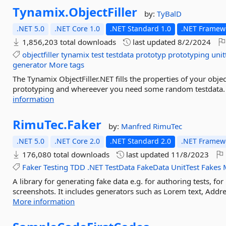
Tynamix.
ObjectFiller
by:
TyBalD
.NET 5.0
.NET Core 1.0
.NET Standard 1.0
.NET Framewo
1,856,203 total downloads
last updated
8/2/2024
objectfiller
tynamix
test
testdata
prototyp
prototyping
unit
generator
More tags
The Tynamix ObjectFiller.NET fills the properties of your objec
prototyping and whereever you need some random testdata. It 
information
RimuTec.
Faker
by:
Manfred
RimuTec
.NET 5.0
.NET Core 2.0
.NET Standard 2.0
.NET Framewo
176,080 total downloads
last updated
11/8/2023
Faker
Testing
TDD
.NET
TestData
FakeData
UnitTest
Fakes
A library for generating fake data e.g. for authoring tests, f
screenshots. It includes generators such as Lorem text, Addr
More information