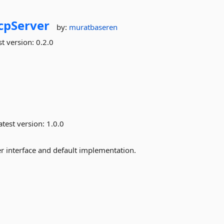
cpServer
by:
muratbaseren
st version:
0.2.0
test version:
1.0.0
er interface and default implementation.