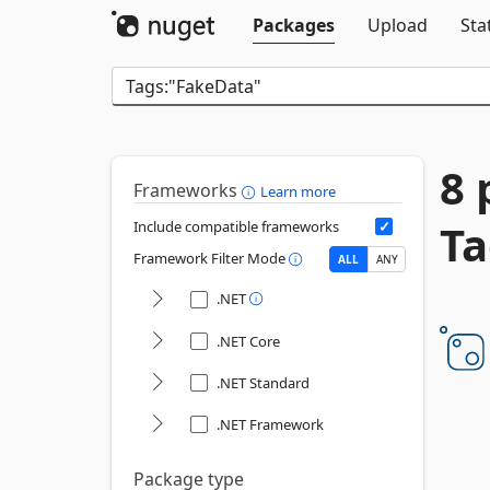
Packages
Upload
Sta
8 
Frameworks
Learn more
Ta
Include compatible frameworks
Framework Filter Mode
ALL
ANY
.NET
.NET Core
.NET Standard
.NET Framework
Package type