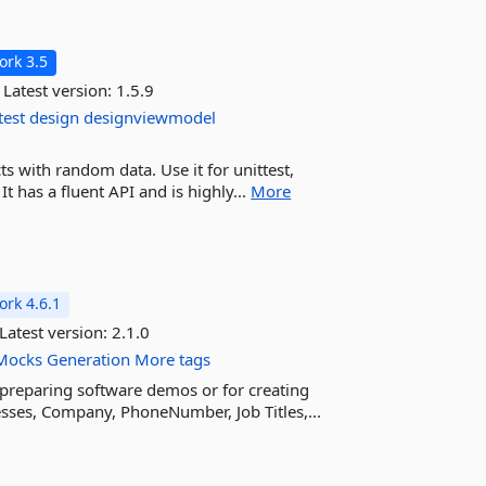
rk 3.5
Latest version:
1.5.9
test
design
designviewmodel
ts with random data. Use it for unittest,
has a fluent API and is highly...
More
rk 4.6.1
Latest version:
2.1.0
Mocks
Generation
More tags
or preparing software demos or for creating
esses, Company, PhoneNumber, Job Titles,...