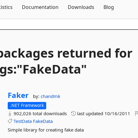
Skip To Content
tistics
Documentation
Downloads
Blog
packages returned for
gs:"FakeData"
Faker
by:
chandmk
.NET Framework
902,026 total downloads
last updated
10/16/2011
TestData
FakeData
Simple library for creating fake data