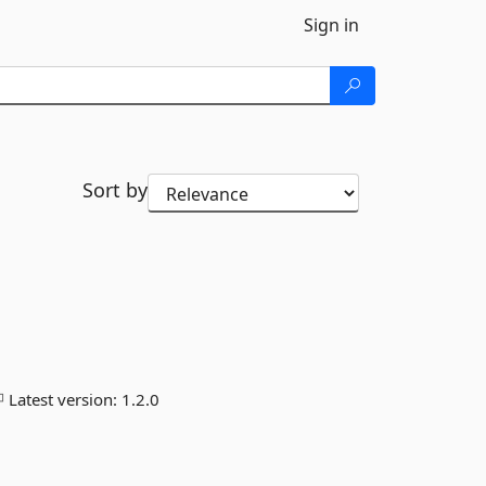
Sign in
Sort by
Latest version:
1.2.0