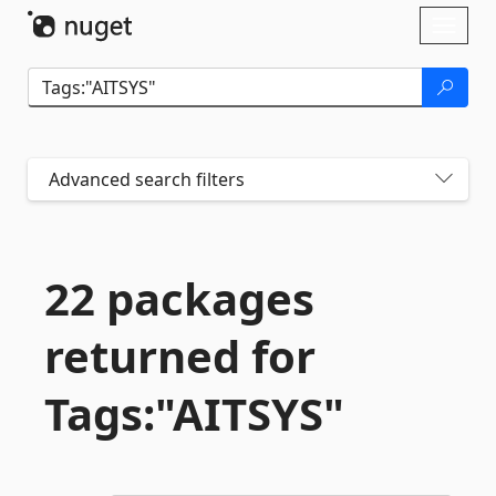
Skip To Content
Toggl
naviga
Advanced search filters
22 packages
returned for
Tags:"AITSYS"