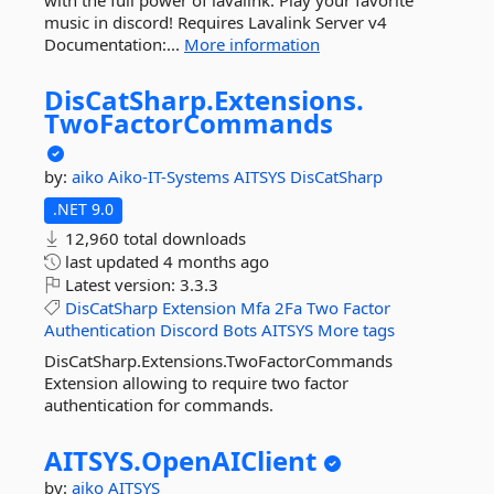
with the full power of lavalink. Play your favorite
music in discord! Requires Lavalink Server v4
Documentation:...
More information
DisCatSharp.
Extensions.
TwoFactorCommands
by:
aiko
Aiko-IT-Systems
AITSYS
DisCatSharp
.NET 9.0
12,960 total downloads
last updated
4 months ago
Latest version:
3.3.3
DisCatSharp
Extension
Mfa
2Fa
Two
Factor
Authentication
Discord
Bots
AITSYS
More tags
DisCatSharp.Extensions.TwoFactorCommands
Extension allowing to require two factor
authentication for commands.
AITSYS.
OpenAIClient
by:
aiko
AITSYS