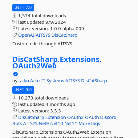
.NET 7.0
1,574 total downloads
last updated
9/9/2024
Latest version:
1.0.0-alpha-009
OpenAI
AITSYS
DisCatSharp
Custom edit through AITSYS.
DisCatSharp.
Extensions.
OAuth2Web
by:
aiko
Aiko-IT-Systems
AITSYS
DisCatSharp
.NET 9.0
10,273 total downloads
last updated
4 months ago
Latest version:
3.3.3
DisCatSharp
Extension
OAuth2
OAuth
Discord
Bots
AITSYS
Net9
Net10
Net11
More tags
DisCatSharp.Extensions.OAuth2Web Extension