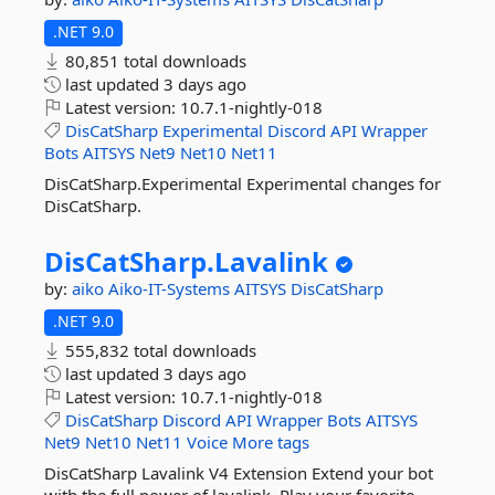
.NET 9.0
80,851 total downloads
last updated
3 days ago
Latest version:
10.7.1-nightly-018
DisCatSharp
Experimental
Discord
API
Wrapper
Bots
AITSYS
Net9
Net10
Net11
DisCatSharp.Experimental Experimental changes for
DisCatSharp.
DisCatSharp.
Lavalink
by:
aiko
Aiko-IT-Systems
AITSYS
DisCatSharp
.NET 9.0
555,832 total downloads
last updated
3 days ago
Latest version:
10.7.1-nightly-018
DisCatSharp
Discord
API
Wrapper
Bots
AITSYS
Net9
Net10
Net11
Voice
More tags
DisCatSharp Lavalink V4 Extension Extend your bot