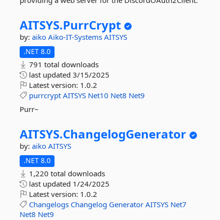
providing a web server for the DiscordOAuth2Client.
AITSYS.
PurrCrypt
by:
aiko
Aiko-IT-Systems
AITSYS
.NET 8.0
791 total downloads
last updated
3/15/2025
Latest version:
1.0.2
purrcrypt
AITSYS
Net10
Net8
Net9
Purr~
AITSYS.
ChangelogGenerator
by:
aiko
AITSYS
.NET 8.0
1,220 total downloads
last updated
1/24/2025
Latest version:
1.0.2
Changelogs
Changelog
Generator
AITSYS
Net7
Net8
Net9