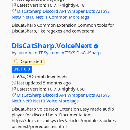
Latest version:
10.7.1-nightly-018
DisCatSharp
Discord
API
Wrapper
Bots
AITSYS
Net9
Net10
Net11
Common
More tags
DisCatSharp Common Extension Common tools for
DisCatSharp, like regexes and converters!
DisCatSharp.
VoiceNext
by:
aiko
Aiko-IT-Systems
AITSYS
DisCatSharp
Deprecated
.NET 8.0
634,282 total downloads
last updated
5 months ago
Latest version:
10.7.0-nightly-068
DisCatSharp
Discord
API
Wrapper
Bots
AITSYS
Net8
Net9
Net10
Voice
More tags
DisCatSharp Voice Next Extension Easy made audio
player for discord bots. Documentation:
https://docs.dcs.aitsys.dev/articles/modules/audio/v
oicenext/prerequisites.html