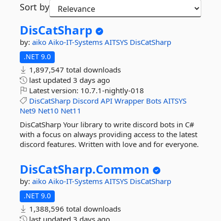
Sort by
DisCatSharp
by:
aiko
Aiko-IT-Systems
AITSYS
DisCatSharp
.NET 9.0
1,897,547 total downloads
last updated
3 days ago
Latest version:
10.7.1-nightly-018
DisCatSharp
Discord
API
Wrapper
Bots
AITSYS
Net9
Net10
Net11
DisCatSharp Your library to write discord bots in C#
with a focus on always providing access to the latest
discord features. Written with love and for everyone.
DisCatSharp.
Common
by:
aiko
Aiko-IT-Systems
AITSYS
DisCatSharp
.NET 9.0
1,388,596 total downloads
last updated
3 days ago