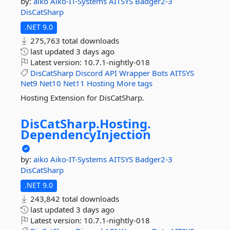
by:
aiko
Aiko-IT-Systems
AITSYS
Badger2-3
DisCatSharp
.NET 9.0
275,763 total downloads
last updated
3 days ago
Latest version:
10.7.1-nightly-018
DisCatSharp
Discord
API
Wrapper
Bots
AITSYS
Net9
Net10
Net11
Hosting
More tags
Hosting Extension for DisCatSharp.
DisCatSharp.
Hosting.
DependencyInjection
by:
aiko
Aiko-IT-Systems
AITSYS
Badger2-3
DisCatSharp
.NET 9.0
243,842 total downloads
last updated
3 days ago
Latest version:
10.7.1-nightly-018