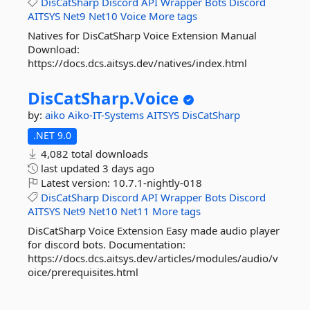
DisCatSharp
Discord
API
Wrapper
Bots
Discord
AITSYS
Net9
Net10
Voice
More tags
Natives for DisCatSharp Voice Extension Manual
Download:
https://docs.dcs.aitsys.dev/natives/index.html
DisCatSharp.
Voice
by:
aiko
Aiko-IT-Systems
AITSYS
DisCatSharp
.NET 9.0
4,082 total downloads
last updated
3 days ago
Latest version:
10.7.1-nightly-018
DisCatSharp
Discord
API
Wrapper
Bots
Discord
AITSYS
Net9
Net10
Net11
More tags
DisCatSharp Voice Extension Easy made audio player
for discord bots. Documentation:
https://docs.dcs.aitsys.dev/articles/modules/audio/v
oice/prerequisites.html