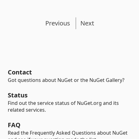
Previous
Next
Contact
Got questions about NuGet or the NuGet Gallery?
Status
Find out the service status of NuGet.org and its
related services.
FAQ
Read the Frequently Asked Questions about NuGet