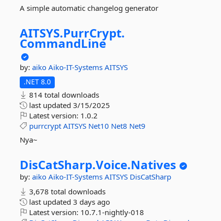
A simple automatic changelog generator
AITSYS.
PurrCrypt.
CommandLine
by:
aiko
Aiko-IT-Systems
AITSYS
.NET 8.0
814 total downloads
last updated
3/15/2025
Latest version:
1.0.2
purrcrypt
AITSYS
Net10
Net8
Net9
Nya~
DisCatSharp.
Voice.
Natives
by:
aiko
Aiko-IT-Systems
AITSYS
DisCatSharp
3,678 total downloads
last updated
3 days ago
Latest version:
10.7.1-nightly-018