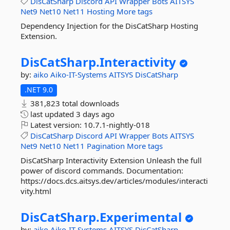
DisCatSharp
Discord
API
Wrapper
Bots
AITSYS
Net9
Net10
Net11
Hosting
More tags
Dependency Injection for the DisCatSharp Hosting
Extension.
DisCatSharp.
Interactivity
by:
aiko
Aiko-IT-Systems
AITSYS
DisCatSharp
.NET 9.0
381,823 total downloads
last updated
3 days ago
Latest version:
10.7.1-nightly-018
DisCatSharp
Discord
API
Wrapper
Bots
AITSYS
Net9
Net10
Net11
Pagination
More tags
DisCatSharp Interactivity Extension Unleash the full
power of discord commands. Documentation:
https://docs.dcs.aitsys.dev/articles/modules/interacti
vity.html
DisCatSharp.
Experimental
by:
aiko
Aiko-IT-Systems
AITSYS
DisCatSharp