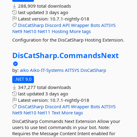
288,909 total downloads
last updated
3 days ago
Latest version:
10.7.1-nightly-018
DisCatSharp
Discord
API
Wrapper
Bots
AITSYS
Net9
Net10
Net11
Hosting
More tags
Configuration for the DisCatSharp Hosting Extension.
DisCatSharp.
CommandsNext
by:
aiko
Aiko-IT-Systems
AITSYS
DisCatSharp
.NET 9.0
347,277 total downloads
last updated
3 days ago
Latest version:
10.7.1-nightly-018
DisCatSharp
Discord
API
Wrapper
Bots
AITSYS
Net9
Net10
Net11
Text
More tags
DisCatSharp Commands Next Extension Allow your
users to use text commands in your bot. Note:
Requires the Message Content Intent enabled for