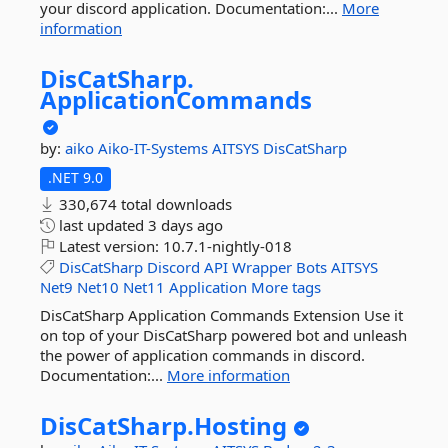
your discord application. Documentation:...
More
information
DisCatSharp.
ApplicationCommands
by:
aiko
Aiko-IT-Systems
AITSYS
DisCatSharp
.NET 9.0
330,674 total downloads
last updated
3 days ago
Latest version:
10.7.1-nightly-018
DisCatSharp
Discord
API
Wrapper
Bots
AITSYS
Net9
Net10
Net11
Application
More tags
DisCatSharp Application Commands Extension Use it
on top of your DisCatSharp powered bot and unleash
the power of application commands in discord.
Documentation:...
More information
DisCatSharp.
Hosting