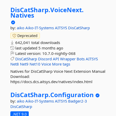
DisCatSharp.
VoiceNext.
Natives
by:
aiko
Aiko-IT-Systems
AITSYS
DisCatSharp
Deprecated
642,041 total downloads
last updated
5 months ago
Latest version:
10.7.0-nightly-068
DisCatSharp
Discord
API
Wrapper
Bots
AITSYS
Net8
Net9
Net10
Voice
More tags
Natives for DisCatSharp Voice Next Extension Manual
Download:
https://docs.dcs.aitsys.dev/natives/index.html
DisCatSharp.
Configuration
by:
aiko
Aiko-IT-Systems
AITSYS
Badger2-3
DisCatSharp
.NET 9.0