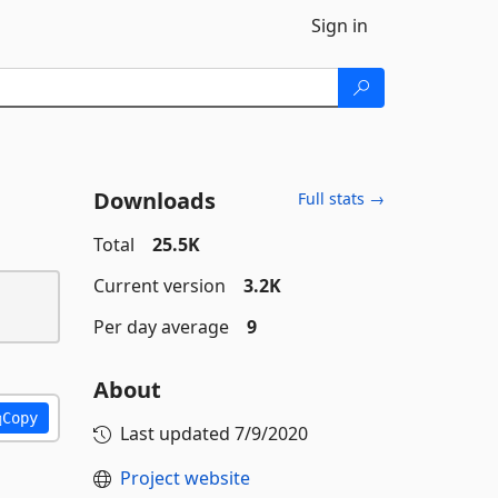
Sign in
Downloads
Full stats →
Total
25.5K
Current version
3.2K
Per day average
9
About
Copy
Last updated
7/9/2020
Project website