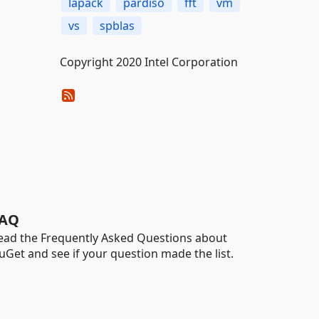
lapack
pardiso
fft
vm
vs
spblas
Copyright 2020 Intel Corporation
AQ
ead the Frequently Asked Questions about
uGet and see if your question made the list.