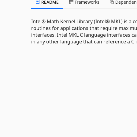
README
Frameworks
Dependenc
Intel® Math Kernel Library (Intel® MKL) is a 
routines for applications that require max
interfaces. Intel MKL C language interfaces can
in any other language that can reference a C i