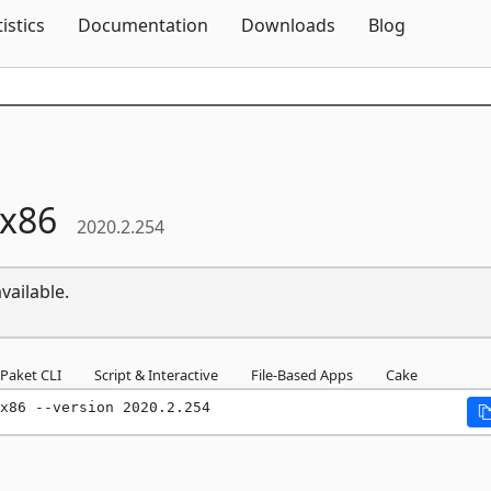
Skip To Content
tistics
Documentation
Downloads
Blog
x86
2020.2.254
vailable.
Paket CLI
Script & Interactive
File-Based Apps
Cake
x86 --version 2020.2.254