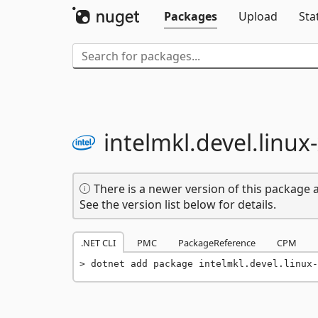
Packages
Upload
Sta
intelmkl.
devel.
linux-
There is a newer version of this package a
See the version list below for details.
.NET CLI
PMC
PackageReference
CPM
dotnet add package intelmkl.devel.linux-