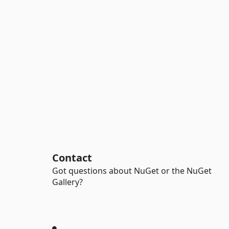
Contact
Got questions about NuGet or the NuGet
Gallery?