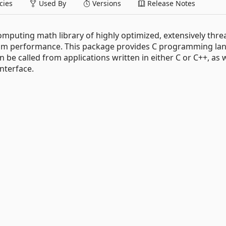
ies
Used By
Versions
Release Notes
computing math library of highly optimized, extensively thr
imum performance. This package provides C programming l
 be called from applications written in either C or C++, as w
nterface.