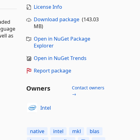
License Info
Download package
(143.03
eaded
MB)
anguage
ell as
Open in NuGet Package
Explorer
Open in NuGet Trends
Report package
Owners
Contact owners
→
Intel
native
intel
mkl
blas