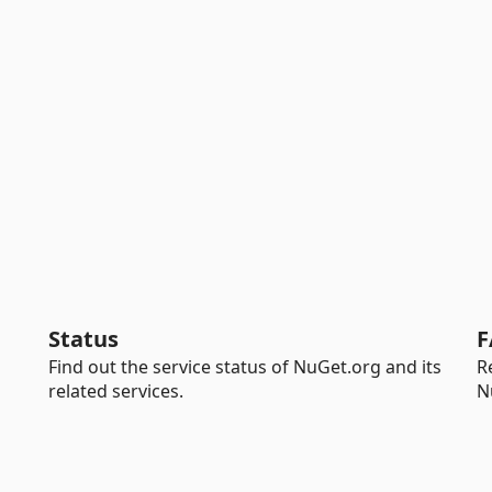
Status
F
Find out the service status of NuGet.org and its
R
related services.
N