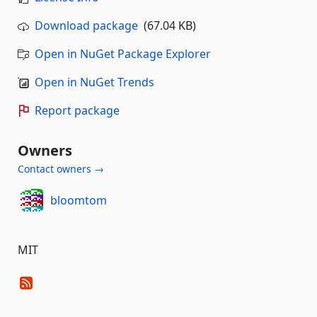
Download package
(67.04 KB)
Open in NuGet Package Explorer
Open in NuGet Trends
Report package
Owners
Contact owners →
bloomtom
MIT