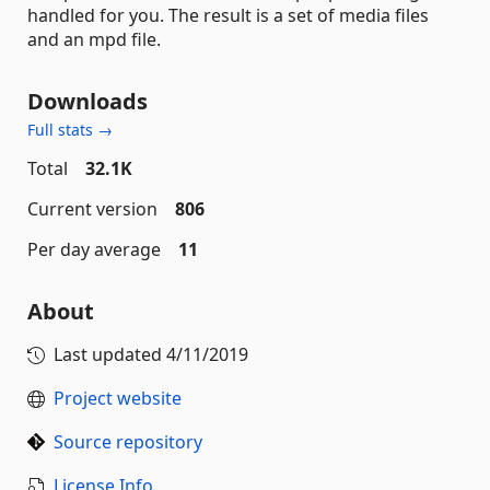
handled for you. The result is a set of media files
and an mpd file.
Downloads
Full stats →
Total
32.1K
Current version
806
Per day average
11
About
Last updated
4/11/2019
Project website
Source repository
License Info