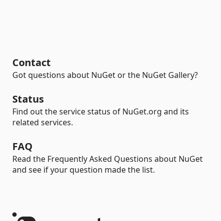
Contact
Got questions about NuGet or the NuGet Gallery?
Status
Find out the service status of NuGet.org and its
related services.
FAQ
Read the Frequently Asked Questions about NuGet
and see if your question made the list.