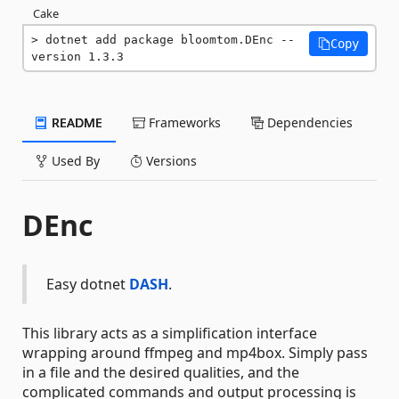
Cake
dotnet add package bloomtom.DEnc --
Copy
version 1.3.3
README
Frameworks
Dependencies
Used By
Versions
DEnc
Easy dotnet
DASH
.
This library acts as a simplification interface
wrapping around ffmpeg and mp4box. Simply pass
in a file and the desired qualities, and the
complicated commands and output processing is