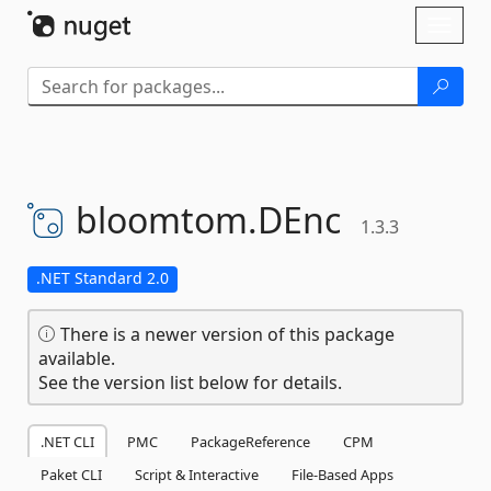
Skip To Content
Toggl
naviga
bloomtom.
DEnc
1.3.3
.NET Standard 2.0
There is a newer version of this package
available.
See the version list below for details.
.NET CLI
PMC
PackageReference
CPM
Paket CLI
Script & Interactive
File-Based Apps