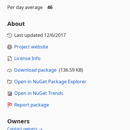
Per day average
46
About
Last updated
12/6/2017
Project website
License Info
Download package
(136.59 KB)
Open in NuGet Package Explorer
Open in NuGet Trends
Report package
Owners
Contact owners →