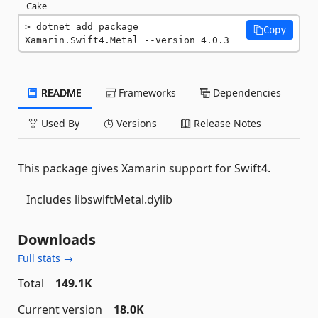
Cake
dotnet add package 
Copy
Xamarin.Swift4.Metal --version 4.0.3
README
Frameworks
Dependencies
Used By
Versions
Release Notes
This package gives Xamarin support for Swift4.
Includes libswiftMetal.dylib
Downloads
Full stats →
Total
149.1K
Current version
18.0K