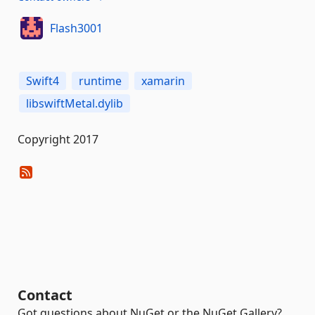
Flash3001
Swift4
runtime
xamarin
libswiftMetal.dylib
Copyright 2017
Contact
Got questions about NuGet or the NuGet Gallery?