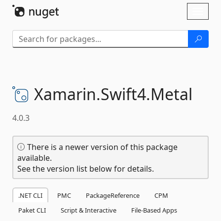
Skip To Content
Toggl
naviga
Xamarin.
Swift4.
Metal
4.0.3
There is a newer version of this package
available.
See the version list below for details.
.NET CLI
PMC
PackageReference
CPM
Paket CLI
Script & Interactive
File-Based Apps