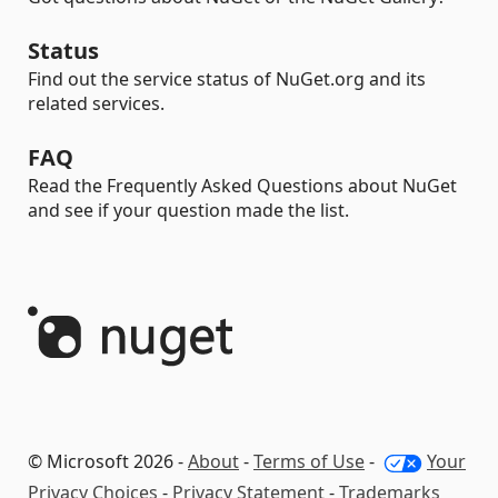
Status
Find out the service status of NuGet.org and its
related services.
FAQ
Read the Frequently Asked Questions about NuGet
and see if your question made the list.
© Microsoft 2026 -
About
-
Terms of Use
-
Your
Privacy Choices
-
Privacy Statement
-
Trademarks