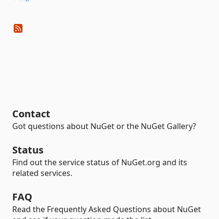
Contact
Got questions about NuGet or the NuGet Gallery?
Status
Find out the service status of NuGet.org and its
related services.
FAQ
Read the Frequently Asked Questions about NuGet