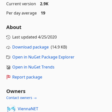
Current version
2.9K
Per day average
19
About
Last updated
4/25/2020
Download package
(14.9 KB)
Open in NuGet Package Explorer
Open in NuGet Trends
Report package
Owners
Contact owners →
ViennaNET