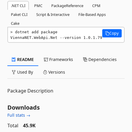
.NET CLI
PMC
PackageReference
CPM
Paket CLI
Script & Interactive
File-Based Apps
Cake
dotnet add package 
Copy
ViennaNET.WebApi.Net --version 1.0.1.79
README
Frameworks
Dependencies
Used By
Versions
Package Description
Downloads
Full stats →
Total
45.9K