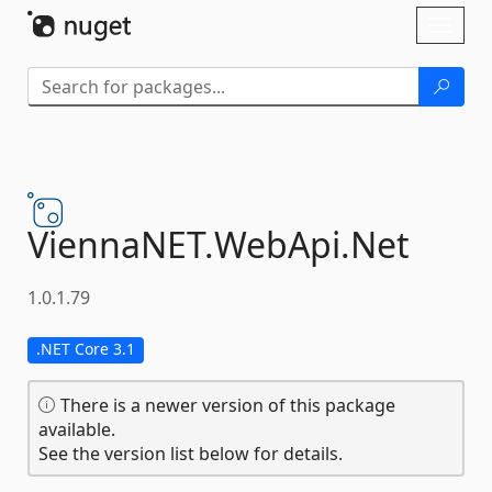
Skip To Content
Toggl
naviga
ViennaNET.
WebApi.
Net
1.0.1.79
.NET Core 3.1
There is a newer version of this package
available.
See the version list below for details.