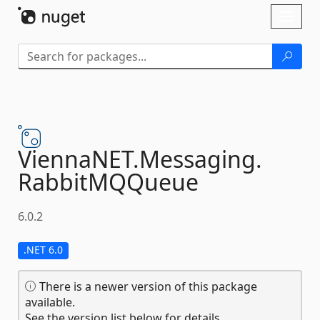
Skip To Content
Toggl
naviga
ViennaNET.
Messaging.
RabbitMQQueue
6.0.2
.NET 6.0
There is a newer version of this package
available.
See the version list below for details.