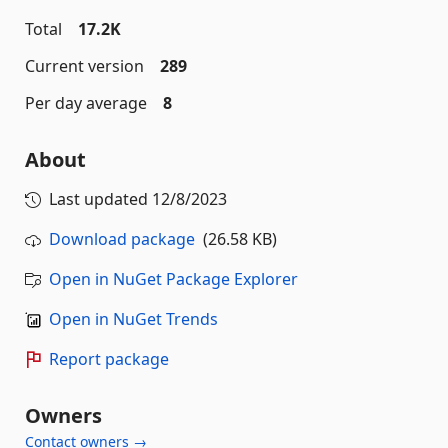
Total
17.2K
Current version
289
Per day average
8
About
Last updated
12/8/2023
Download package
(26.58 KB)
Open in NuGet Package Explorer
Open in NuGet Trends
Report package
Owners
Contact owners →