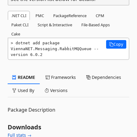
.NET CLI
PMC
PackageReference
CPM
Paket CLI
Script & Interactive
File-Based Apps
Cake
dotnet add package 
Copy
ViennaNET.Messaging.RabbitMQQueue --
version 6.0.2
README
Frameworks
Dependencies
Used By
Versions
Package Description
Downloads
Full stats →