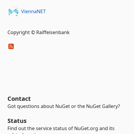
ViennaNET
Copyright © Raiffeisenbank
Contact
Got questions about NuGet or the NuGet Gallery?
Status
Find out the service status of NuGet.org and its