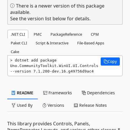
There is a newer version of this package
available.
See the version list below for details.
.NET CLI
PMC
PackageReference
CPM
Paket CLI
Script & Interactive
File-Based Apps
Cake
dotnet add package 
Copy
Uno.CommunityToolkit.WinUI.UI.Controls 
--version 7.1.200-dev.16.g49756d9ac4
README
Frameworks
Dependencies
Used By
Versions
Release Notes
This library provides Controls, Panels,
ItemsRepeater Layouts, and various other classes &