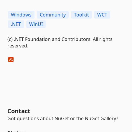
Windows
Community
Toolkit
WCT
.NET
WinUI
(c) .NET Foundation and Contributors. All rights
reserved.
Contact
Got questions about NuGet or the NuGet Gallery?