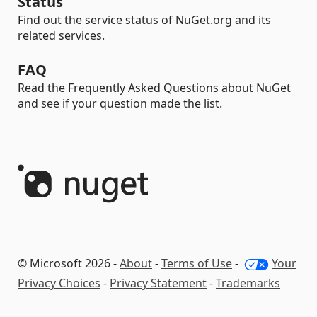
Status
Find out the service status of NuGet.org and its
related services.
FAQ
Read the Frequently Asked Questions about NuGet
and see if your question made the list.
© Microsoft 2026 -
About
-
Terms of Use
-
Your
Privacy Choices
-
Privacy Statement
-
Trademarks