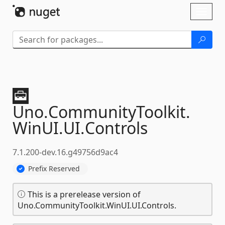
Skip To Content
Toggl
naviga
Uno.
CommunityToolkit.
WinUI.
UI.
Controls
7.1.200-dev.16.g49756d9ac4
Prefix Reserved
This is a prerelease version of
Uno.CommunityToolkit.WinUI.UI.Controls.