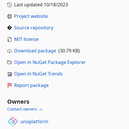
Last updated
10/18/2023
Project website
Source repository
MIT license
Download package
(30.79 KB)
Open in NuGet Package Explorer
Open in NuGet Trends
Report package
Owners
Contact owners →
unoplatform