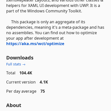
helpers for XAML UI development with UWP. It is a
part of the Windows Community Toolkit.
This package is only an aggregate of its
dependencies, meaning it's a meta-package and has
no assemblies. You can find out how to optimize
your app after development at
https://aka.ms/wct/optimize
Downloads
Full stats →
Total
104.4K
Current version
4.1K
Per day average
75
About