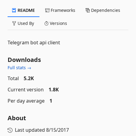
README
Frameworks
Dependencies
Used By
Versions
Telegram bot api client
Downloads
Full stats →
Total
5.2K
Current version
1.8K
Per day average
1
About
Last updated
8/15/2017