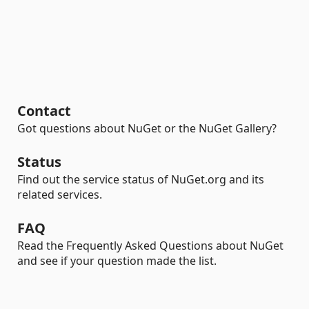
Contact
Got questions about NuGet or the NuGet Gallery?
Status
Find out the service status of NuGet.org and its
related services.
FAQ
Read the Frequently Asked Questions about NuGet
and see if your question made the list.