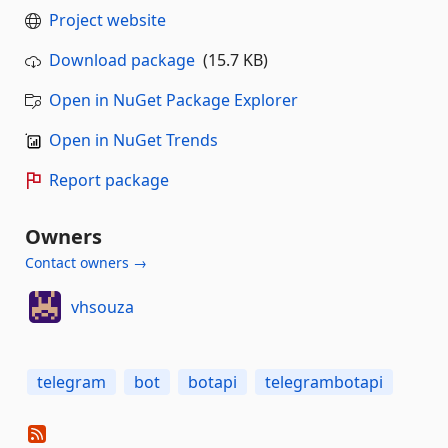
Project website
Download package
(15.7 KB)
Open in NuGet Package Explorer
Open in NuGet Trends
Report package
Owners
Contact owners →
vhsouza
telegram
bot
botapi
telegrambotapi