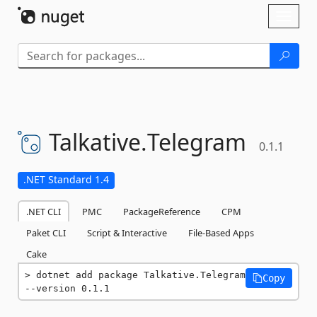
Skip To Content
Toggl
naviga
Talkative.
Telegram
0.1.1
.NET Standard 1.4
.NET CLI
PMC
PackageReference
CPM
Paket CLI
Script & Interactive
File-Based Apps
Cake
dotnet add package Talkative.Telegram 
Copy
--version 0.1.1