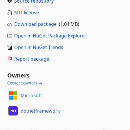
Source repository
MIT license
Download package
(1.04 MB)
Open in NuGet Package Explorer
Open in NuGet Trends
Report package
Owners
Contact owners →
Microsoft
dotnetframework