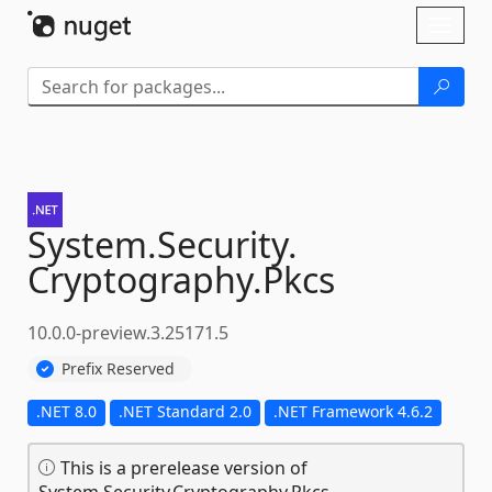
Skip To Content
Toggl
naviga
System.
Security.
Cryptography.
Pkcs
10.0.0-preview.3.25171.5
Prefix Reserved
.NET 8.0
.NET Standard 2.0
.NET Framework 4.6.2
This is a prerelease version of
System.Security.Cryptography.Pkcs.