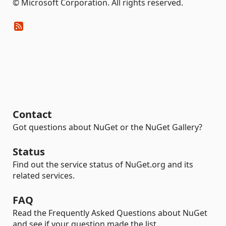
© Microsoft Corporation. All rights reserved.
Contact
Got questions about NuGet or the NuGet Gallery?
Status
Find out the service status of NuGet.org and its
related services.
FAQ
Read the Frequently Asked Questions about NuGet
and see if your question made the list.