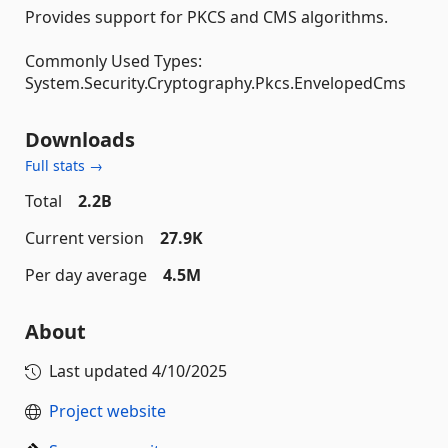
Provides support for PKCS and CMS algorithms.
Commonly Used Types:
System.Security.Cryptography.Pkcs.EnvelopedCms
Downloads
Full stats →
Total
2.2B
Current version
27.9K
Per day average
4.5M
About
Last updated
4/10/2025
Project website