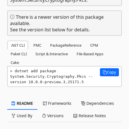
There is a newer version of this package
available.
See the version list below for details.
.NET CLI
PMC
PackageReference
CPM
Paket CLI
Script & Interactive
File-Based Apps
Cake
dotnet add package 
Copy
System.Security.Cryptography.Pkcs --
version 10.0.0-preview.3.25171.5
README
Frameworks
Dependencies
Used By
Versions
Release Notes