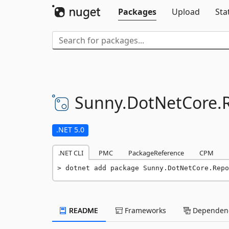
Packages
Upload
Sta
Sunny.
DotNetCore.
.NET 5.0
.NET CLI
PMC
PackageReference
CPM
dotnet add package Sunny.DotNetCore.Repo
README
Frameworks
Dependenc