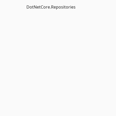
DotNetCore.Repositories