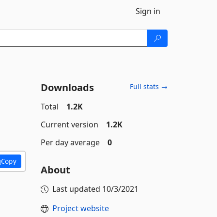
Sign in
Downloads
Full stats →
Total
1.2K
Current version
1.2K
Per day average
0
Copy
About
Last updated
10/3/2021
Project website