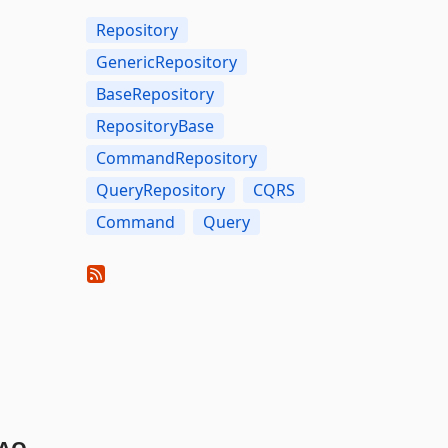
Repository
GenericRepository
BaseRepository
RepositoryBase
CommandRepository
QueryRepository
CQRS
Command
Query