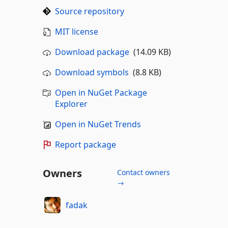
Source repository
MIT license
Download package
(14.09 KB)
Download symbols
(8.8 KB)
Open in NuGet Package
Explorer
Open in NuGet Trends
Report package
Owners
Contact owners
→
fadak