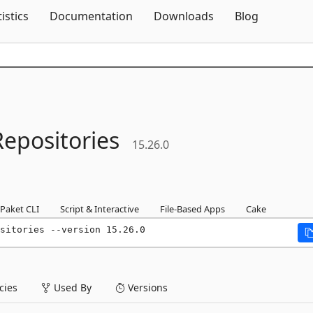
Skip To Content
tistics
Documentation
Downloads
Blog
Repositories
15.26.0
Paket CLI
Script & Interactive
File-Based Apps
Cake
sitories --version 15.26.0
ies
Used By
Versions