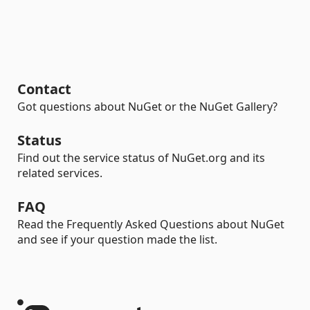
Contact
Got questions about NuGet or the NuGet Gallery?
Status
Find out the service status of NuGet.org and its
related services.
FAQ
Read the Frequently Asked Questions about NuGet
and see if your question made the list.