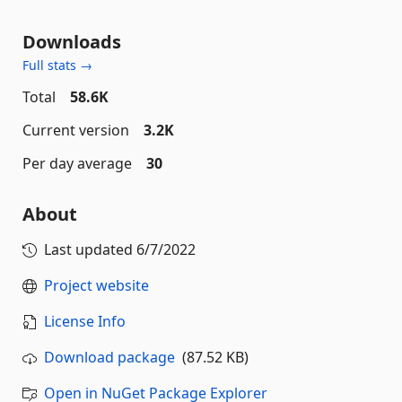
Downloads
Full stats →
Total
58.6K
Current version
3.2K
Per day average
30
About
Last updated
6/7/2022
Project website
License Info
Download package
(87.52 KB)
Open in NuGet Package Explorer