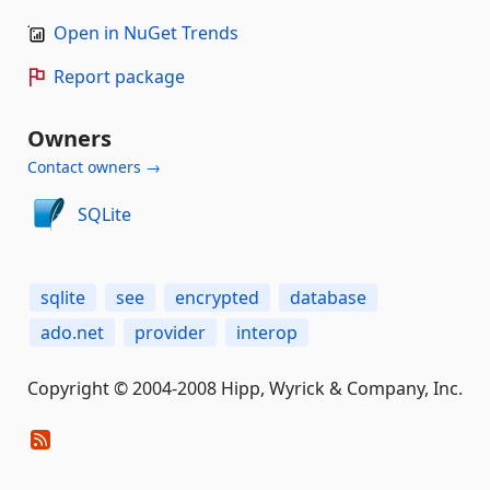
Open in NuGet Trends
Report package
Owners
Contact owners →
SQLite
sqlite
see
encrypted
database
ado.net
provider
interop
Copyright © 2004-2008 Hipp, Wyrick & Company, Inc.