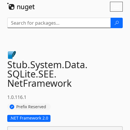
Skip To Content
Toggl
naviga
Stub.
System.
Data.
SQLite.
SEE.
NetFramework
1.0.116.1
Prefix Reserved
.NET Framework 2.0