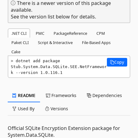
There is a newer version of this package
available.
See the version list below for details.
.NET CLI
PMC
PackageReference
CPM
Paket CLI
Script & Interactive
File-Based Apps
Cake
dotnet add package 
Copy
Stub.System.Data.SQLite.SEE.NetFramewor
k --version 1.0.116.1
README
Frameworks
Dependencies
Used By
Versions
Official SQLite Encryption Extension package for
System.Data.SQLite.