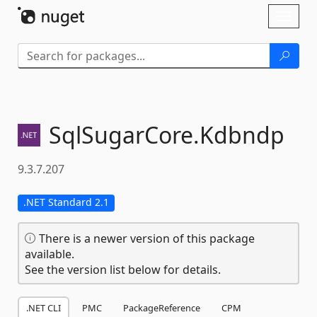
Skip To Content
Toggl
naviga
SqlSugarCore.
Kdbndp
9.3.7.207
.NET Standard 2.1
There is a newer version of this package
available.
See the version list below for details.
.NET CLI
PMC
PackageReference
CPM