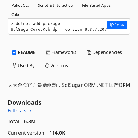
Paket CLI
Script & Interactive
File-Based Apps
Cake
dotnet add package 
Copy
SqlSugarCore.Kdbndp --version 9.3.7.207
README
Frameworks
Dependencies
Used By
Versions
人大金仓官方最新驱动，SqlSugar ORM .NET 国产ORM
Downloads
Full stats →
Total
6.3M
Current version
114.0K