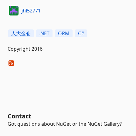
jhl52771
人大金仓
.NET
ORM
C#
Copyright 2016
Contact
Got questions about NuGet or the NuGet Gallery?