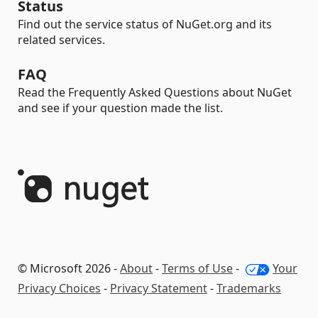
Status
Find out the service status of NuGet.org and its
related services.
FAQ
Read the Frequently Asked Questions about NuGet
and see if your question made the list.
© Microsoft 2026 -
About
-
Terms of Use
-
Your
Privacy Choices
-
Privacy Statement
-
Trademarks