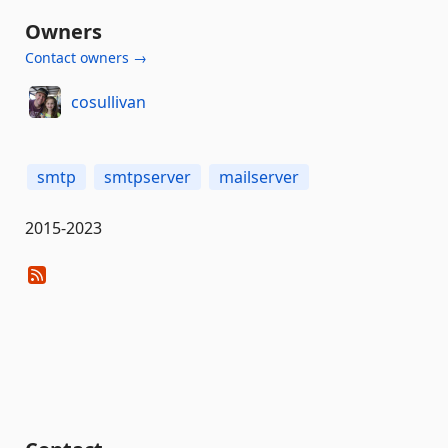
Owners
Contact owners →
cosullivan
smtp
smtpserver
mailserver
2015-2023