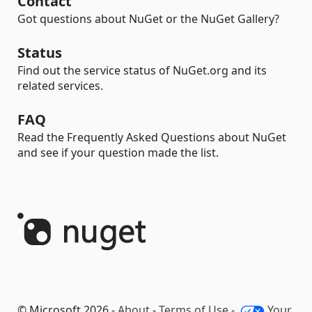
Contact
Got questions about NuGet or the NuGet Gallery?
Status
Find out the service status of NuGet.org and its
related services.
FAQ
Read the Frequently Asked Questions about NuGet
and see if your question made the list.
© Microsoft 2026 -
About
-
Terms of Use
-
Your