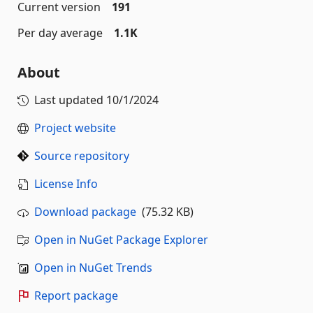
Current version
191
Per day average
1.1K
About
Last updated
10/1/2024
Project website
Source repository
License Info
Download package
(75.32 KB)
Open in NuGet Package Explorer
Open in NuGet Trends
Report package