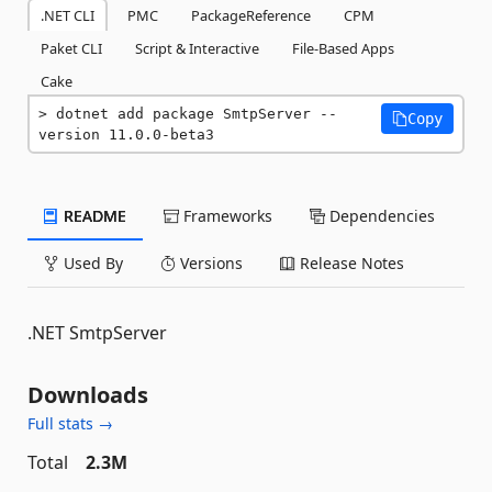
.NET CLI
PMC
PackageReference
CPM
Paket CLI
Script & Interactive
File-Based Apps
Cake
dotnet add package SmtpServer --
Copy
version 11.0.0-beta3
README
Frameworks
Dependencies
Used By
Versions
Release Notes
.NET SmtpServer
Downloads
Full stats →
Total
2.3M