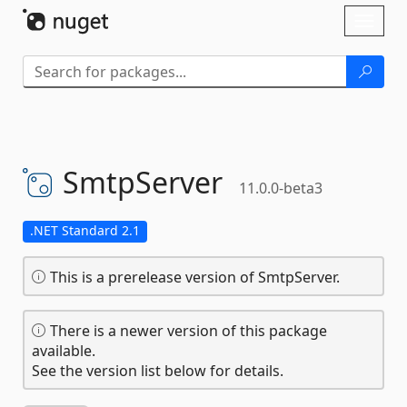
Skip To Content
Toggl
naviga
SmtpServer
11.0.0-beta3
.NET Standard 2.1
This is a prerelease version of SmtpServer.
There is a newer version of this package
available.
See the version list below for details.