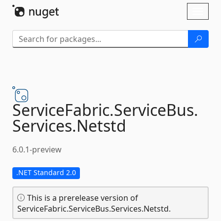
Skip To Content
Toggl
naviga
ServiceFabric.
ServiceBus.
Services.
Netstd
6.0.1-preview
.NET Standard 2.0
This is a prerelease version of
ServiceFabric.ServiceBus.Services.Netstd.