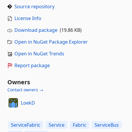
Source repository
License Info
Download package
(19.86 KB)
Open in NuGet Package Explorer
Open in NuGet Trends
Report package
Owners
Contact owners →
LoekD
ServiceFabric
Service
Fabric
ServiceBus