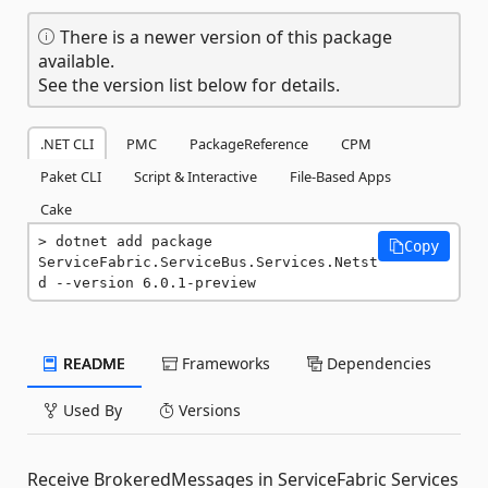
There is a newer version of this package
available.
See the version list below for details.
.NET CLI
PMC
PackageReference
CPM
Paket CLI
Script & Interactive
File-Based Apps
Cake
dotnet add package 
Copy
ServiceFabric.ServiceBus.Services.Netst
d --version 6.0.1-preview
README
Frameworks
Dependencies
Used By
Versions
Receive BrokeredMessages in ServiceFabric Services