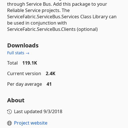
through Service Bus. Add this package to your
Reliable Service projects. The
ServiceFabric.ServiceBus.Services Class Library can
be used in conjunction with
ServiceFabric.ServiceBus.Clients (optional)
Downloads
Full stats →
Total
119.1K
Current version
2.4K
Per day average
41
About
Last updated
9/3/2018
Project website