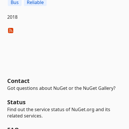
Bus
Reliable
2018
Contact
Got questions about NuGet or the NuGet Gallery?
Status
Find out the service status of NuGet.org and its
related services.