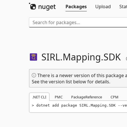
Packages
Upload
Sta
SIRL.
Mapping.
SDK
There is a newer version of this package a
See the version list below for details.
.NET CLI
PMC
PackageReference
CPM
dotnet add package SIRL.Mapping.SDK --ve