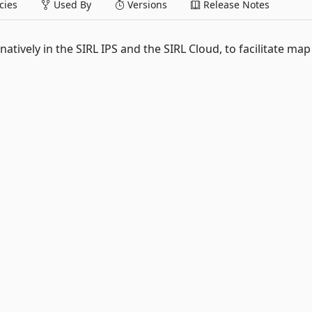
ies
Used By
Versions
Release Notes
tively in the SIRL IPS and the SIRL Cloud, to facilitate map