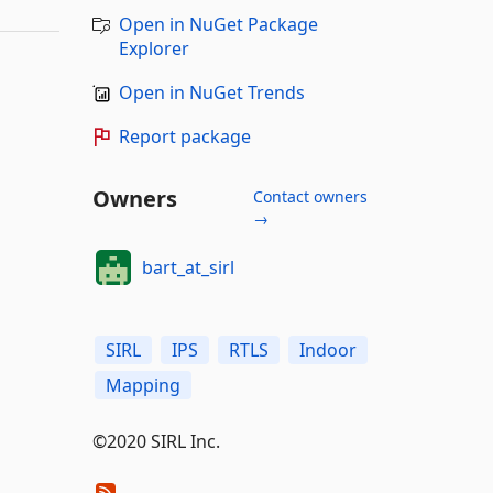
Open in NuGet Package
Explorer
Open in NuGet Trends
Report package
Owners
Contact owners
→
bart_at_sirl
SIRL
IPS
RTLS
Indoor
Mapping
©2020 SIRL Inc.