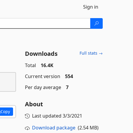
Sign in
Downloads
Full stats →
Total
16.4K
Current version
554
Per day average
7
About
Copy
Last updated
3/3/2021
Download package
(2.54 MB)