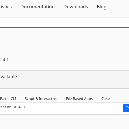
Skip To Content
tistics
Documentation
Downloads
Blog
0.4.1
vailable.
Paket CLI
Script & Interactive
File-Based Apps
Cake
rsion 0.4.1