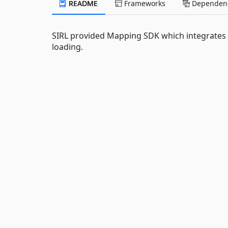
README
Frameworks
Dependenc
SIRL provided Mapping SDK which integrates na
loading.