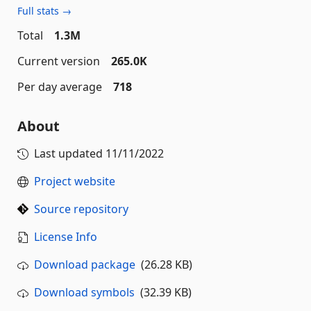
Full stats →
Total
1.3M
Current version
265.0K
Per day average
718
About
Last updated
11/11/2022
Project website
Source repository
License Info
Download package
(26.28 KB)
Download symbols
(32.39 KB)