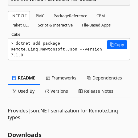
.NET CLI
PMC
PackageReference
CPM
Paket CLI
Script & Interactive
File-Based Apps
Cake
dotnet add package 
Copy
Remote.Linq.Newtonsoft.Json --version 
7.1.0
README
Frameworks
Dependencies
Used By
Versions
Release Notes
Provides Json.NET serialization for Remote.Linq
types.
Downloads