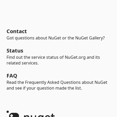
Contact
Got questions about NuGet or the NuGet Gallery?
Status
Find out the service status of NuGet.org and its
related services.
FAQ
Read the Frequently Asked Questions about NuGet
and see if your question made the list.