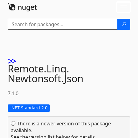
Skip To Content
Toggl
naviga
Remote.
Linq.
Newtonsoft.
Json
7.1.0
.NET Standard 2.0
There is a newer version of this package
available.
See the version list below for details.