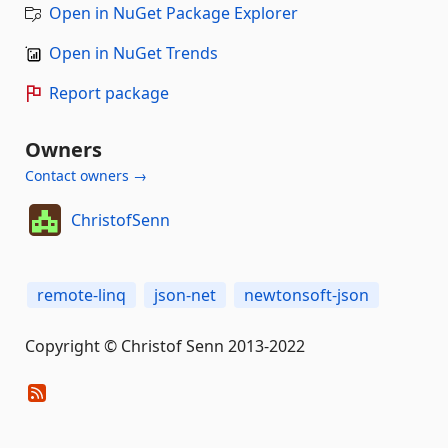
Open in NuGet Package Explorer
Open in NuGet Trends
Report package
Owners
Contact owners →
ChristofSenn
remote-linq
json-net
newtonsoft-json
Copyright © Christof Senn 2013-2022