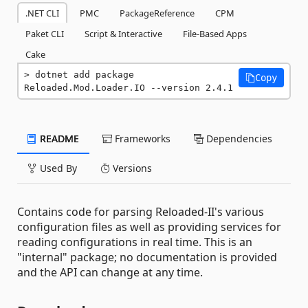
.NET CLI
PMC
PackageReference
CPM
Paket CLI
Script & Interactive
File-Based Apps
Cake
dotnet add package 
Copy
Reloaded.Mod.Loader.IO --version 2.4.1
README
Frameworks
Dependencies
Used By
Versions
Contains code for parsing Reloaded-II's various
configuration files as well as providing services for
reading configurations in real time. This is an
"internal" package; no documentation is provided
and the API can change at any time.