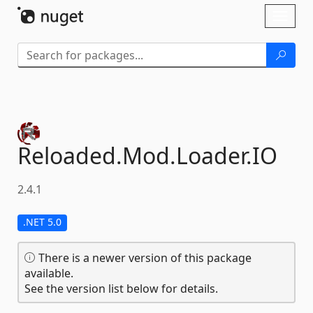
Skip To Content
Toggl
naviga
Reloaded.
Mod.
Loader.
IO
2.4.1
.NET 5.0
There is a newer version of this package
available.
See the version list below for details.