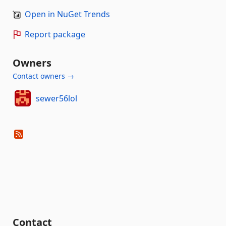
Open in NuGet Trends
Report package
Owners
Contact owners →
sewer56lol
Contact