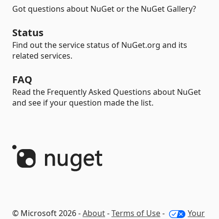
Got questions about NuGet or the NuGet Gallery?
Status
Find out the service status of NuGet.org and its
related services.
FAQ
Read the Frequently Asked Questions about NuGet
and see if your question made the list.
© Microsoft 2026 -
About
-
Terms of Use
-
Your