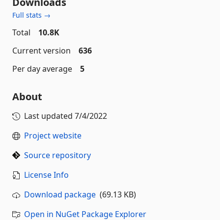
Downloads
Full stats →
Total
10.8K
Current version
636
Per day average
5
About
Last updated
7/4/2022
Project website
Source repository
License Info
Download package
(69.13 KB)
Open in NuGet Package Explorer