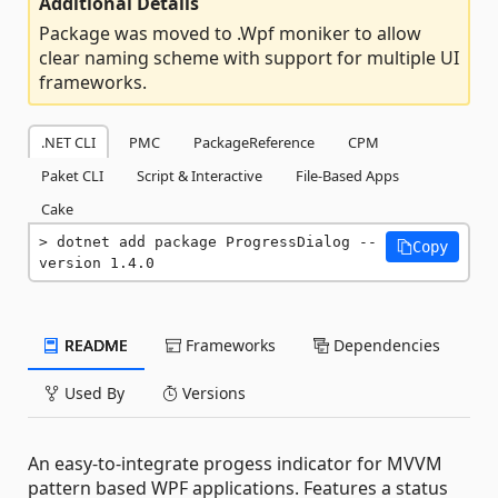
Additional Details
Package was moved to .Wpf moniker to allow
clear naming scheme with support for multiple UI
frameworks.
.NET CLI
PMC
PackageReference
CPM
Paket CLI
Script & Interactive
File-Based Apps
Cake
dotnet add package ProgressDialog --
Copy
version 1.4.0
README
Frameworks
Dependencies
Used By
Versions
An easy-to-integrate progess indicator for MVVM
pattern based WPF applications. Features a status