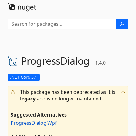
Skip To Content
Toggl
naviga
ProgressDialog
1.4.0
.NET Core 3.1
This package has been deprecated as it is
legacy
and is no longer maintained.
Suggested Alternatives
ProgressDialog.Wpf