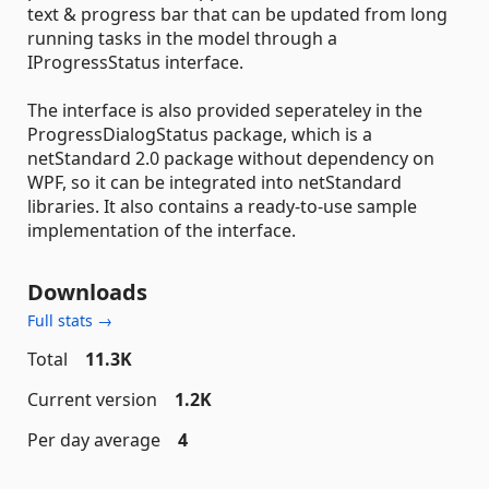
text & progress bar that can be updated from long
running tasks in the model through a
IProgressStatus interface.
The interface is also provided seperateley in the
ProgressDialogStatus package, which is a
netStandard 2.0 package without dependency on
WPF, so it can be integrated into netStandard
libraries. It also contains a ready-to-use sample
implementation of the interface.
Downloads
Full stats →
Total
11.3K
Current version
1.2K
Per day average
4