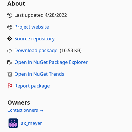
About
Last updated
4/28/2022
Project website
Source repository
Download package
(16.53 KB)
Open in NuGet Package Explorer
Open in NuGet Trends
Report package
Owners
Contact owners →
ax_meyer