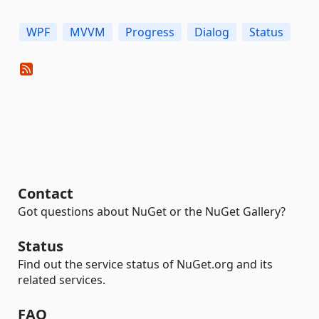
WPF
MVVM
Progress
Dialog
Status
Contact
Got questions about NuGet or the NuGet Gallery?
Status
Find out the service status of NuGet.org and its
related services.
FAQ