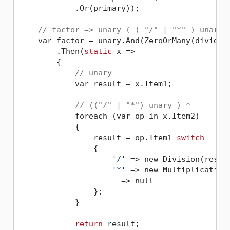
            .Or(primary));

// factor => unary ( ( "/" | "*" ) unary 
    var factor = unary.And(ZeroOrMany(divided.
        .Then(
static
 x =>

        {

// unary
            var result = x.Item1;

// (("/" | "*") unary ) *
            foreach (var op in x.Item2)

            {

                result = op.Item1 
switch
                {

'/'
 => new Division(result
'*'
 => new Multiplication(
                    _ => null

                };

            }

return
 result;
