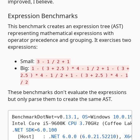
improved, I believe.
Expression Benchmarks
This benchmark creates an expression tree (AST)
representing mathematical expressions with
operator precedence and grouping. It exercises two
expressions:
Small:
3 - 1 / 2 + 1
Big:
1 - ( 3 + 2.5 ) * 4 - 1 / 2 + 1 - ( 3 +
2.5 ) * 4 - 1 / 2 + 1 - ( 3 + 2.5 ) * 4 - 1
/ 2
These benchmarks don't evaluate the expressions
but only parse them to create the same AST.
BenchmarkDotNet=v0.
13.1
, 
OS
=Windows 
10.0
.
1904
Intel Core i5-9600K 
CPU
3
.70GHz (Coffee Lake)
.
NET
SDK
=
6.0
.
100
  [Host]   : .
NET
6.0
.
0
 (
6.0
.
21.52210
), 
X64
 R