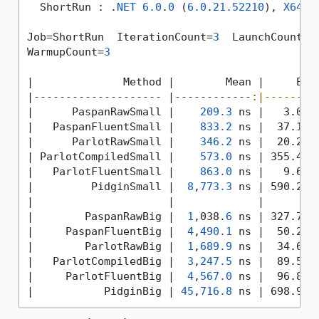
  ShortRun : .
NET
6.0
.
0
 (
6.0
.
21.52210
), 
X64
 R
Job=ShortRun  IterationCount=
3
  LaunchCount=
1
WarmupCount=
3
|
              Method 
|        Mean |
     Err
|
-------------------- 
|------------
:|--------
|
      PaspanRawSmall 
|    
209.3
 ns |
   3.01 
|
   PaspanFluentSmall 
|    
833.2
 ns |
  37.18 
|
      ParlotRawSmall 
|    
346.2
 ns |
  20.21 
|
 ParlotCompiledSmall 
|    
573.0
 ns |
 355.44 
|
   ParlotFluentSmall 
|    
863.0
 ns |
   9.64 
|
         PidginSmall 
|  
8
,
773.3
 ns |
 590.26 
|
|             |
|
        PaspanRawBig 
|  
1
,038.
6
 ns |
 327.78 
|
     PaspanFluentBig 
|  
4
,
490.1
 ns |
  50.25 
|
        ParlotRawBig 
|  
1
,
689.9
 ns |
  34.60 
|
   ParlotCompiledBig 
|  
3
,
247.5
 ns |
  89.53 
|
     ParlotFluentBig 
|  
4
,
567.0
 ns |
  96.86 
|
           PidginBig 
| 
45
,
716.8
 ns |
 698.94 