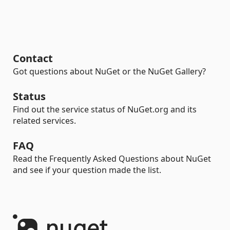
Contact
Got questions about NuGet or the NuGet Gallery?
Status
Find out the service status of NuGet.org and its
related services.
FAQ
Read the Frequently Asked Questions about NuGet
and see if your question made the list.