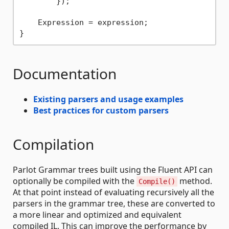
        });            

    Expression = expression;

Documentation
Existing parsers and usage examples
Best practices for custom parsers
Compilation
Parlot Grammar trees built using the Fluent API can
optionally be compiled with the
method.
Compile()
At that point instead of evaluating recursively all the
parsers in the grammar tree, these are converted to
a more linear and optimized and equivalent
compiled IL. This can improve the performance by