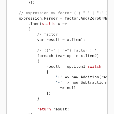
        });

// expression => factor ( ( "-" | "+" ) f
    expression.Parser = factor.And(ZeroOrMany(
        .Then(
static
 x =>

        {

// factor
            var result = x.Item1;

// (("-" | "+") factor ) *
            foreach (var op in x.Item2)

            {

                result = op.Item1 
switch
                {

'+'
 => new Addition(result
'-'
 => new Subtraction(res
                    _ => null

                };

            }

return
 result;
