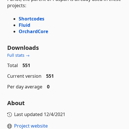
projects:
Shortcodes
Fluid
OrchardCore
Downloads
Full stats →
Total
551
Current version
551
Per day average
0
About
Last updated
12/4/2021
Project website