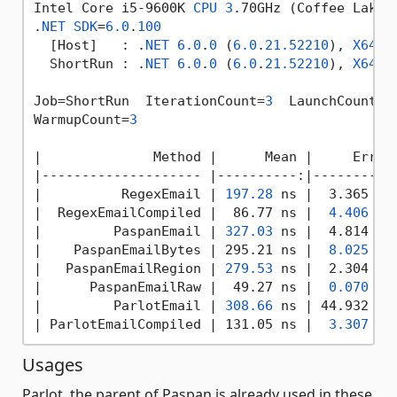
Intel Core i5-9600K 
CPU
3
.70GHz (Coffee Lake)
.
NET
SDK
=
6.0
.
100
  [Host]   : .
NET
6.0
.
0
 (
6.0
.
21.52210
), 
X64
 R
  ShortRun : .
NET
6.0
.
0
 (
6.0
.
21.52210
), 
X64
 R
Job=ShortRun  IterationCount=
3
  LaunchCount=
1
WarmupCount=
3
|
              Method 
|      Mean |
     Error
|-------------------- |
----------:
|----------
|
          RegexEmail 
| 
197.28
 ns |
  3.365 ns
|  RegexEmailCompiled |
  86.77 ns 
|  
4.406
 ns
|
         PaspanEmail 
| 
327.03
 ns |
  4.814 ns
|    PaspanEmailBytes |
 295.21 ns 
|  
8.025
 ns
|
   PaspanEmailRegion 
| 
279.53
 ns |
  2.304 ns
|      PaspanEmailRaw |
  49.27 ns 
|  
0.070
 ns
|
         ParlotEmail 
| 
308.66
 ns |
 44.932 ns
| ParlotEmailCompiled |
 131.05 ns 
|  
3.307
 ns
Usages
Parlot, the parent of Paspan is already used in these