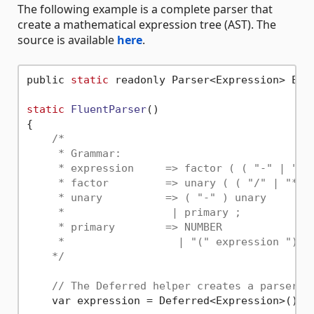
The following example is a complete parser that
create a mathematical expression tree (AST). The
source is available
here
.
public 
static
 readonly Parser<Expression> Expr
static
FluentParser
()
{

/*

     * Grammar:

     * expression     => factor ( ( "-" | "+" 
     * factor         => unary ( ( "/" | "*" )
     * unary          => ( "-" ) unary

     *                 | primary ;

     * primary        => NUMBER

     *                  | "(" expression ")" ;
    */
// The Deferred helper creates a parser t
    var expression = Deferred<Expression>();
