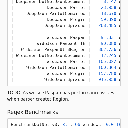
|
 DeepJson_DotNetJsonDocument 
|     
8.142
 us 
|
             DeepJson_Parlot 
|    
23.958
 us 
|
     DeepJson_ParlotCompiled 
|    
18.670
 us 
|
             DeepJson_Pidgin 
|    
59.390
 us 
|
            DeepJson_Sprache 
|   
268.485
 us 
|
|              
|
             WideJson_Paspan 
|    
91.331
 us 
|
         WideJson_PaspanUtf8 
|    
90.080
 us 
|
   WideJson_PaspanUtf8Region 
|   
362.736
 us 
|
 WideJson_DotNetJsonDocument 
|    
12.245
 us 
|
             WideJson_Parlot 
|   
105.022
 us 
|
     WideJson_ParlotCompiled 
|   
100.364
 us 
|
             WideJson_Pidgin 
|   
157.780
 us 
|
            WideJson_Sprache 
|   
915.958
 us 
TODO: As we see Paspan has performance issues
when parser creates Region.
Regex Benchmarks
BenchmarkDotNet=v0.
13.1
, 
OS
=Windows 
10.0
.
1904