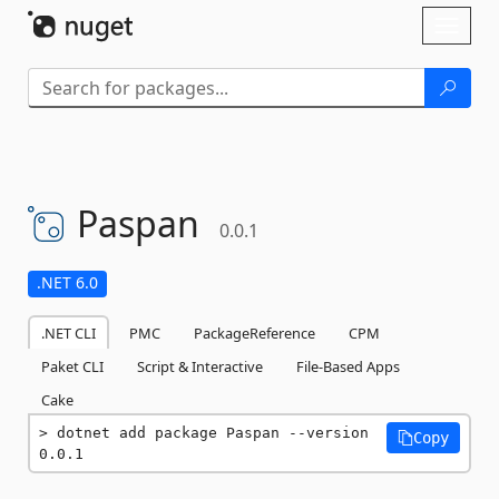
Skip To Content
Toggl
naviga
Paspan
0.0.1
.NET 6.0
.NET CLI
PMC
PackageReference
CPM
Paket CLI
Script & Interactive
File-Based Apps
Cake
dotnet add package Paspan --version 
Copy
0.0.1