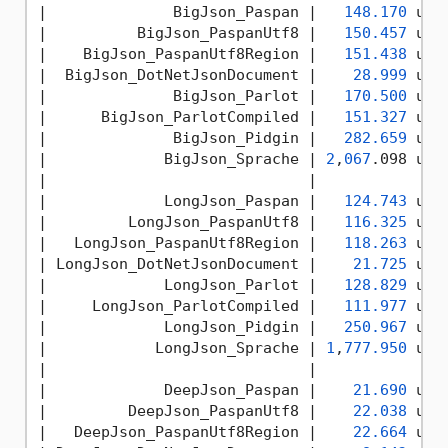
|
              BigJson_Paspan 
|   
148.170
 us 
|
          BigJson_PaspanUtf8 
|   
150.457
 us 
|
    BigJson_PaspanUtf8Region 
|   
151.438
 us 
|
  BigJson_DotNetJsonDocument 
|    
28.999
 us 
|
              BigJson_Parlot 
|   
170.500
 us 
|
      BigJson_ParlotCompiled 
|   
151.327
 us 
|
              BigJson_Pidgin 
|   
282.659
 us 
|
             BigJson_Sprache 
| 
2
,
067
.098 us 
|
|              
|
             LongJson_Paspan 
|   
124.743
 us 
|
         LongJson_PaspanUtf8 
|   
116.325
 us 
|
   LongJson_PaspanUtf8Region 
|   
118.263
 us 
|
 LongJson_DotNetJsonDocument 
|    
21.725
 us 
|
             LongJson_Parlot 
|   
128.829
 us 
|
     LongJson_ParlotCompiled 
|   
111.977
 us 
|
             LongJson_Pidgin 
|   
250.967
 us 
|
            LongJson_Sprache 
| 
1
,
777.950
 us 
|
|              
|
             DeepJson_Paspan 
|    
21.690
 us 
|
         DeepJson_PaspanUtf8 
|    
22.038
 us 
|
   DeepJson_PaspanUtf8Region 
|    
22.664
 us 