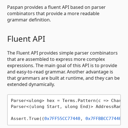
Paspan provides a fluent API based on parser
combinators that provide a more readable
grammar definition.
Fluent API
The Fluent API provides simple parser combinators
that are assembled to express more complex
expressions. The main goal of this API is to provide
and easy-to-read grammar. Another advantage is
that grammars are built at runtime, and they can be
extended dynamically.
Parser<ulong> hex = Terms.Pattern(c => Charact
Parser<(ulong Start, ulong End)> AddressRange
Assert.True((
0x7FF55CC77440
, 
0x7FFBBCC77440
) 