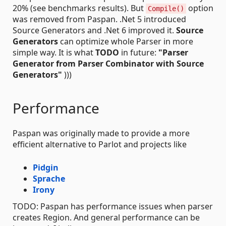
20% (see benchmarks results). But
option
Compile()
was removed from Paspan. .Net 5 introduced
Source Generators and .Net 6 improved it.
Source
Generators
can optimize whole Parser in more
simple way. It is what
TODO
in future:
"Parser
Generator from Parser Combinator with Source
Generators"
)))
Performance
Paspan was originally made to provide a more
efficient alternative to Parlot and projects like
Pidgin
Sprache
Irony
TODO: Paspan has performance issues when parser
creates Region. And general performance can be