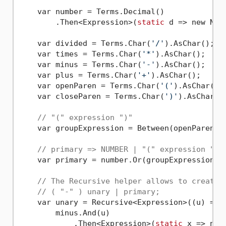
    var number = Terms.Decimal()

        .Then<Expression>(
static
 d => new Numb
    var divided = Terms.Char(
'/'
).AsChar();

    var times = Terms.Char(
'*'
).AsChar();

    var minus = Terms.Char(
'-'
).AsChar();

    var plus = Terms.Char(
'+'
).AsChar();

    var openParen = Terms.Char(
'('
).AsChar();

    var closeParen = Terms.Char(
')'
).AsChar();
// "(" expression ")"
    var groupExpression = Between(openParen, e
// primary => NUMBER | "(" expression ")"
    var primary = number.Or(groupExpression);

// The Recursive helper allows to create 
// ( "-" ) unary | primary;
    var unary = Recursive<Expression>((u) => 

        minus.And(u)

            .Then<Expression>(
static
 x => new