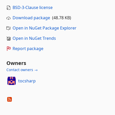
BSD-3-Clause license
Download package
(48.78 KB)
Open in NuGet Package Explorer
Open in NuGet Trends
Report package
Owners
Contact owners →
tocsharp