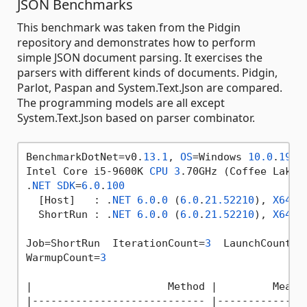
JSON Benchmarks
This benchmark was taken from the Pidgin
repository and demonstrates how to perform
simple JSON document parsing. It exercises the
parsers with different kinds of documents. Pidgin,
Parlot, Paspan and System.Text.Json are compared.
The programming models are all except
System.Text.Json based on parser combinator.
BenchmarkDotNet=v0.
13.1
, 
OS
=Windows 
10.0
.
1904
Intel Core i5-9600K 
CPU
3
.70GHz (Coffee Lake)
.
NET
SDK
=
6.0
.
100
  [Host]   : .
NET
6.0
.
0
 (
6.0
.
21.52210
), 
X64
 R
  ShortRun : .
NET
6.0
.
0
 (
6.0
.
21.52210
), 
X64
 R
Job=ShortRun  IterationCount=
3
  LaunchCount=
1
WarmupCount=
3
|
                      Method 
|         Mean 
|
---------------------------- 
|-------------
: