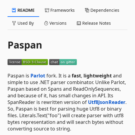
README
Frameworks
Dependencies
Used By
Versions
Release Notes
Paspan
Paspan is
Parlot
fork. It is a
fast
,
lightweight
and
simple to use .NET parser combinator. Unlike Parlot,
Paspan based on Spans and ReadOnlySequences,
and because of it, has small changes in API. Its
SpanReader is rewritten version of
Utf8JsonReader
.
So, Paspan is best for parsing huge Utf8 or binary
files. Literals.Text("foo") will create parser with utf8
bytes representation and will search bytes without
converting source to string.