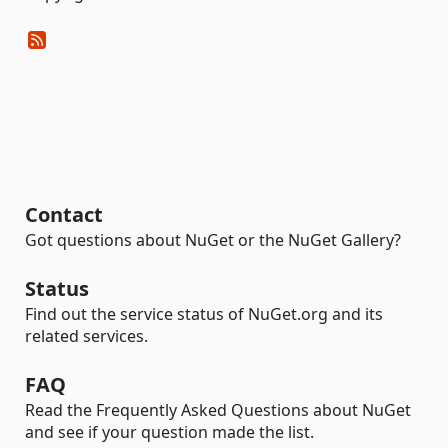
Contact
Got questions about NuGet or the NuGet Gallery?
Status
Find out the service status of NuGet.org and its
related services.
FAQ
Read the Frequently Asked Questions about NuGet
and see if your question made the list.