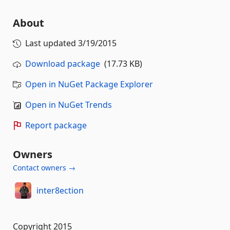
About
Last updated
3/19/2015
Download package
(17.73 KB)
Open in NuGet Package Explorer
Open in NuGet Trends
Report package
Owners
Contact owners →
inter8ection
Copyright 2015