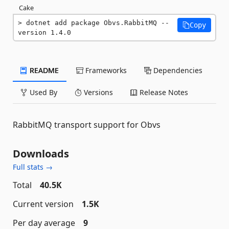
Cake
dotnet add package Obvs.RabbitMQ --
Copy
version 1.4.0
README
Frameworks
Dependencies
Used By
Versions
Release Notes
RabbitMQ transport support for Obvs
Downloads
Full stats →
Total
40.5K
Current version
1.5K
Per day average
9