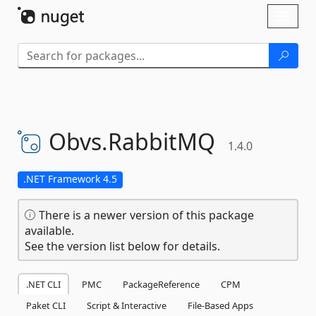
Skip To Content
Toggl
naviga
Obvs.
RabbitMQ
1.4.0
.NET Framework 4.5
There is a newer version of this package
available.
See the version list below for details.
.NET CLI
PMC
PackageReference
CPM
Paket CLI
Script & Interactive
File-Based Apps