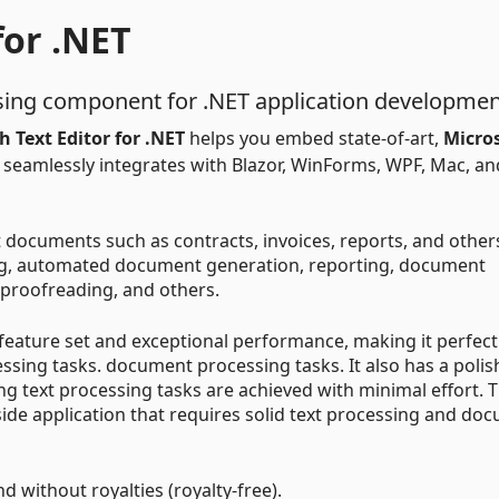
for .NET
ing component for .NET application developmen
 Text Editor for .NET
helps you embed state-of-art,
Micro
. It seamlessly integrates with Blazor, WinForms, WPF, Mac, an
 documents such as contracts, invoices, reports, and other
g, automated document generation, reporting, document
proofreading, and others.
 feature set and exceptional performance, making it perfect
ng tasks. document processing tasks. It also has a polis
ng text processing tasks are achieved with minimal effort. T
side application that requires solid text processing and do
nd without royalties (royalty-free).