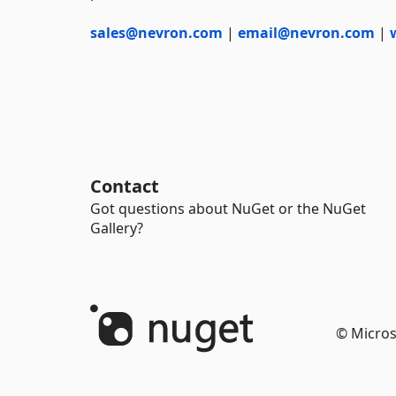
sales@nevron.com
|
email@nevron.com
|
Contact
Got questions about NuGet or the NuGet
Gallery?
© Micros