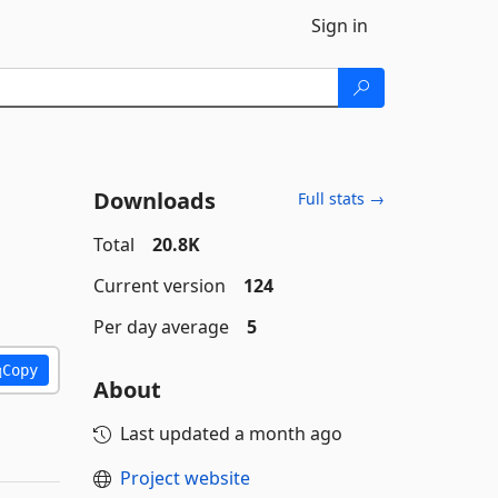
Sign in
Downloads
Full stats →
Total
20.8K
Current version
124
Per day average
5
Copy
About
Last updated
a month ago
Project website