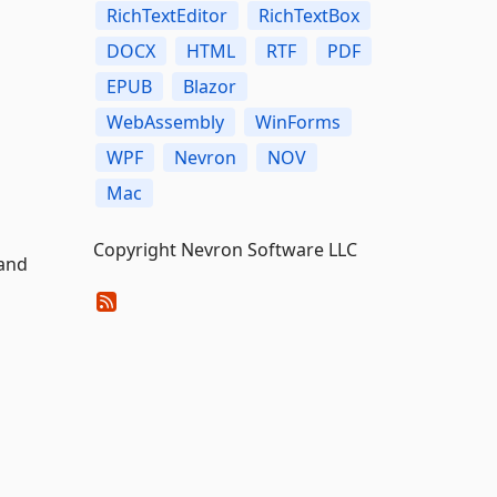
RichTextEditor
RichTextBox
DOCX
HTML
RTF
PDF
EPUB
Blazor
WebAssembly
WinForms
WPF
Nevron
NOV
Mac
Copyright Nevron Software LLC
 and