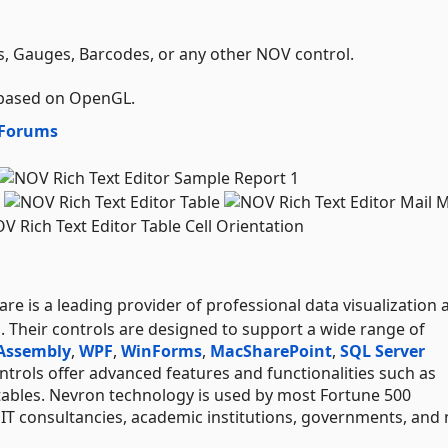
 Gauges, Barcodes, or any other NOV control.
 based on OpenGL.
Forums
e is a leading provider of professional data visualization 
s. Their controls are designed to support a wide range of
Assembly
,
WPF
,
WinForms
,
Mac
SharePoint
,
SQL Server
trols offer advanced features and functionalities such as
tables. Nevron technology is used by most Fortune 500
l IT consultancies, academic institutions, governments, and