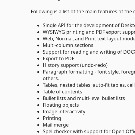
Following is a list of the main features of the 
Single API for the development of Deskt
WYSIWYG printing and PDF export supp
Web, Normal, and Print text layout mod
Multi-column sections
Support for reading and writing of DOC
Export to PDF
History support (undo-redo)
Paragraph formatting - font style, fore
others.
Tables, nested tables, auto-fit tables, cel
Table of contents
Bullet lists and multi-level bullet lists
Floating objects
Image interactivity
Printing
Mail merge
Spellchecker with support for Open Offic