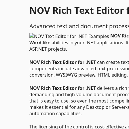
NOV Rich Text Editor 
Advanced text and document process
NOV Rich
Word
-like abilities in your .NET applications
ASP.NET projects.
NOV Rich Text Editor for .NET
can create text
components include advanced text processin
conversion, WYSIWYG preview, HTML editing, 
NOV Rich Text Editor for .NET
delivers a rich
demanding and high-volume document processi
that is easy to use, so even the most compelli
makes it essential for any Desktop or Server-
automation capabilities.
The licensing of the control is cost-effective a