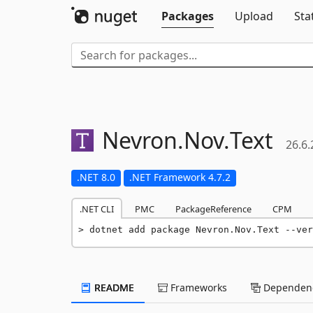
Packages
Upload
Sta
Nevron.
Nov.
Text
26.6.
.NET 8.0
.NET Framework 4.7.2
.NET CLI
PMC
PackageReference
CPM
dotnet add package Nevron.Nov.Text --ver
README
Frameworks
Dependenc