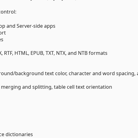
control:
op and Server-side apps
ort
es
X, RTF, HTML, EPUB, TXT, NTX, and NTB formats
ground/background text color, character and word spacing,
l merging and splitting, table cell text orientation
e dictionaries