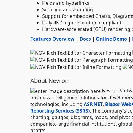
Fields and hyperlinks
Scrolling and Zooming
Support for embedded Charts, Diagrams,
Fully 4K / high resolution compliant.
Hardware-accelerated (GPU) rendering
Features Overview
|
Docs
|
Online Demo
|
About Nevron
Nevron Softwar
business intelligence solutions for developer
technologies, including
ASP.NET
,
Blazor Web
Reporting Services (SSRS)
. The company's con
charting, gauges, diagrams, maps, and pivot 
companies, large financial institutions, globa
profits.