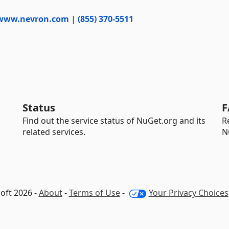
www.nevron.com
|
(855) 370-5511
Status
F
Find out the service status of NuGet.org and its
R
related services.
N
oft 2026 -
About
-
Terms of Use
-
Your Privacy Choices