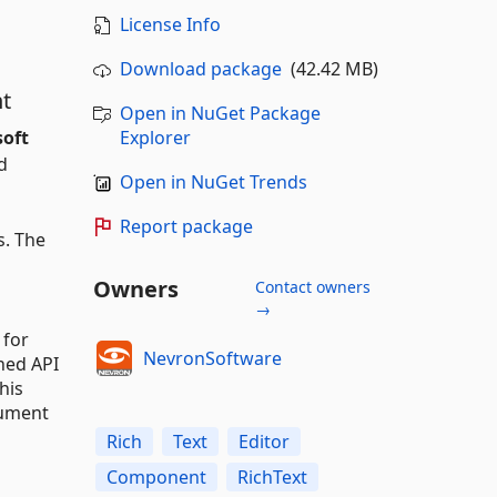
License Info
Download package
(42.42 MB)
t
Open in NuGet Package
soft
Explorer
d
Open in NuGet Trends
Report package
s. The
Owners
Contact owners
→
 for
NevronSoftware
hed API
his
cument
Rich
Text
Editor
Component
RichText