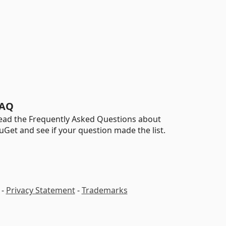
AQ
ead the Frequently Asked Questions about
uGet and see if your question made the list.
-
Privacy Statement
-
Trademarks