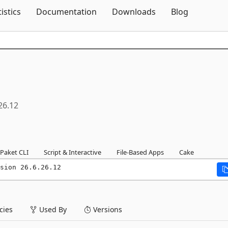
Skip To Content
tistics
Documentation
Downloads
Blog
26.12
Paket CLI
Script & Interactive
File-Based Apps
Cake
sion 26.6.26.12
ies
Used By
Versions