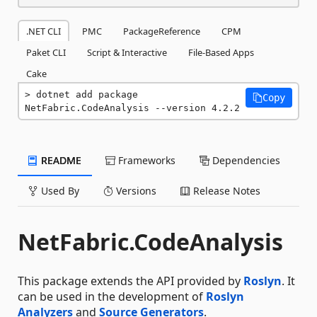
.NET CLI
PMC
PackageReference
CPM
Paket CLI
Script & Interactive
File-Based Apps
Cake
dotnet add package 
Copy
NetFabric.CodeAnalysis --version 4.2.2
README
Frameworks
Dependencies
Used By
Versions
Release Notes
NetFabric.CodeAnalysis
This package extends the API provided by
Roslyn
. It
can be used in the development of
Roslyn
Analyzers
and
Source Generators
.