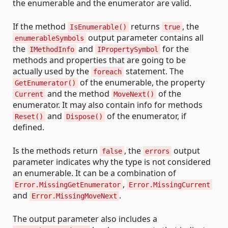
the enumerable and the enumerator are valid.
If the method
returns
, the
IsEnumerable()
true
output parameter contains all
enumerableSymbols
the
and
for the
IMethodInfo
IPropertySymbol
methods and properties that are going to be
actually used by the
statement. The
foreach
of the enumerable, the property
GetEnumerator()
and the method
of the
Current
MoveNext()
enumerator. It may also contain info for methods
and
of the enumerator, if
Reset()
Dispose()
defined.
Is the methods return
, the
output
false
errors
parameter indicates why the type is not considered
an enumerable. It can be a combination of
,
Error.MissingGetEnumerator
Error.MissingCurrent
and
.
Error.MissingMoveNext
The output parameter also includes a