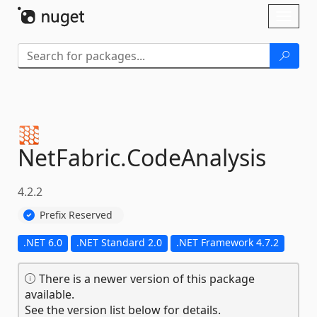
Skip To Content
Toggl
naviga
NetFabric.
CodeAnalysis
4.2.2
Prefix Reserved
.NET 6.0
.NET Standard 2.0
.NET Framework 4.7.2
There is a newer version of this package
available.
See the version list below for details.