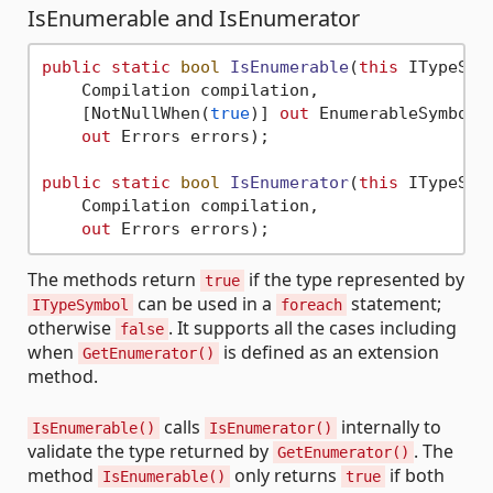
IsEnumerable and IsEnumerator
public
static
bool
IsEnumerable
(
this
 ITypeSymb
    Compilation compilation,

    [NotNullWhen(
true
)] 
out
 EnumerableSymbols?
out
 Errors errors)
;

public
static
bool
IsEnumerator
(
this
 ITypeSymb
    Compilation compilation,

out
 Errors errors
)
The methods return
if the type represented by
true
can be used in a
statement;
ITypeSymbol
foreach
otherwise
. It supports all the cases including
false
when
is defined as an extension
GetEnumerator()
method.
calls
internally to
IsEnumerable()
IsEnumerator()
validate the type returned by
. The
GetEnumerator()
method
only returns
if both
IsEnumerable()
true