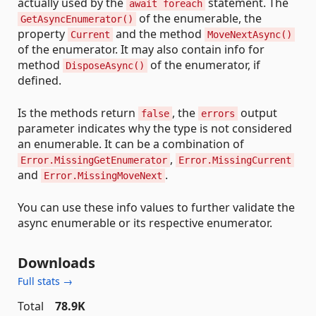
actually used by the
statement. The
await foreach
of the enumerable, the
GetAsyncEnumerator()
property
and the method
Current
MoveNextAsync()
of the enumerator. It may also contain info for
method
of the enumerator, if
DisposeAsync()
defined.
Is the methods return
, the
output
false
errors
parameter indicates why the type is not considered
an enumerable. It can be a combination of
,
Error.MissingGetEnumerator
Error.MissingCurrent
and
.
Error.MissingMoveNext
You can use these info values to further validate the
async enumerable or its respective enumerator.
Downloads
Full stats →
Total
78.9K