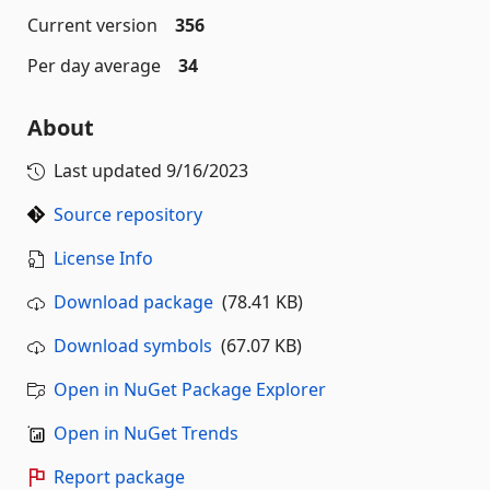
Current version
356
Per day average
34
About
Last updated
9/16/2023
Source repository
License Info
Download package
(78.41 KB)
Download symbols
(67.07 KB)
Open in NuGet Package Explorer
Open in NuGet Trends
Report package