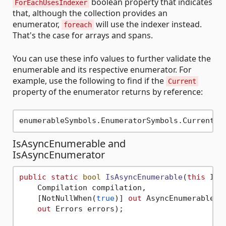
boolean property that indicates
ForEachUsesIndexer
that, although the collection provides an
enumerator,
will use the indexer instead.
foreach
That's the case for arrays and spans.
You can use these info values to further validate the
enumerable and its respective enumerator. For
example, use the following to find if the
Current
property of the enumerator returns by reference:
IsAsyncEnumerable and
IsAsyncEnumerator
public
static
bool
IsAsyncEnumerable
(
this
 ITy
    Compilation compilation,

    [NotNullWhen(
true
)] 
out
 AsyncEnumerableSym
out
 Errors errors)
;
