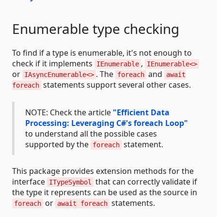
Enumerable type checking
To find if a type is enumerable, it's not enough to
check if it implements
,
IEnumerable
IEnumerable<>
or
. The
and
IAsyncEnumerable<>
foreach
await
statements support several other cases.
foreach
NOTE: Check the article
"Efficient Data
Processing: Leveraging C#'s foreach Loop"
to understand all the possible cases
supported by the
statement.
foreach
This package provides extension methods for the
interface
that can correctly validate if
ITypeSymbol
the type it represents can be used as the source in
or
statements.
foreach
await foreach