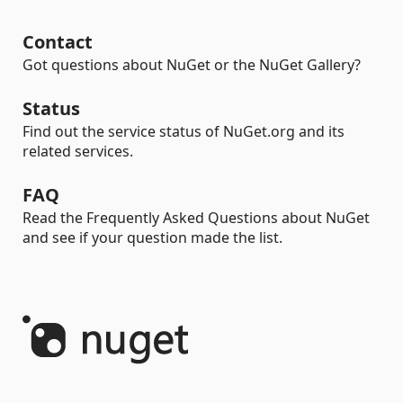
Contact
Got questions about NuGet or the NuGet Gallery?
Status
Find out the service status of NuGet.org and its
related services.
FAQ
Read the Frequently Asked Questions about NuGet
and see if your question made the list.