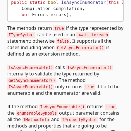
public
static
bool
IsAsyncEnumerator
(
this
 ITy
    Compilation compilation,

out
 Errors errors
)
The methods return
if the type represented by
true
can be used in an
ITypeSymbol
await foreach
statement; otherwise
. It supports all the
false
cases including when
is
GetAsyncEnumerator()
defined as an extension method.
calls
IsAsyncEnumerable()
IsAsyncEnumerator()
internally to validate the type returned by
. The method
GetAsyncEnumerator()
only returns
if both the
IsAsyncEnumerable()
true
enumerable and the enumerator are valid.
If the method
returns
,
IsAsyncEnumerable()
true
the
output parameter contains
enumerableSymbols
all the
and
for the
IMethodInfo
IPropertySymbol
methods and properties that are going to be