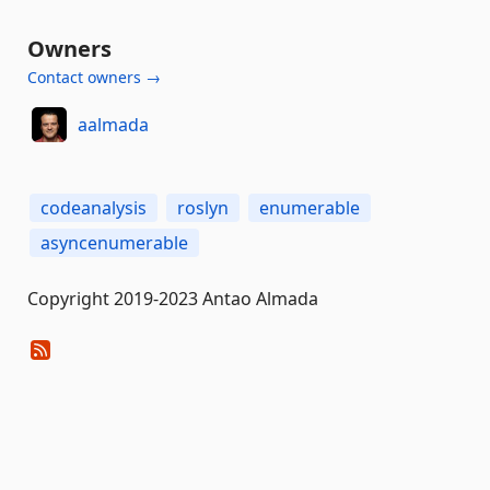
Owners
Contact owners →
aalmada
codeanalysis
roslyn
enumerable
asyncenumerable
Copyright 2019-2023 Antao Almada