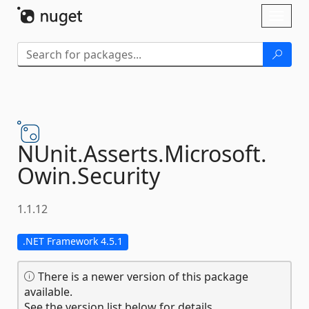
Skip To Content
Toggl
naviga
NUnit.
Asserts.
Microsoft.
Owin.
Security
1.1.12
.NET Framework 4.5.1
There is a newer version of this package
available.
See the version list below for details.