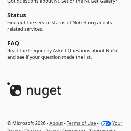
Got questions about NuGet or the NuGet Gallery?
Status
Find out the service status of NuGet.org and its
related services.
FAQ
Read the Frequently Asked Questions about NuGet
and see if your question made the list.
© Microsoft 2026 -
About
-
Terms of Use
-
Your