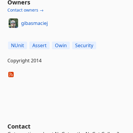
Owners
Contact owners →
gibasmaciej
NUnit
Assert
Owin
Security
Copyright 2014
Contact