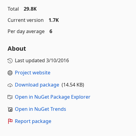
Total
29.8K
Current version
1.7K
Per day average
6
About
Last updated
3/10/2016
Project website
Download package
(14.54 KB)
Open in NuGet Package Explorer
Open in NuGet Trends
Report package