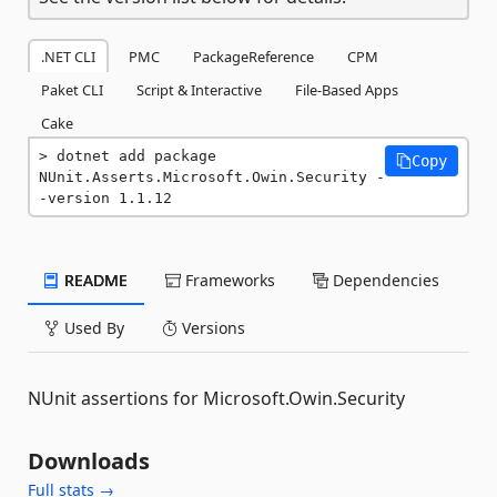
.NET CLI
PMC
PackageReference
CPM
Paket CLI
Script & Interactive
File-Based Apps
Cake
dotnet add package 
Copy
NUnit.Asserts.Microsoft.Owin.Security -
-version 1.1.12
README
Frameworks
Dependencies
Used By
Versions
NUnit assertions for Microsoft.Owin.Security
Downloads
Full stats →