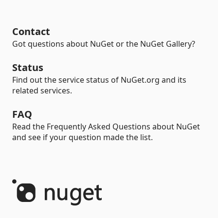
Contact
Got questions about NuGet or the NuGet Gallery?
Status
Find out the service status of NuGet.org and its
related services.
FAQ
Read the Frequently Asked Questions about NuGet
and see if your question made the list.