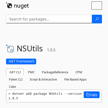
Skip To Content
Toggl
naviga
NSUtils
1.0.5
.NET Framework
.NET CLI
PMC
PackageReference
CPM
Paket CLI
Script & Interactive
File-Based Apps
Cake
dotnet add package NSUtils --version 
Copy
1.0.5