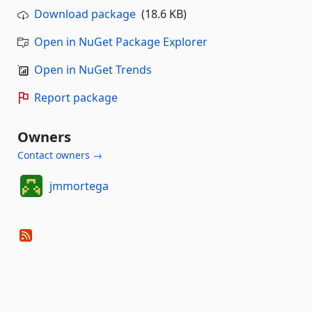
Download package
(18.6 KB)
Open in NuGet Package Explorer
Open in NuGet Trends
Report package
Owners
Contact owners →
jmmortega