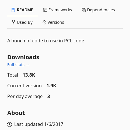
README
Frameworks
Dependencies
Used By
Versions
A bunch of code to use in PCL code
Downloads
Full stats →
Total
13.8K
Current version
1.9K
Per day average
3
About
Last updated
1/6/2017