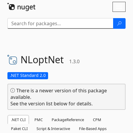
Skip To Content
Toggl
naviga
NLoptNet
1.3.0
.NET Standard 2.0
There is a newer version of this package
available.
See the version list below for details.
.NET CLI
PMC
PackageReference
CPM
Paket CLI
Script & Interactive
File-Based Apps