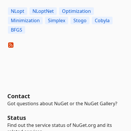
NLopt
NLoptNet
Optimization
Minimization
Simplex
Stogo
Cobyla
BFGS
Contact
Got questions about NuGet or the NuGet Gallery?
Status
Find out the service status of NuGet.org and its