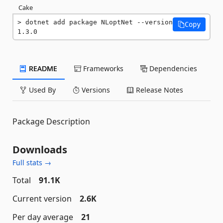
Cake
dotnet add package NLoptNet --version 
Copy
1.3.0
README
Frameworks
Dependencies
Used By
Versions
Release Notes
Package Description
Downloads
Full stats →
Total
91.1K
Current version
2.6K
Per day average
21