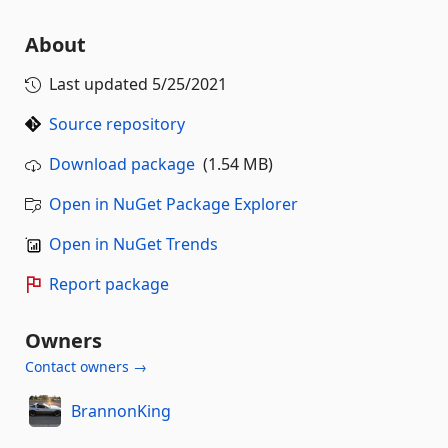
About
Last updated
5/25/2021
Source repository
Download package
(1.54 MB)
Open in NuGet Package Explorer
Open in NuGet Trends
Report package
Owners
Contact owners →
BrannonKing