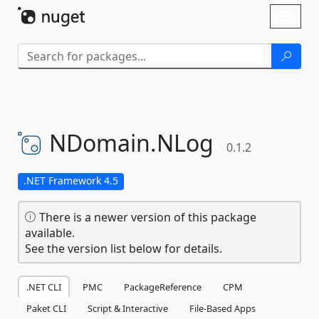
Skip To Content
Toggl
naviga
NDomain.
NLog
0.1.2
.NET Framework 4.5
There is a newer version of this package
available.
See the version list below for details.
.NET CLI
PMC
PackageReference
CPM
Paket CLI
Script & Interactive
File-Based Apps