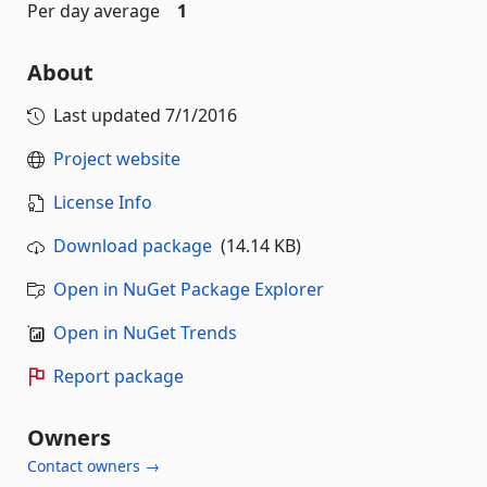
Per day average
1
About
Last updated
7/1/2016
Project website
License Info
Download package
(14.14 KB)
Open in NuGet Package Explorer
Open in NuGet Trends
Report package
Owners
Contact owners →