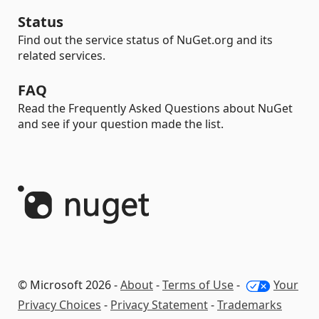
Status
Find out the service status of NuGet.org and its
related services.
FAQ
Read the Frequently Asked Questions about NuGet
and see if your question made the list.
© Microsoft 2026 -
About
-
Terms of Use
-
Your
Privacy Choices
-
Privacy Statement
-
Trademarks