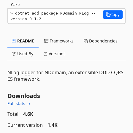
Cake
dotnet add package NDomain.NLog --
Copy
version 0.1.2
README
Frameworks
Dependencies
Used By
Versions
NLog logger for NDomain, an extensible DDD CQRS
ES framework.
Downloads
Full stats →
Total
4.6K
Current version
1.4K