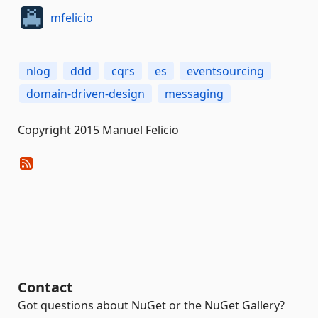
mfelicio
nlog
ddd
cqrs
es
eventsourcing
domain-driven-design
messaging
Copyright 2015 Manuel Felicio
Contact
Got questions about NuGet or the NuGet Gallery?