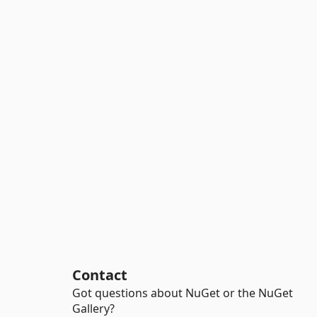
Contact
Got questions about NuGet or the NuGet
Gallery?