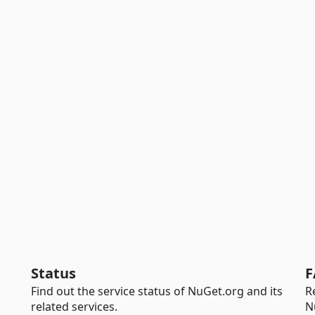
Status
F
Find out the service status of NuGet.org and its
R
related services.
N