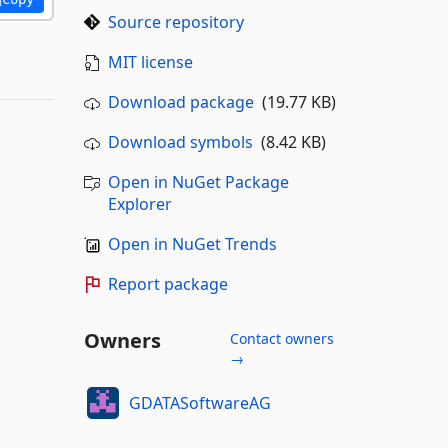
Source repository
MIT license
Download package
(19.77 KB)
Download symbols
(8.42 KB)
Open in NuGet Package
Explorer
Open in NuGet Trends
Report package
Owners
Contact owners
→
GDATASoftwareAG