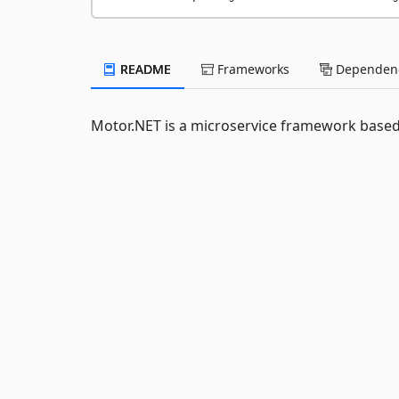
README
Frameworks
Dependenc
Motor.NET is a microservice framework based