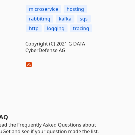
microservice
hosting
rabbitmq
kafka
sqs
http
logging
tracing
Copyright (C) 2021 G DATA
CyberDefense AG
AQ
ead the Frequently Asked Questions about
uGet and see if your question made the list.