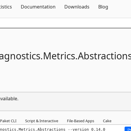
Skip To Content
tistics
Documentation
Downloads
Blog
agnostics.
Metrics.
Abstraction
vailable.
Paket CLI
Script & Interactive
File-Based Apps
Cake
nostics.Metrics.Abstractions --version 0.14.0