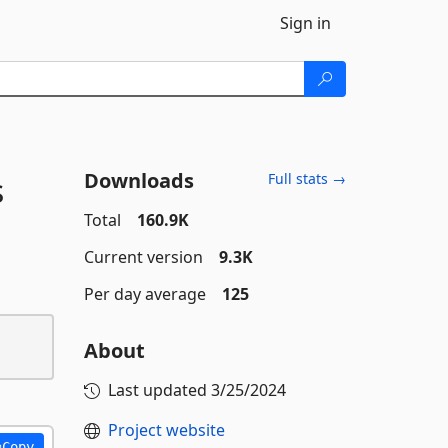
Sign in
Downloads
s
Full stats →
Total
160.9K
Current version
9.3K
Per day average
125
About
Last updated
3/25/2024
Project website
Copy