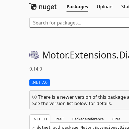
Packages
Upload
Sta
Motor.
Extensions.
Di
0.14.0
.NET 7.0
There is a newer version of this package a
See the version list below for details.
.NET CLI
PMC
PackageReference
CPM
dotnet add package Motor.Extensions.Diag