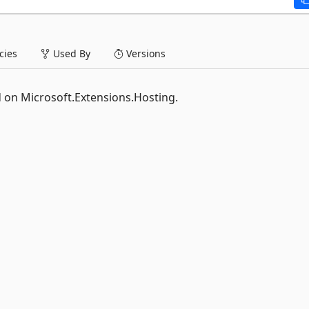
ies
Used By
Versions
 on Microsoft.Extensions.Hosting.