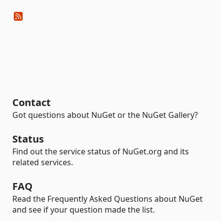
Contact
Got questions about NuGet or the NuGet Gallery?
Status
Find out the service status of NuGet.org and its
related services.
FAQ
Read the Frequently Asked Questions about NuGet
and see if your question made the list.