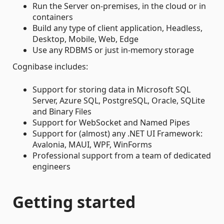
Run the Server on-premises, in the cloud or in
containers
Build any type of client application, Headless,
Desktop, Mobile, Web, Edge
Use any RDBMS or just in-memory storage
Cognibase includes:
Support for storing data in Microsoft SQL
Server, Azure SQL, PostgreSQL, Oracle, SQLite
and Binary Files
Support for WebSocket and Named Pipes
Support for (almost) any .NET UI Framework:
Avalonia, MAUI, WPF, WinForms
Professional support from a team of dedicated
engineers
Getting started