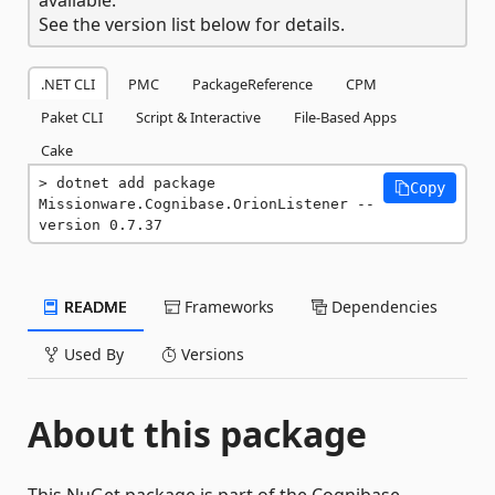
See the version list below for details.
.NET CLI
PMC
PackageReference
CPM
Paket CLI
Script & Interactive
File-Based Apps
Cake
dotnet add package 
Copy
Missionware.Cognibase.OrionListener --
version 0.7.37
README
Frameworks
Dependencies
Used By
Versions
About this package
This NuGet package is part of the Cognibase