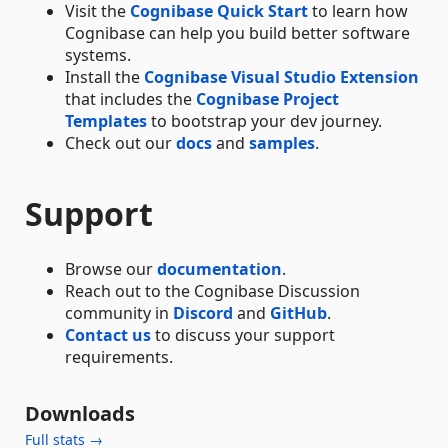
Visit the
Cognibase Quick Start
to learn how
Cognibase can help you build better software
systems.
Install the
Cognibase Visual Studio Extension
that includes the
Cognibase Project
Templates
to bootstrap your dev journey.
Check out our
docs
and
samples
.
Support
Browse our
documentation
.
Reach out to the Cognibase Discussion
community in
Discord
and
GitHub
.
Contact us
to discuss your support
requirements.
Downloads
Full stats →