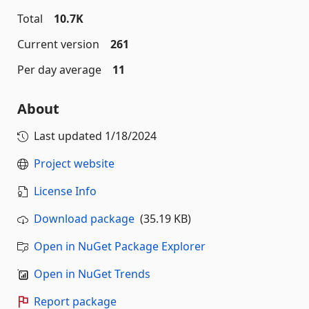
Total
10.7K
Current version
261
Per day average
11
About
Last updated
1/18/2024
Project website
License Info
Download package
(35.19 KB)
Open in NuGet Package Explorer
Open in NuGet Trends
Report package