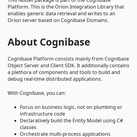
Platform. This is the Orion Integration Library that
enables generic data retrieval and writes to an
Orion server based on Cognibase Domains.
About Cognibase
Cognibase Platform consists mainly from Cognibase
Object Server and Client SDK. It additionally contains
a plethora of components and tools to build and
debug real-time distributed applications.
With Cognibase, you can:
Focus on business logic, not on plumbing or
infrastructure code
Declaratively build the Entity Model using C#
classes
Orchestrate multi-process applications