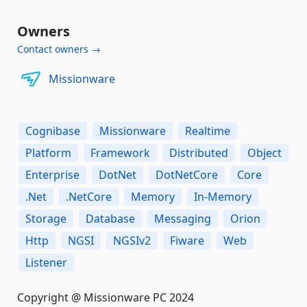
Owners
Contact owners →
Missionware
Cognibase
Missionware
Realtime
Platform
Framework
Distributed
Object
Enterprise
DotNet
DotNetCore
Core
.Net
.NetCore
Memory
In-Memory
Storage
Database
Messaging
Orion
Http
NGSI
NGSIv2
Fiware
Web
Listener
Copyright @ Missionware PC 2024