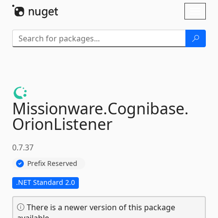
Skip To Content
Toggl
naviga
Missionware.
Cognibase.
OrionListener
0.7.37
Prefix Reserved
.NET Standard 2.0
There is a newer version of this package
available.