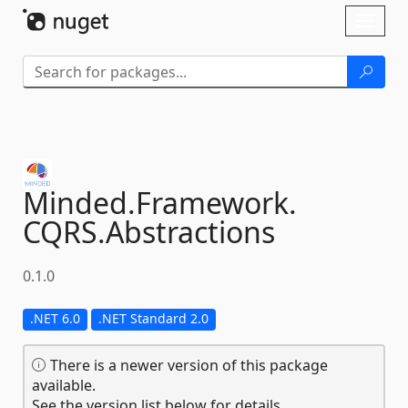
Skip To Content
Toggl
naviga
Minded.
Framework.
CQRS.
Abstractions
0.1.0
.NET 6.0
.NET Standard 2.0
There is a newer version of this package
available.
See the version list below for details.