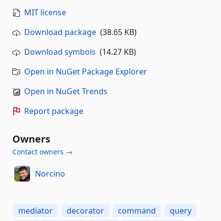
MIT license
Download package
(38.65 KB)
Download symbols
(14.27 KB)
Open in NuGet Package Explorer
Open in NuGet Trends
Report package
Owners
Contact owners →
Norcino
mediator
decorator
command
query