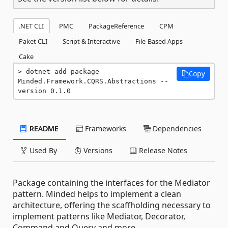
.NET CLI
PMC
PackageReference
CPM
Paket CLI
Script & Interactive
File-Based Apps
Cake
dotnet add package 
Copy
Minded.Framework.CQRS.Abstractions --
version 0.1.0
README
Frameworks
Dependencies
Used By
Versions
Release Notes
Package containing the interfaces for the Mediator
pattern. Minded helps to implement a clean
architecture, offering the scaffholding necessary to
implement patterns like Mediator, Decorator,
Command and Query and more.