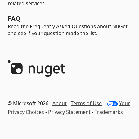
related services.
FAQ
Read the Frequently Asked Questions about NuGet
and see if your question made the list.
© Microsoft 2026 -
About
-
Terms of Use
-
Your
Privacy Choices
-
Privacy Statement
-
Trademarks