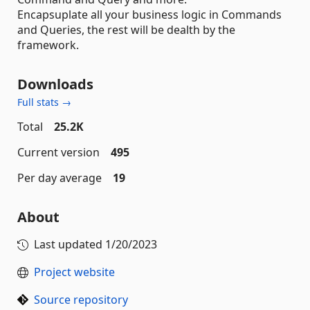
Encapsuplate all your business logic in Commands
and Queries, the rest will be dealth by the
framework.
Downloads
Full stats →
Total
25.2K
Current version
495
Per day average
19
About
Last updated
1/20/2023
Project website
Source repository