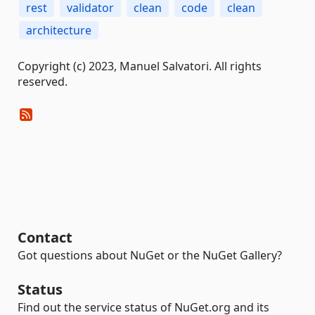
rest
validator
clean
code
clean
architecture
Copyright (c) 2023, Manuel Salvatori. All rights
reserved.
Contact
Got questions about NuGet or the NuGet Gallery?
Status
Find out the service status of NuGet.org and its