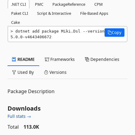
.NET CLI
PMC
PackageReference
CPM
Paket CLI
Script & Interactive
File-Based Apps
Cake
dotnet add package Miki.Dsl --version 
Copy
5.0.0-v4643406672
README
Frameworks
Dependencies
Used By
Versions
Package Description
Downloads
Full stats →
Total
113.0K