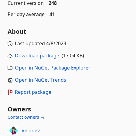
Current version
248
Per day average
41
About
Last updated
4/8/2023
Download package
(17.04 KB)
Open in NuGet Package Explorer
Open in NuGet Trends
Report package
Owners
Contact owners →
Velddev