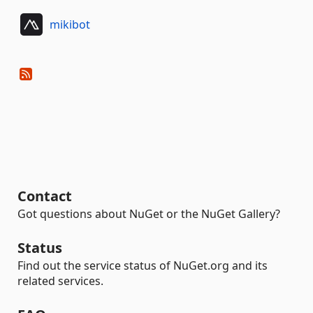
mikibot
Contact
Got questions about NuGet or the NuGet Gallery?
Status
Find out the service status of NuGet.org and its
related services.