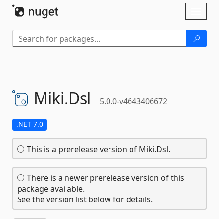
Skip To Content
Toggl
naviga
Miki.
Dsl
5.0.0-v4643406672
.NET 7.0
This is a prerelease version of Miki.Dsl.
There is a newer prerelease version of this
package available.
See the version list below for details.