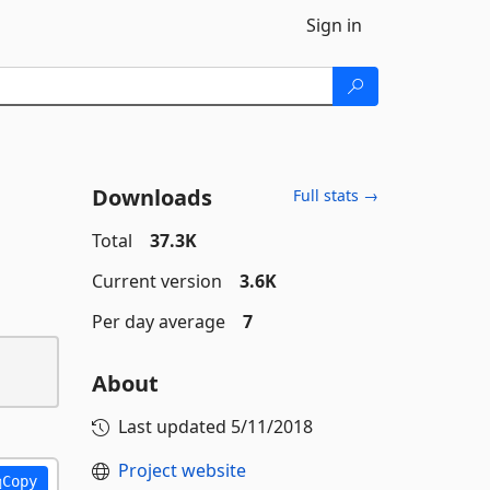
Sign in
Downloads
Full stats →
Total
37.3K
Current version
3.6K
Per day average
7
About
Last updated
5/11/2018
Project website
Copy