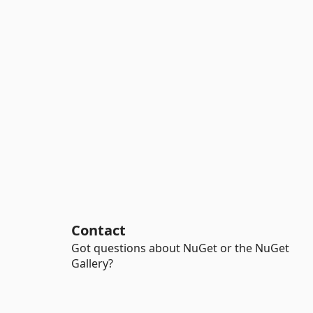
Contact
Got questions about NuGet or the NuGet
Gallery?