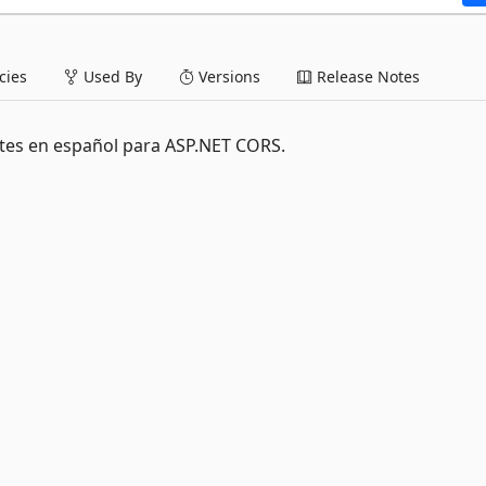
ies
Used By
Versions
Release Notes
ites en español para ASP.NET CORS.