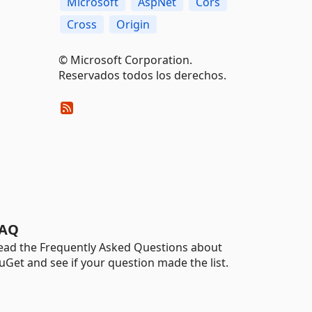
Microsoft
AspNet
Cors
Cross
Origin
© Microsoft Corporation.
Reservados todos los derechos.
AQ
ead the Frequently Asked Questions about
uGet and see if your question made the list.