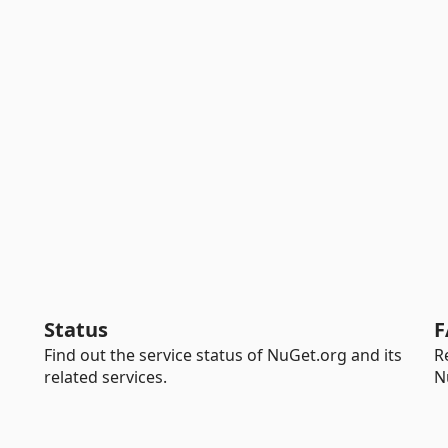
Status
F
Find out the service status of NuGet.org and its
R
related services.
N