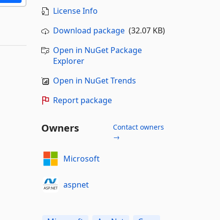
License Info
Download package
(32.07 KB)
Open in NuGet Package
Explorer
Open in NuGet Trends
Report package
Owners
Contact owners
→
Microsoft
aspnet