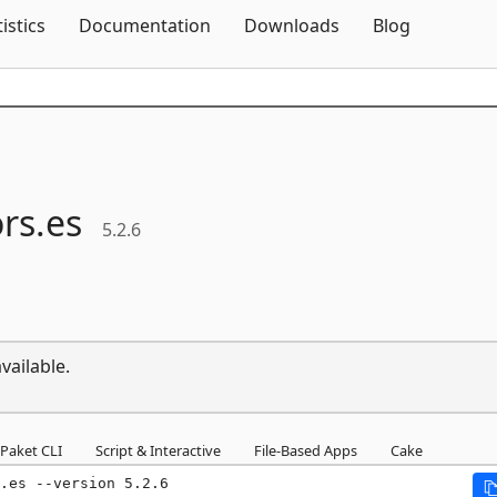
Skip To Content
tistics
Documentation
Downloads
Blog
rs.
es
5.2.6
vailable.
Paket CLI
Script & Interactive
File-Based Apps
Cake
.es --version 5.2.6