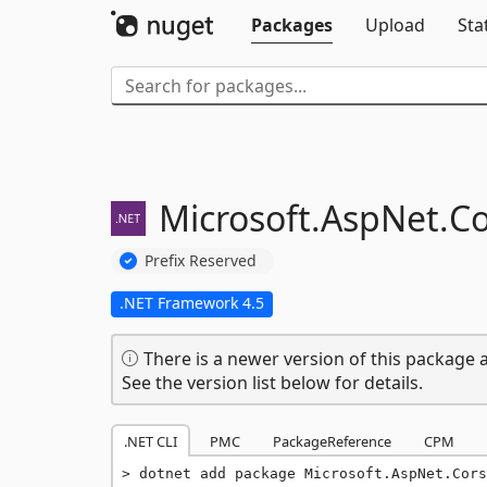
Packages
Upload
Sta
Microsoft.
AspNet.
Co
Prefix Reserved
.NET Framework 4.5
There is a newer version of this package a
See the version list below for details.
.NET CLI
PMC
PackageReference
CPM
dotnet add package Microsoft.AspNet.Cors