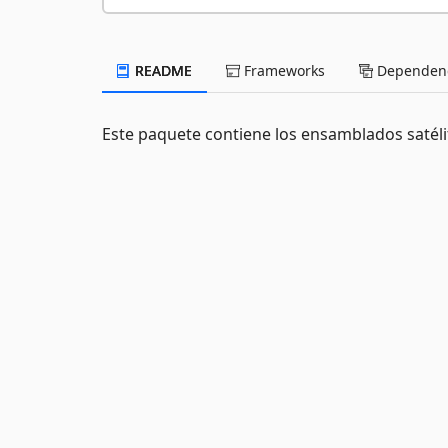
README
Frameworks
Dependenc
Este paquete contiene los ensamblados satél