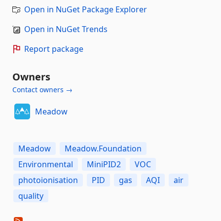
Open in NuGet Package Explorer
Open in NuGet Trends
Report package
Owners
Contact owners →
Meadow
Meadow
Meadow.Foundation
Environmental
MiniPID2
VOC
photoionisation
PID
gas
AQI
air
quality