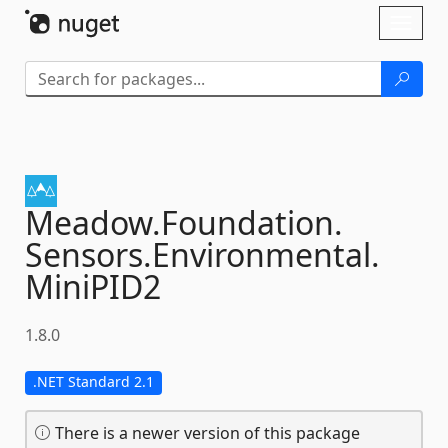
Skip To Content
Toggl
naviga
Meadow.
Foundation.
Sensors.
Environmental.
MiniPID2
1.8.0
.NET Standard 2.1
There is a newer version of this package