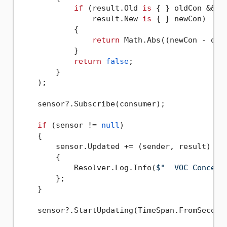
if
 (result.Old 
is
 { } oldCon &&

                result.New 
is
 { } newCon)

            {

return
 Math.Abs((newCon - old
            }

return
false
;

        }

    );

    sensor?.Subscribe(consumer);

if
 (sensor != 
null
)

    {

        sensor.Updated += (sender, result) =>

        {

            Resolver.Log.Info(
$"  VOC Concent
        };

    }

    sensor?.StartUpdating(TimeSpan.FromSecond