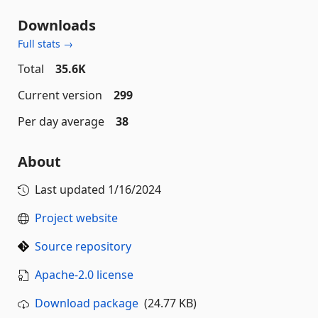
Downloads
Full stats →
Total
35.6K
Current version
299
Per day average
38
About
Last updated
1/16/2024
Project website
Source repository
Apache-2.0 license
Download package
(24.77 KB)