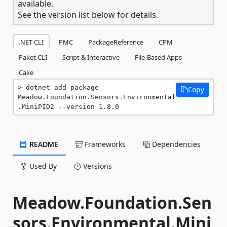
available.
See the version list below for details.
.NET CLI
PMC
PackageReference
CPM
Paket CLI
Script & Interactive
File-Based Apps
Cake
dotnet add package 
Copy
Meadow.Foundation.Sensors.Environmental
.MiniPID2 --version 1.8.0
README
Frameworks
Dependencies
Used By
Versions
Meadow.Foundation.Sen
sors.Environmental.Mini