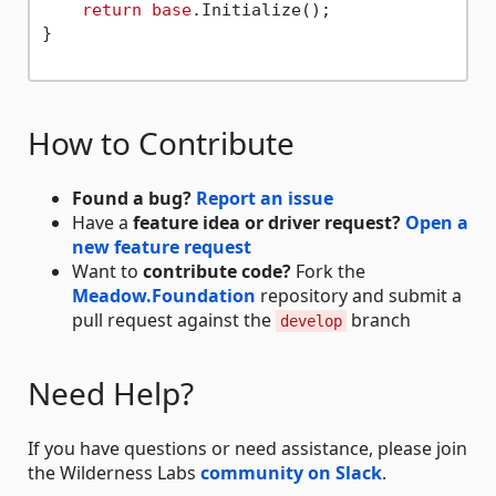
return
base
.Initialize();

}

How to Contribute
Found a bug?
Report an issue
Have a
feature idea or driver request?
Open a
new feature request
Want to
contribute code?
Fork the
Meadow.Foundation
repository and submit a
pull request against the
branch
develop
Need Help?
If you have questions or need assistance, please join
the Wilderness Labs
community on Slack
.