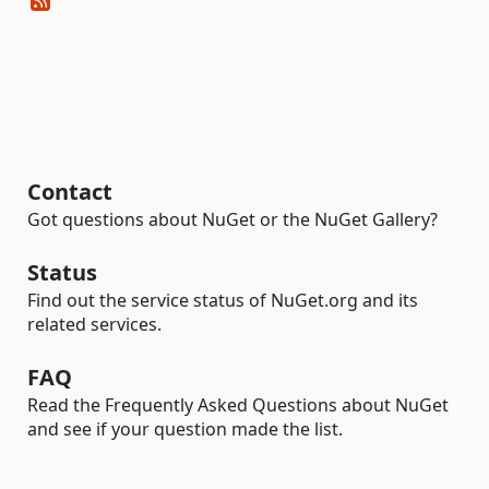
Contact
Got questions about NuGet or the NuGet Gallery?
Status
Find out the service status of NuGet.org and its
related services.
FAQ
Read the Frequently Asked Questions about NuGet
and see if your question made the list.