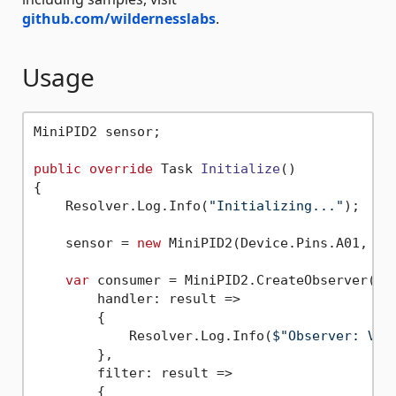
github.com/wildernesslabs
.
Usage
MiniPID2 sensor;

public
override
 Task 
Initialize
()
{

    Resolver.Log.Info(
"Initializing..."
);

    sensor = 
new
 MiniPID2(Device.Pins.A01, Min
var
 consumer = MiniPID2.CreateObserver(

        handler: result =>

        {

            Resolver.Log.Info(
$"Observer: VOC
        },

        filter: result =>

        {
