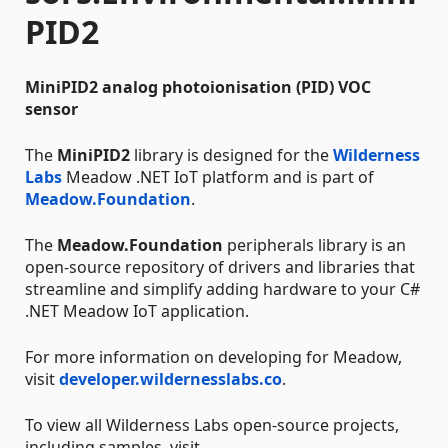
PID2
MiniPID2 analog photoionisation (PID) VOC
sensor
The
MiniPID2
library is designed for the
Wilderness
Labs
Meadow .NET IoT platform and is part of
Meadow.Foundation
.
The
Meadow.Foundation
peripherals library is an
open-source repository of drivers and libraries that
streamline and simplify adding hardware to your C#
.NET Meadow IoT application.
For more information on developing for Meadow,
visit
developer.wildernesslabs.co
.
To view all Wilderness Labs open-source projects,
including samples, visit