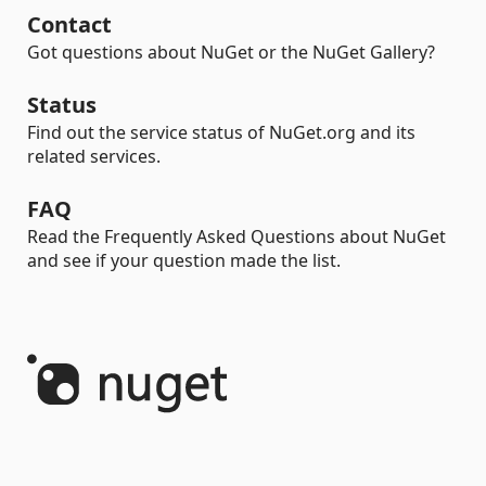
Contact
Got questions about NuGet or the NuGet Gallery?
Status
Find out the service status of NuGet.org and its
related services.
FAQ
Read the Frequently Asked Questions about NuGet
and see if your question made the list.