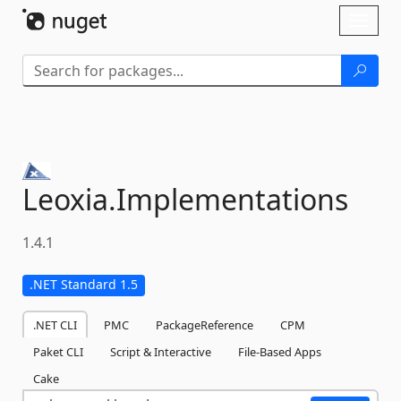
Skip To Content
Toggl
naviga
Leoxia.
Implementations
1.4.1
.NET Standard 1.5
.NET CLI
PMC
PackageReference
CPM
Paket CLI
Script & Interactive
File-Based Apps
Cake