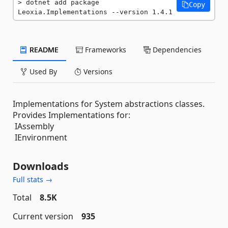
dotnet add package 
Copy
Leoxia.Implementations --version 1.4.1
README
Frameworks
Dependencies
Used By
Versions
Implementations for System abstractions classes.
Provides Implementations for:
IAssembly
IEnvironment
Downloads
Full stats →
Total
8.5K
Current version
935