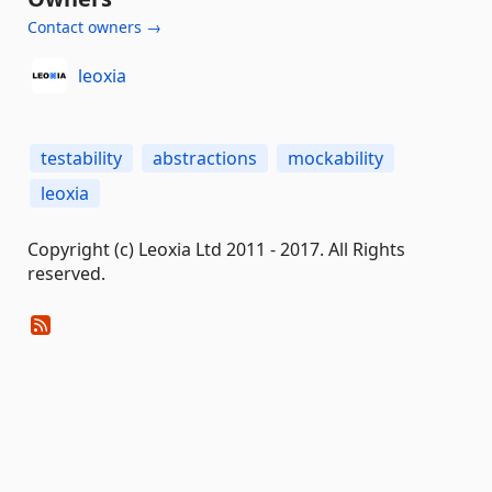
Contact owners →
leoxia
testability
abstractions
mockability
leoxia
Copyright (c) Leoxia Ltd 2011 - 2017. All Rights
reserved.