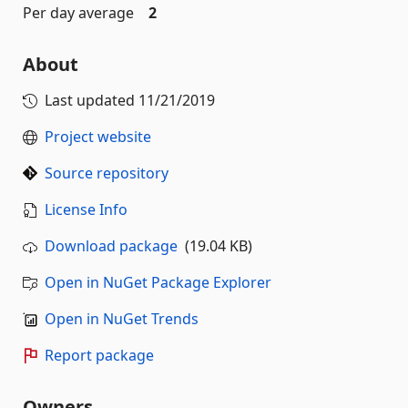
Per day average
2
About
Last updated
11/21/2019
Project website
Source repository
License Info
Download package
(19.04 KB)
Open in NuGet Package Explorer
Open in NuGet Trends
Report package
Owners