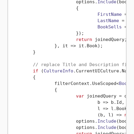
			options.
Include
(
book
 
			{

FirstName
 = i
LastName
 = it
BookSells
 = 
C
			});

return
 joinedQuery;

		}, 
it
 =>
 it.
Book
);

	}

// replace Title and Description fiel
if
 (
CultureInfo
.
CurrentUICulture
.
Name
	{

		filterContext.
UseScoped
<
BookL
		{

var
 joinedQuery = q0.
b
 =>
 b.
Id
,

l
 =>
 l.
BookId
,
(
b, l
) =>
new
			options.
Include
(
book
 
			options.
Include
(
book
 
return
 joinedQuery;
