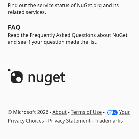
Find out the service status of NuGet.org and its
related services.
FAQ
Read the Frequently Asked Questions about NuGet
and see if your question made the list.
© Microsoft 2026 -
About
-
Terms of Use
-
Your
Privacy Choices
-
Privacy Statement
-
Trademarks