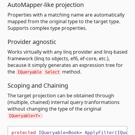
AutoMapper-like projection
Properties with a matching name are automatically
mapped from the original type to the target type.
Supports complex type properties.
Provider agnostic
Works virtually with any linq provider and linq-based
framework (linq to objects, ef6, ef-core, etc.),
because it simply generates an expression tree for
the
method.
IQueryable
Select
Scoping and Chaining
The target projection can be obtained through
(multiple, chained) internal query tranformations
without changing the type of the original
:
IQueryable<T>
protected
IQueryable
<
Book
> 
ApplyFilter
(
IQuery