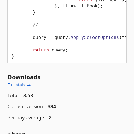
		}, 
it
 =>
 it.
Book
);

	}

// ...
	query = query.
ApplySelectOptions
(filt
return
 query;

Downloads
Full stats →
Total
3.5K
Current version
394
Per day average
2