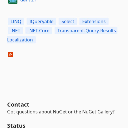
LINQ
IQueryable
Select
Extensions
.NET
.NET-Core
Transparent-Query-Results-
Localization
Contact
Got questions about NuGet or the NuGet Gallery?
Status