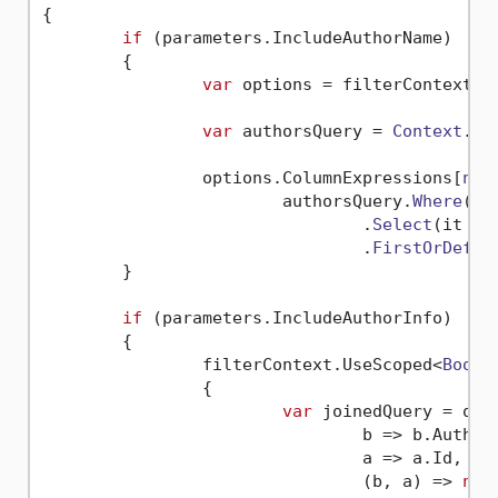
{

if
 (parameters.
IncludeAuthorName
)

	{

var
 options = filterContext.
U
var
 authorsQuery = 
Context
.
Ge
		options.
ColumnExpressions
[
nam
			authorsQuery.
Where
(
g
 
				.
Select
(
it
 =>
				.
FirstOrDefau
	}

if
 (parameters.
IncludeAuthorInfo
)

	{

		filterContext.
UseScoped
<
BookA
		{

var
 joinedQuery = q0.
b
 =>
 b.
Author
a
 =>
 a.
Id
,

(
b, a
) =>
new