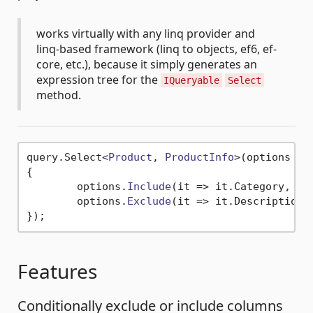
works virtually with any linq provider and
linq-based framework (linq to objects, ef6, ef-
core, etc.), because it simply generates an
expression tree for the
IQueryable
Select
method.
query.
Select
<
Product
, 
ProductInfo
>(
options
 =>
{

	options.
Include
(
it
 =>
 it.
Category
, 
it
	options.
Exclude
(
it
 =>
 it.
Description
);
Features
Conditionally exclude or include columns