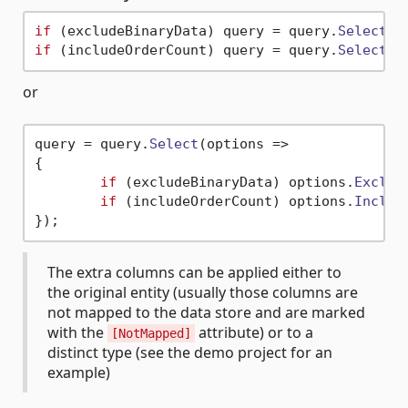
if
 (excludeBinaryData) query = query.
Select
(
o
if
 (includeOrderCount) query = query.
Select
(
o
or
query = query.
Select
(
options
 =>
{

if
 (excludeBinaryData) options.
Exclud
if
 (includeOrderCount) options.
Includ
The extra columns can be applied either to
the original entity (usually those columns are
not mapped to the data store and are marked
with the
attribute) or to a
[NotMapped]
distinct type (see the demo project for an
example)