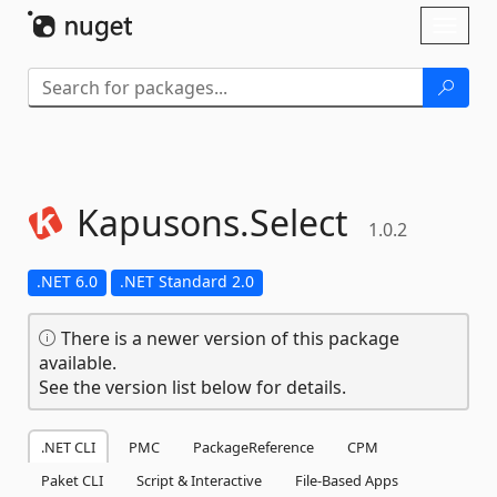
Skip To Content
Toggl
naviga
Kapusons.
Select
1.0.2
.NET 6.0
.NET Standard 2.0
There is a newer version of this package
available.
See the version list below for details.
.NET CLI
PMC
PackageReference
CPM
Paket CLI
Script & Interactive
File-Based Apps