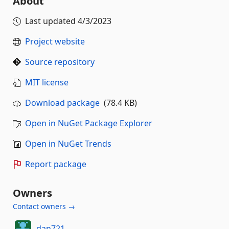
About
Last updated
4/3/2023
Project website
Source repository
MIT license
Download package
(78.4 KB)
Open in NuGet Package Explorer
Open in NuGet Trends
Report package
Owners
Contact owners →
dan721