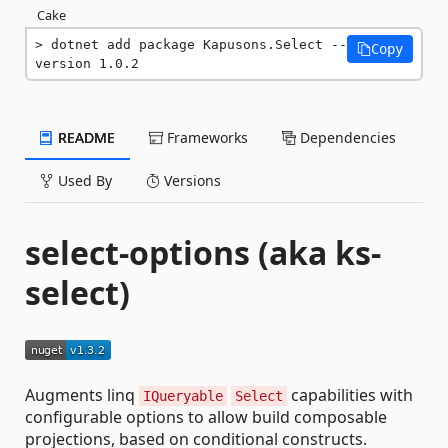
Cake
dotnet add package Kapusons.Select --
Copy
version 1.0.2
README
Frameworks
Dependencies
Used By
Versions
select-options (aka ks-
select)
Augments linq
capabilities with
IQueryable
Select
configurable options to allow build composable
projections, based on conditional constructs.